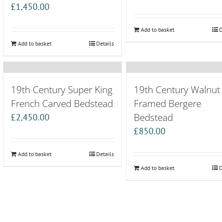
£
1,450.00
Add to basket
D
Add to basket
Details
19th Century Super King
19th Century Walnut
French Carved Bedstead
Framed Bergere
Bedstead
£
2,450.00
£
850.00
Add to basket
Details
Add to basket
D