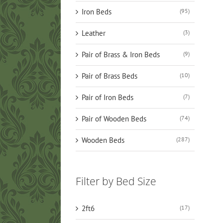
Iron Beds
(95)
Leather
(3)
Pair of Brass & Iron Beds
(9)
Pair of Brass Beds
(10)
Pair of Iron Beds
(7)
Pair of Wooden Beds
(74)
Wooden Beds
(287)
Filter by Bed Size
2ft6
(17)