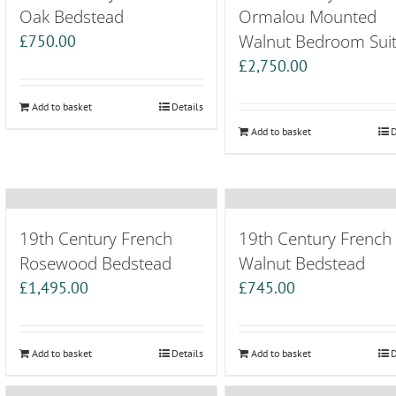
Oak Bedstead
Ormalou Mounted
Walnut Bedroom Sui
£
750.00
£
2,750.00
Add to basket
Details
Add to basket
D
19th Century French
19th Century French
Rosewood Bedstead
Walnut Bedstead
£
1,495.00
£
745.00
Add to basket
Details
Add to basket
D