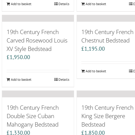
Add to basket
Details
Add to basket
D
19th Century French
19th Century French
Carved Rosewood Louis
Chestnut Bedstead
XV Style Bedstead
£
1,195.00
£
1,950.00
Add to basket
D
Add to basket
Details
19th Century French
19th Century French
Double Size Cuban
King Size Bergere
Mahogany Bedstead
Bedstead
£
1,330.00
£
1,850.00