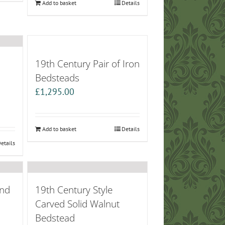
Add to basket
Details
19th Century Pair of Iron
Bedsteads
£
1,295.00
Add to basket
Details
etails
End
19th Century Style
Carved Solid Walnut
Bedstead