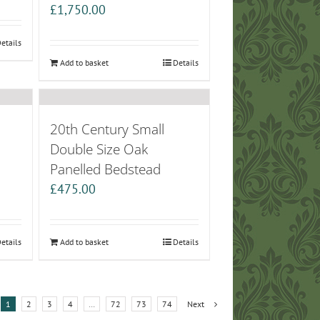
£
1,750.00
etails
Add to basket
Details
20th Century Small
Double Size Oak
Panelled Bedstead
£
475.00
etails
Add to basket
Details
1
2
3
4
…
72
73
74
Next