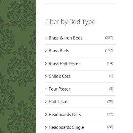
Filter by Bed Type
Brass & Iron Beds
(387)
Brass Beds
(152)
Brass Half Tester
(14)
Child's Cots
(1)
Four Poster
(8)
Half Tester
(20)
Headboards Pairs
(27)
Headboards Single
(26)