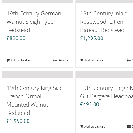
19th Century German
19th Century Inlaid
Walnut Sleigh Type
Rosewood “Lit en
Bedstead
Bateau” Bedstead
£
890.00
£
1,295.00
Add to basket
Details
Add to basket
D
19th Century King Size
19th Century Large K
French Ormolu
Gilt Bergere Headbo
Mounted Walnut
£
495.00
Bedstead
£
1,950.00
Add to basket
D