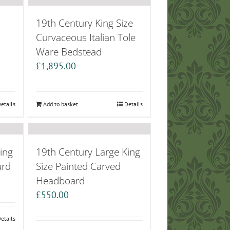
19th Century King Size
Curvaceous Italian Tole
Ware Bedstead
£
1,895.00
etails
Add to basket
Details
ing
19th Century Large King
ard
Size Painted Carved
Headboard
£
550.00
etails