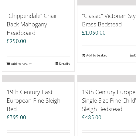
“Chippendale” Chair
“Classic” Victorian Sty
Back Mahogany
Brass Bedstead
Headboard
£
1,050.00
£
250.00
Add to basket
D
Add to basket
Details
19th Century East
19th Century Europe
European Pine Sleigh
Single Size Pine Child
Bed
Sleigh Bedstead
£
395.00
£
485.00