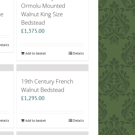
Ormolu Mounted
te
Walnut King Size
Bedstead
£
1,375.00
etails
Add to basket
Details
19th Century French
Walnut Bedstead
£
1,295.00
etails
Add to basket
Details