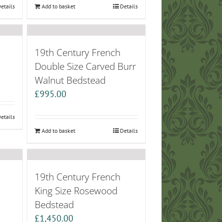
etails
Add to basket
Details
19th Century French
Double Size Carved Burr
Walnut Bedstead
£
995.00
etails
Add to basket
Details
19th Century French
King Size Rosewood
Bedstead
£
1,450.00