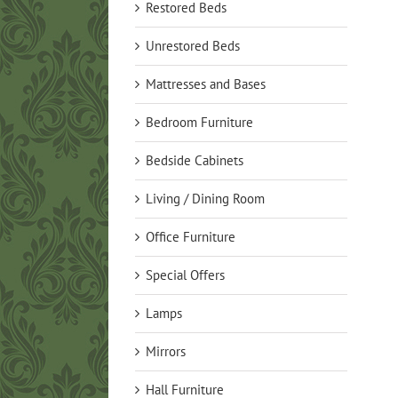
Restored Beds
Unrestored Beds
Mattresses and Bases
Bedroom Furniture
Bedside Cabinets
Living / Dining Room
Office Furniture
Special Offers
Lamps
Mirrors
Hall Furniture