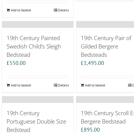
Add to basket
Details
19th Century Painted
19th Century Pair of
Swedish Child’s Sleigh
Gilded Bergere
Bedstead
Bedsteads
£
550.00
£
1,495.00
Add to basket
Details
Add to basket
D
19th Century
19th Century Scroll 
Portuguese Double Size
Bergere Bedstead
Bedstead
£
895.00