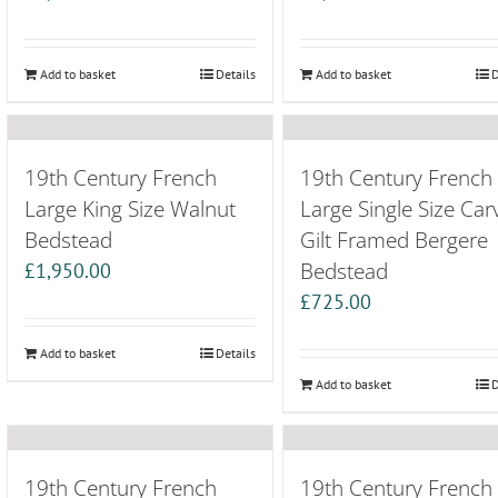
Add to basket
Details
Add to basket
D
19th Century French
19th Century French
Large King Size Walnut
Large Single Size Car
Bedstead
Gilt Framed Bergere
Bedstead
£
1,950.00
£
725.00
Add to basket
Details
Add to basket
D
19th Century French
19th Century French