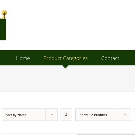
Home
Product Categories
Contact
Sort by
Name
Show
12 Products