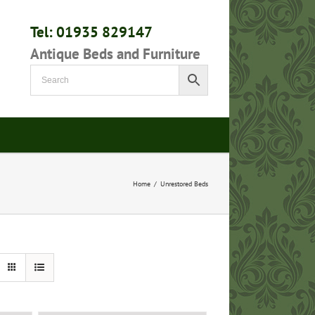
Tel: 01935 829147
Antique Beds and Furniture
Home
/
Unrestored Beds