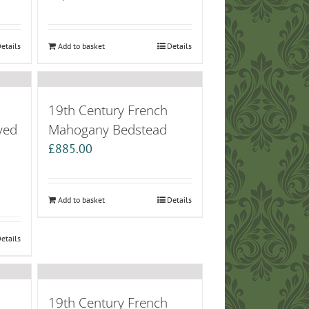
etails
Add to basket
Details
19th Century French
ved
Mahogany Bedstead
£
885.00
Add to basket
Details
etails
19th Century French