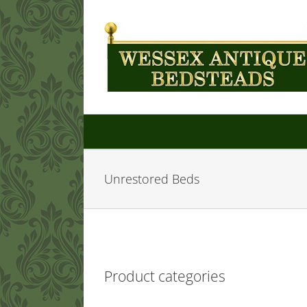
Skip
to
content
Unrestored Beds
Product categories