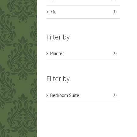
7ft
(1)
Filter by
Planter
(1)
Filter by
Bedroom Suite
(1)