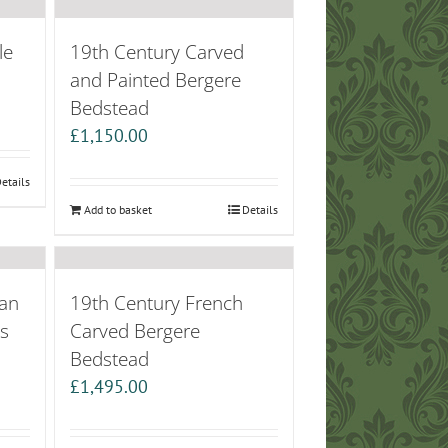
le
19th Century Carved
and Painted Bergere
Bedstead
£
1,150.00
etails
Add to basket
Details
an
19th Century French
’s
Carved Bergere
Bedstead
£
1,495.00