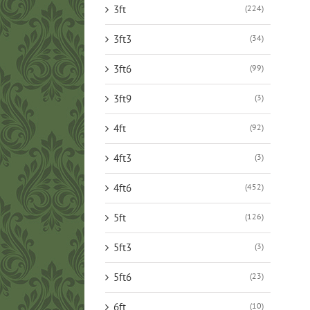
3ft
(224)
3ft3
(34)
3ft6
(99)
3ft9
(3)
4ft
(92)
4ft3
(3)
4ft6
(452)
5ft
(126)
5ft3
(3)
5ft6
(23)
6ft
(10)