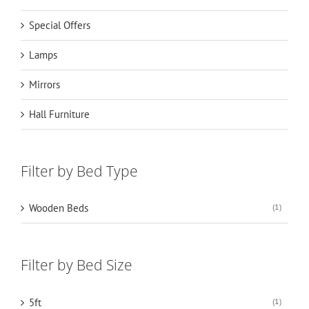
Special Offers
Lamps
Mirrors
Hall Furniture
Filter by Bed Type
Wooden Beds
(1)
Filter by Bed Size
5ft
(1)