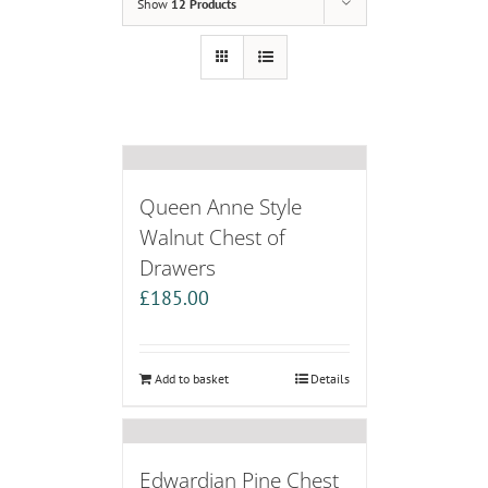
Show
12 Products
Queen Anne Style
Walnut Chest of
Drawers
£
185.00
Add to basket
Details
Edwardian Pine Chest