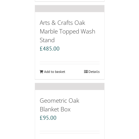
Arts & Crafts Oak
Marble Topped Wash
Stand
£
485.00
Add to basket
Details
Geometric Oak
Blanket Box
£
95.00