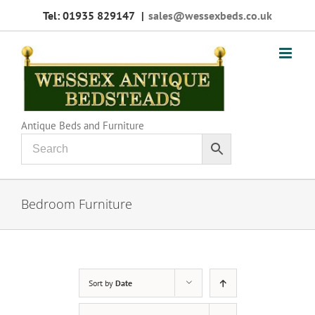
Skip
Tel: 01935 829147
|
sales@wessexbeds.co.uk
to
content
Antique Beds and Furniture
Bedroom Furniture
Sort by
Date