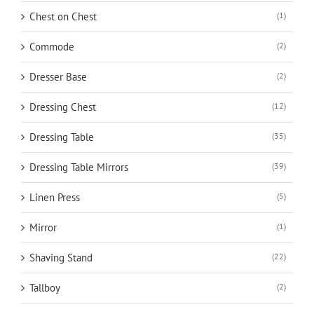
Chest on Chest
(1)
Commode
(2)
Dresser Base
(2)
Dressing Chest
(12)
Dressing Table
(35)
Dressing Table Mirrors
(39)
Linen Press
(5)
Mirror
(1)
Shaving Stand
(22)
Tallboy
(2)