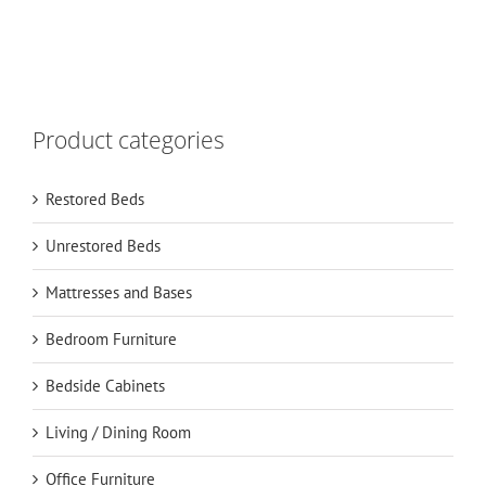
Product categories
Restored Beds
Unrestored Beds
Mattresses and Bases
Bedroom Furniture
Bedside Cabinets
Living / Dining Room
Office Furniture