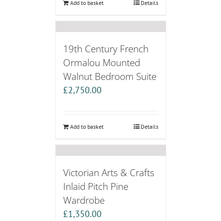
Add to basket
Details
19th Century French
Ormalou Mounted
Walnut Bedroom Suite
£
2,750.00
Add to basket
Details
Victorian Arts & Crafts
Inlaid Pitch Pine
Wardrobe
£
1,350.00