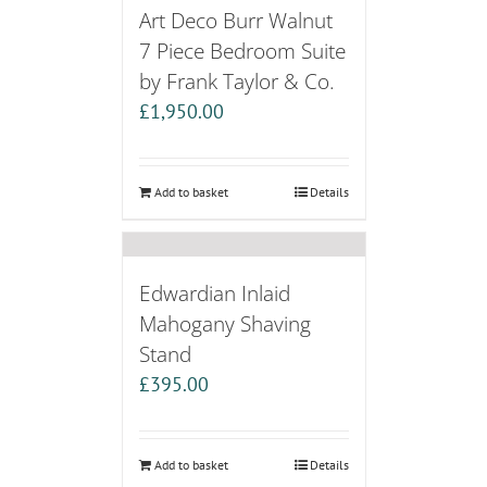
Art Deco Burr Walnut
7 Piece Bedroom Suite
by Frank Taylor & Co.
£
1,950.00
Add to basket
Details
Edwardian Inlaid
Mahogany Shaving
Stand
£
395.00
Add to basket
Details