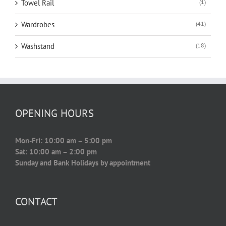
Towel Rail
(1)
Wardrobes
(41)
Washstand
(18)
OPENING HOURS
Mon-Fri: 10:00 am – 5:00 pm
Sat: 10:00 am – 2:00 pm
Sunday and Bank Holidays by appointment
CONTACT