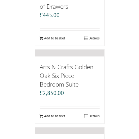
of Drawers
£
445.00
Add to basket
Details
Arts & Crafts Golden
Oak Six Piece
Bedroom Suite
£
2,850.00
Add to basket
Details