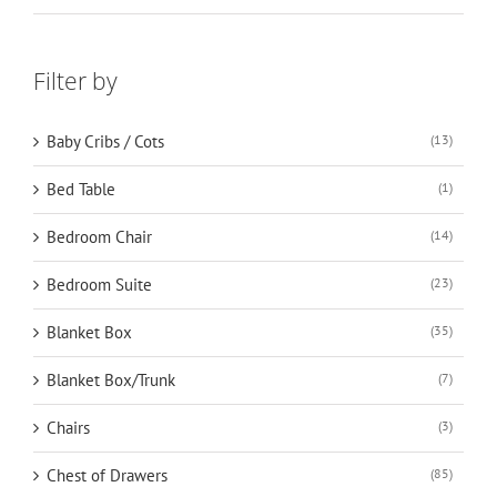
Filter by
Baby Cribs / Cots
(13)
Bed Table
(1)
Bedroom Chair
(14)
Bedroom Suite
(23)
Blanket Box
(35)
Blanket Box/Trunk
(7)
Chairs
(3)
Chest of Drawers
(85)