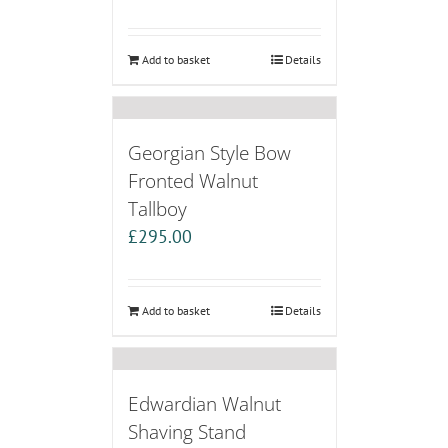
Add to basket
Details
Georgian Style Bow
Fronted Walnut
Tallboy
£
295.00
Add to basket
Details
Edwardian Walnut
Shaving Stand