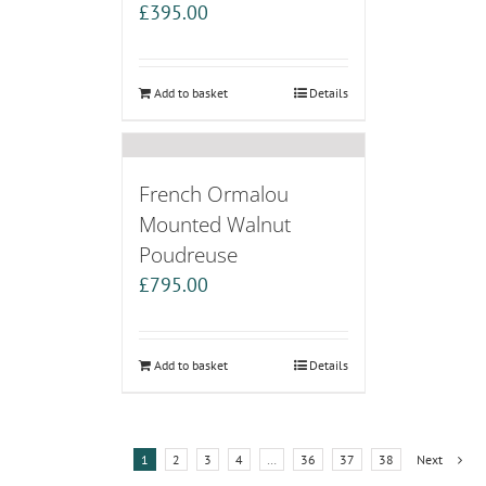
£
395.00
Add to basket
Details
French Ormalou
Mounted Walnut
Poudreuse
£
795.00
Add to basket
Details
1
2
3
4
…
36
37
38
Next