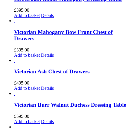
£
395.00
Add to basket
Details
Victorian Mahogany Bow Front Chest of
Drawers
£
395.00
Add to basket
Details
Victorian Ash Chest of Drawers
£
495.00
Add to basket
Details
Victorian Burr Walnut Duchess Dressing Table
£
595.00
Add to basket
Details