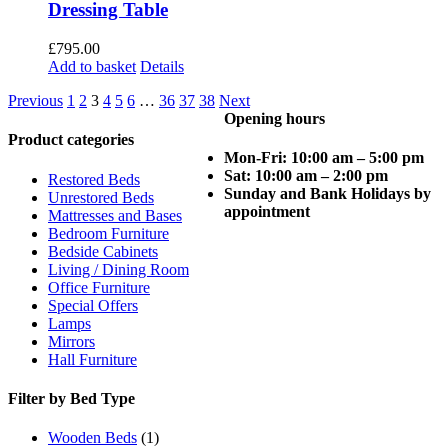
Dressing Table
£
795.00
Add to basket
Details
Previous
1
2
3
4
5
6
…
36
37
38
Next
Opening hours
Product categories
Mon-Fri: 10:00 am – 5:00 pm
Sat: 10:00 am – 2:00 pm
Restored Beds
Sunday and Bank Holidays by
Unrestored Beds
appointment
Mattresses and Bases
Bedroom Furniture
Bedside Cabinets
Living / Dining Room
Office Furniture
Special Offers
Lamps
Mirrors
Hall Furniture
Filter by Bed Type
Wooden Beds
(1)