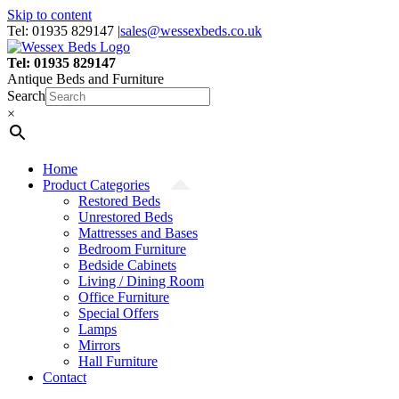
Skip to content
Tel: 01935 829147
|
sales@wessexbeds.co.uk
Tel: 01935 829147
Antique Beds and Furniture
Search
×
Home
Product Categories
Restored Beds
Unrestored Beds
Mattresses and Bases
Bedroom Furniture
Bedside Cabinets
Living / Dining Room
Office Furniture
Special Offers
Lamps
Mirrors
Hall Furniture
Contact