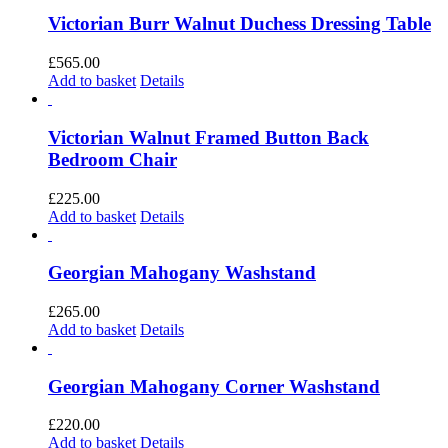
Victorian Burr Walnut Duchess Dressing Table
£
565.00
Add to basket
Details
Victorian Walnut Framed Button Back
Bedroom Chair
£
225.00
Add to basket
Details
Georgian Mahogany Washstand
£
265.00
Add to basket
Details
Georgian Mahogany Corner Washstand
£
220.00
Add to basket
Details