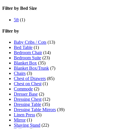
Filter by Bed Size
5ft
(1)
Filter by
Baby Cribs / Cots
(13)
Bed Table
(1)
Bedroom Chair
(14)
Bedroom Suite
(23)
Blanket Box
(35)
Blanket Box/Trunk
(7)
Chairs
(3)
Chest of Drawers
(85)
Chest on Chest
(1)
Commode
(2)
Dresser Base
(2)
Dressing Chest
(12)
Dressing Table
(35)
Dressing Table Mirrors
(39)
Linen Press
(5)
Mirror
(1)
Shaving Stand
(22)