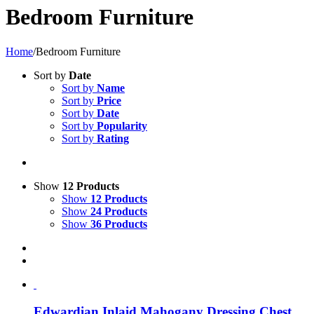
Bedroom Furniture
Home
/
Bedroom Furniture
Sort by
Date
Sort by
Name
Sort by
Price
Sort by
Date
Sort by
Popularity
Sort by
Rating
Show
12 Products
Show
12 Products
Show
24 Products
Show
36 Products
Edwardian Inlaid Mahogany Dressing Chest