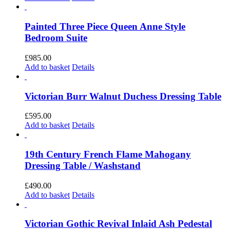
Painted Three Piece Queen Anne Style
Bedroom Suite
£
985.00
Add to basket
Details
Victorian Burr Walnut Duchess Dressing Table
£
595.00
Add to basket
Details
19th Century French Flame Mahogany
Dressing Table / Washstand
£
490.00
Add to basket
Details
Victorian Gothic Revival Inlaid Ash Pedestal