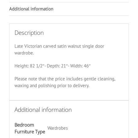
Additional information
Description
Late Victorian carved satin walnut single door
wardrobe.
Height: 82 1/2″- Depth: 21″- Width: 46″
Please note that the price includes gentle cleaning,
waxing and polishing prior to delivery.
Additional information
Bedroom
Wardrobes
Furniture Type