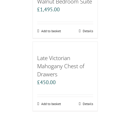
Walnut Bedroom Suite
£
1,495.00
Add to basket
Details
Late Victorian
Mahogany Chest of
Drawers
£
450.00
Add to basket
Details