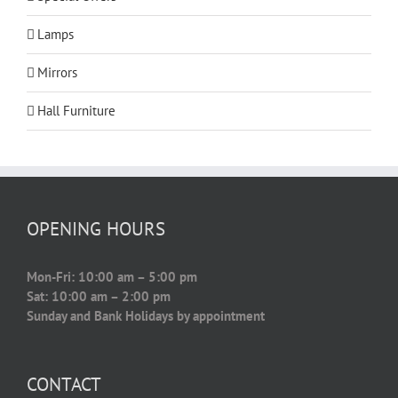
Lamps
Mirrors
Hall Furniture
OPENING HOURS
Mon-Fri: 10:00 am – 5:00 pm
Sat: 10:00 am – 2:00 pm
Sunday and Bank Holidays by appointment
CONTACT