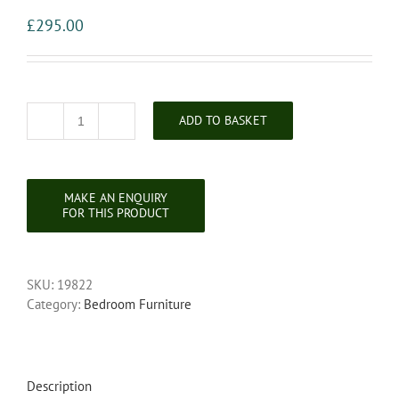
£
295.00
ADD TO BASKET
Late
Victorian
Satin
Walnut
Single
Door
Wardrobe
quantity
SKU:
19822
Category:
Bedroom Furniture
Description