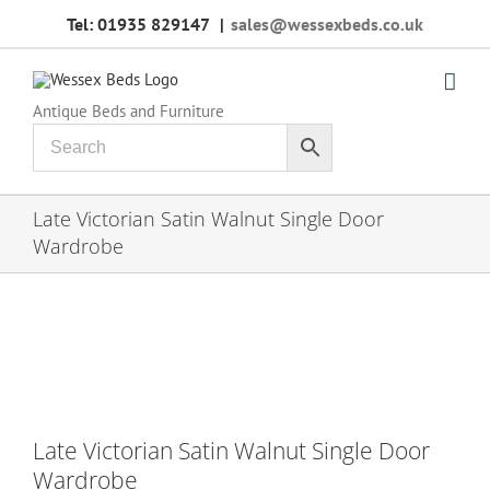
Skip
Tel: 01935 829147
|
sales@wessexbeds.co.uk
to
content
Antique Beds and Furniture
Late Victorian Satin Walnut Single Door
Wardrobe
Late Victorian Satin Walnut Single Door
Wardrobe