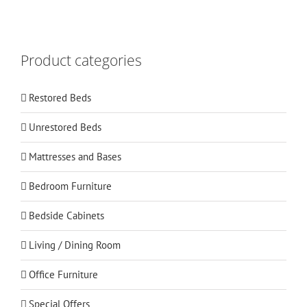
Product categories
Restored Beds
Unrestored Beds
Mattresses and Bases
Bedroom Furniture
Bedside Cabinets
Living / Dining Room
Office Furniture
Special Offers