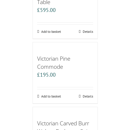
Table
£
595.00
Add to basket
Details
Victorian Pine
Commode
£
195.00
Add to basket
Details
Victorian Carved Burr