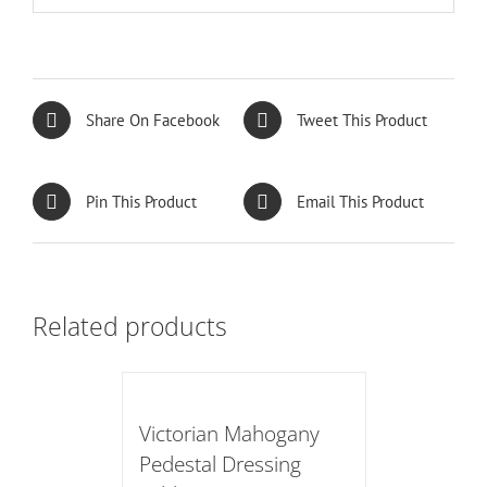
Share On Facebook
Tweet This Product
Pin This Product
Email This Product
Related products
Victorian Mahogany
Pedestal Dressing