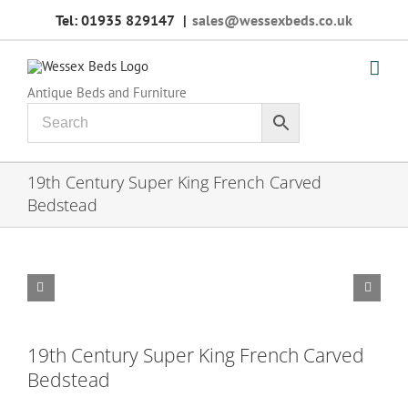
Skip
Tel: 01935 829147
|
sales@wessexbeds.co.uk
to
content
Antique Beds and Furniture
19th Century Super King French Carved
Bedstead


19th Century Super King French Carved
Bedstead