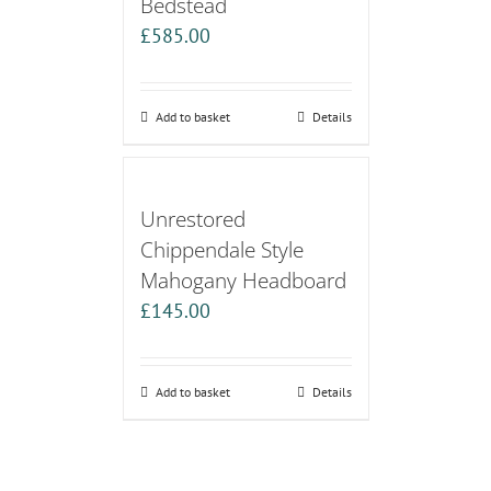
Bedstead
£
585.00
Add to basket
Details
Unrestored
Chippendale Style
Mahogany Headboard
£
145.00
Add to basket
Details