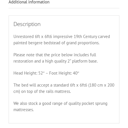
Additional information
Description
Unrestored 6ft x 6ft6 impressive 19th Century carved
painted bergere bedstead of grand proportions.
Please note that the price below includes full
restoration and a high quality 2” platform base.
Head Height: 52″ – Foot Height: 40″
The bed will accept a standard 6ft x 6ft6 (180 cm x 200
cm) on top of the rails mattress.
We also stock a good range of quality pocket sprung
mattresses.