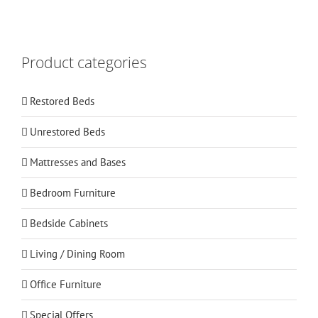
Product categories
Restored Beds
Unrestored Beds
Mattresses and Bases
Bedroom Furniture
Bedside Cabinets
Living / Dining Room
Office Furniture
Special Offers