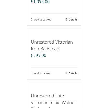
£
1,095.00
Add to basket
Details
Unrestored Victorian
Iron Bedstead
£
595.00
Add to basket
Details
Unrestored Late
Victorian Inlaid Walnut