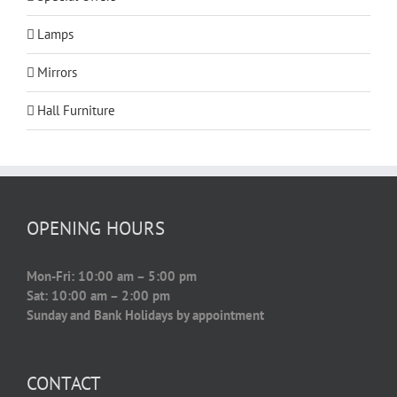
Lamps
Mirrors
Hall Furniture
OPENING HOURS
Mon-Fri: 10:00 am – 5:00 pm
Sat: 10:00 am – 2:00 pm
Sunday and Bank Holidays by appointment
CONTACT