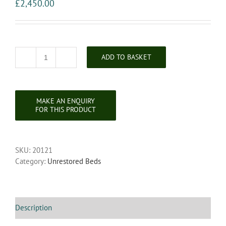
£
2,450.00
ADD TO BASKET
19th
Century
Super
King
French
Carved
Bedstead
quantity
SKU:
20121
Category:
Unrestored Beds
Description