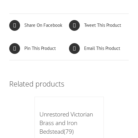
Share On Facebook
Tweet This Product
Pin This Product
Email This Product
Related products
Unrestored Victorian
Brass and Iron
Bedstead(79)