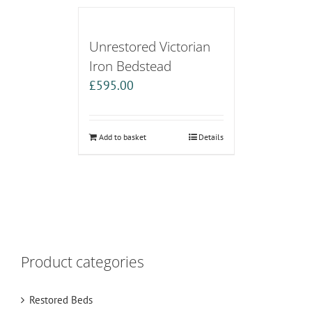
Unrestored Victorian
Iron Bedstead
£
595.00
Add to basket
Details
Product categories
Restored Beds