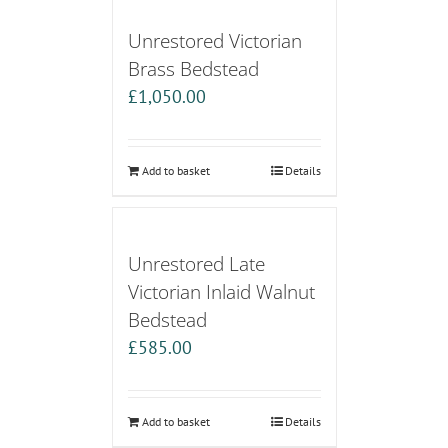
Unrestored Victorian
Brass Bedstead
£
1,050.00
Add to basket
Details
Unrestored Late
Victorian Inlaid Walnut
Bedstead
£
585.00
Add to basket
Details