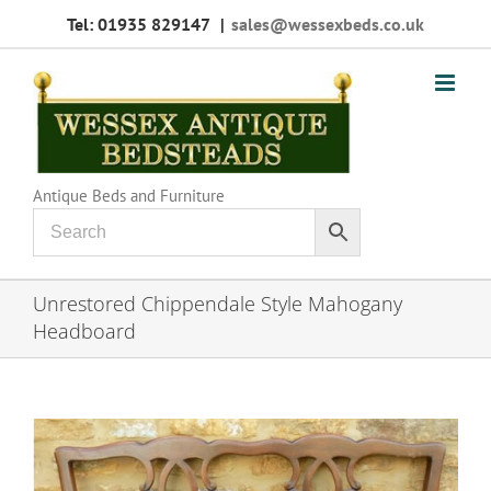
Skip
Tel: 01935 829147
|
sales@wessexbeds.co.uk
to
content
Antique Beds and Furniture
Unrestored Chippendale Style Mahogany
Headboard