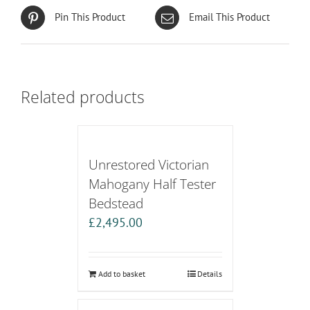
Pin This Product
Email This Product
Related products
Unrestored Victorian
Mahogany Half Tester
Bedstead
£
2,495.00
Add to basket
Details