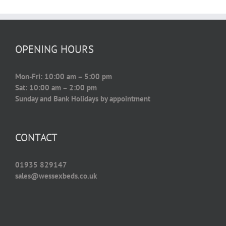
OPENING HOURS
Mon-Fri: 10:00 am – 5:00 pm
Sat: 10:00 am – 2:00 pm
Sunday and Bank Holidays by appointment
CONTACT
01935 829147
sales@wessexbeds.co.uk