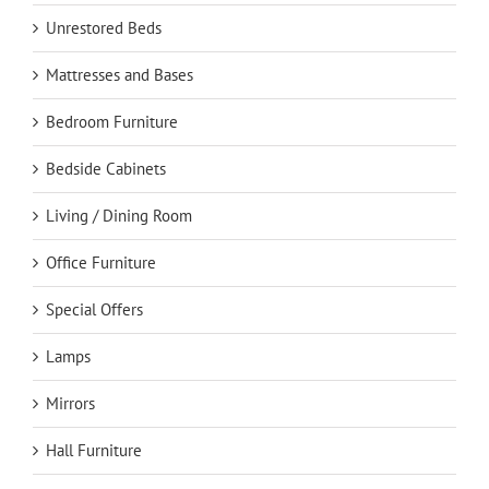
Unrestored Beds
Mattresses and Bases
Bedroom Furniture
Bedside Cabinets
Living / Dining Room
Office Furniture
Special Offers
Lamps
Mirrors
Hall Furniture