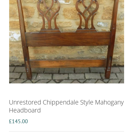
Unrestored Chippendale Style Mahogany
Headboard
£
145.00