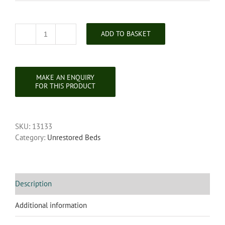
ADD TO BASKET
Unrestored
Chippendale
Style
Mahogany
Headboard
quantity
SKU:
13133
Category:
Unrestored Beds
Description
Additional information