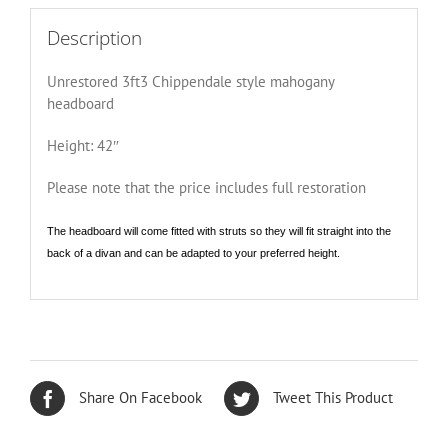
Description
Unrestored 3ft3 Chippendale style mahogany
headboard
Height: 42″
Please note that the price includes full restoration
The headboard will come fitted with struts so they will fit straight into the
back of a divan and can be adapted to your preferred height.
Share On Facebook
Tweet This Product