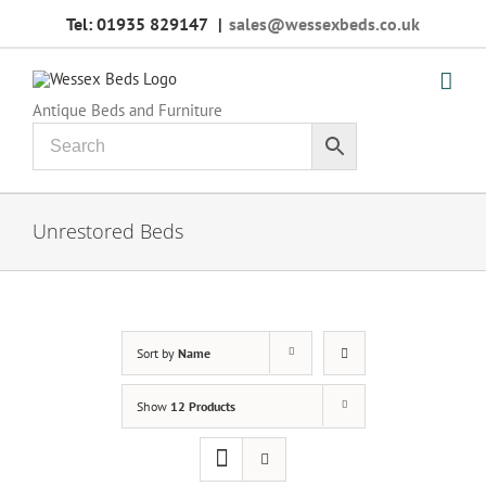
Skip
Tel: 01935 829147
|
sales@wessexbeds.co.uk
to
content
Antique Beds and Furniture
Unrestored Beds
Sort by
Name
Show
12 Products