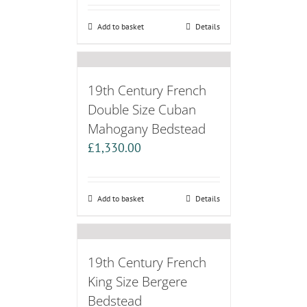
Add to basket
Details
19th Century French
Double Size Cuban
Mahogany Bedstead
£
1,330.00
Add to basket
Details
19th Century French
King Size Bergere
Bedstead