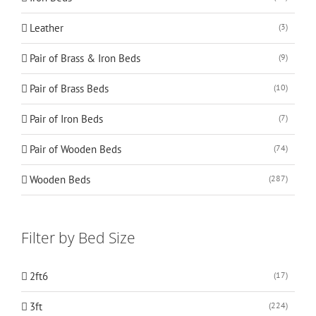
Leather
(3)
Pair of Brass & Iron Beds
(9)
Pair of Brass Beds
(10)
Pair of Iron Beds
(7)
Pair of Wooden Beds
(74)
Wooden Beds
(287)
Filter by Bed Size
2ft6
(17)
3ft
(224)