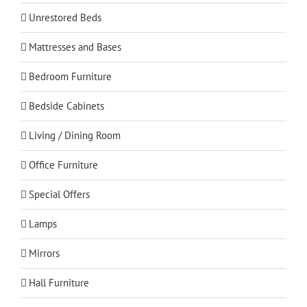
Unrestored Beds
Mattresses and Bases
Bedroom Furniture
Bedside Cabinets
Living / Dining Room
Office Furniture
Special Offers
Lamps
Mirrors
Hall Furniture