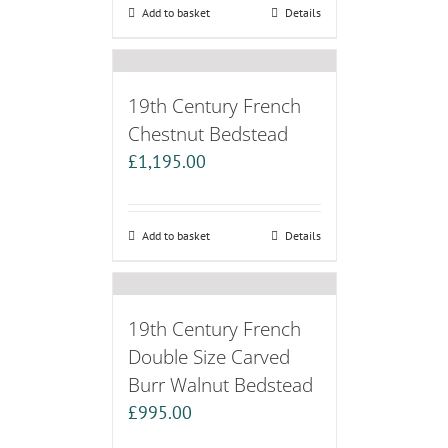
Add to basket
Details
19th Century French
Chestnut Bedstead
£
1,195.00
Add to basket
Details
19th Century French
Double Size Carved
Burr Walnut Bedstead
£
995.00