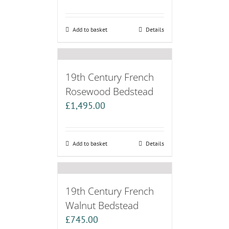
Add to basket
Details
19th Century French
Rosewood Bedstead
£
1,495.00
Add to basket
Details
19th Century French
Walnut Bedstead
£
745.00