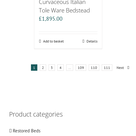
Curvaceous Italian
Tole Ware Bedstead
£
1,895.00
Add to basket
Details
1
2
3
4
…
109
110
111
Next
Product categories
Restored Beds