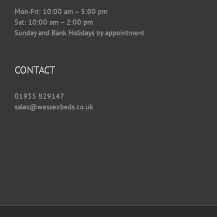
Mon-Fri: 10:00 am – 5:00 pm
Sat: 10:00 am – 2:00 pm
Sunday and Bank Holidays by appointment
CONTACT
01935 829147
sales@wessexbeds.co.uk