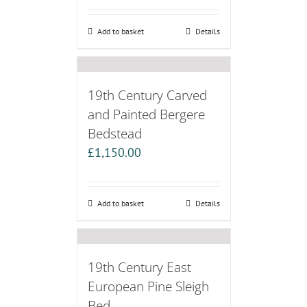
Add to basket
Details
19th Century Carved
and Painted Bergere
Bedstead
£
1,150.00
Add to basket
Details
19th Century East
European Pine Sleigh
Bed