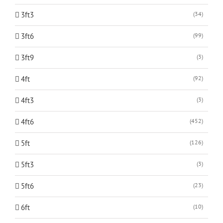
3ft3
(34)
3ft6
(99)
3ft9
(3)
4ft
(92)
4ft3
(3)
4ft6
(452)
5ft
(126)
5ft3
(3)
5ft6
(23)
6ft
(10)