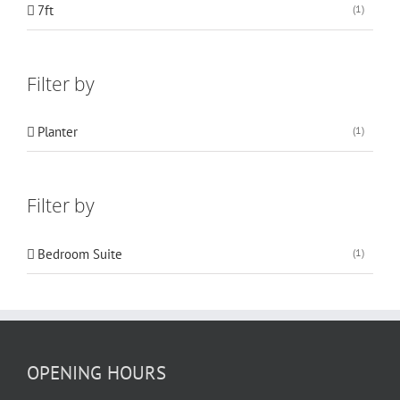
7ft
(1)
Filter by
Planter
(1)
Filter by
Bedroom Suite
(1)
OPENING HOURS