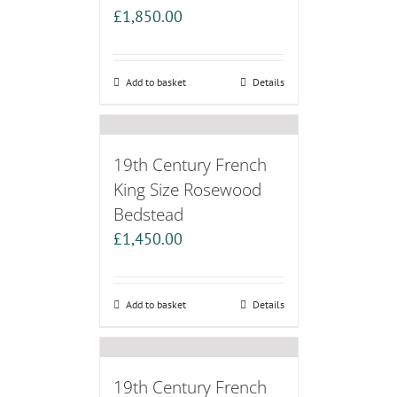
£
1,850.00
Add to basket
Details
19th Century French
King Size Rosewood
Bedstead
£
1,450.00
Add to basket
Details
19th Century French