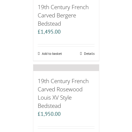
19th Century French
Carved Bergere
Bedstead
£
1,495.00
Add to basket
Details
19th Century French
Carved Rosewood
Louis XV Style
Bedstead
£
1,950.00