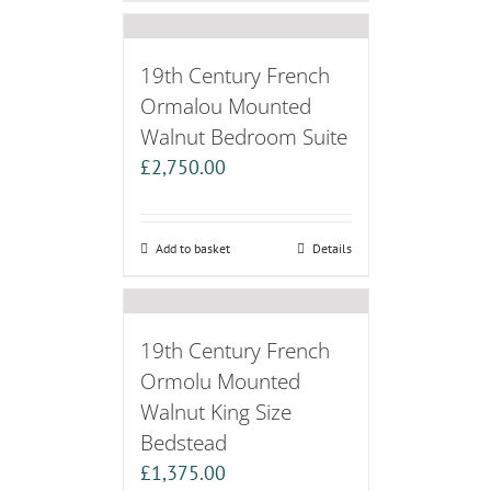
19th Century French
Ormalou Mounted
Walnut Bedroom Suite
£
2,750.00
Add to basket
Details
19th Century French
Ormolu Mounted
Walnut King Size
Bedstead
£
1,375.00