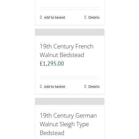
Add to basket
Details
19th Century French
Walnut Bedstead
£
1,295.00
Add to basket
Details
19th Century German
Walnut Sleigh Type
Bedstead