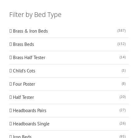
Filter by Bed Type
Brass & Iron Beds
(387)
Brass Beds
(152)
Brass Half Tester
(14)
Child's Cots
(1)
Four Poster
(8)
Half Tester
(20)
Headboards Pairs
(27)
Headboards Single
(26)
Iron Beds
(95)