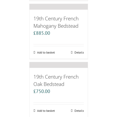
19th Century French
Mahogany Bedstead
£
885.00
Add to basket
Details
19th Century French
Oak Bedstead
£
750.00
Add to basket
Details