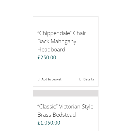
“Chippendale” Chair
Back Mahogany
Headboard
£
250.00
Add to basket
Details
“Classic” Victorian Style
Brass Bedstead
£
1,050.00