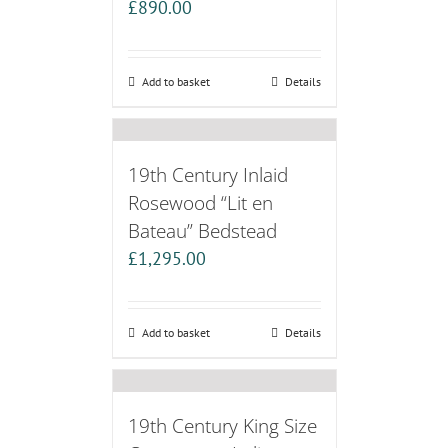
£
890.00
Add to basket
Details
19th Century Inlaid
Rosewood “Lit en
Bateau” Bedstead
£
1,295.00
Add to basket
Details
19th Century King Size