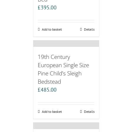
£
395.00
Add to basket
Details
19th Century
European Single Size
Pine Child’s Sleigh
Bedstead
£
485.00
Add to basket
Details