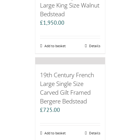
Large King Size Walnut
Bedstead
£
1,950.00
Add to basket
Details
19th Century French
Large Single Size
Carved Gilt Framed
Bergere Bedstead
£
725.00
Add to basket
Details