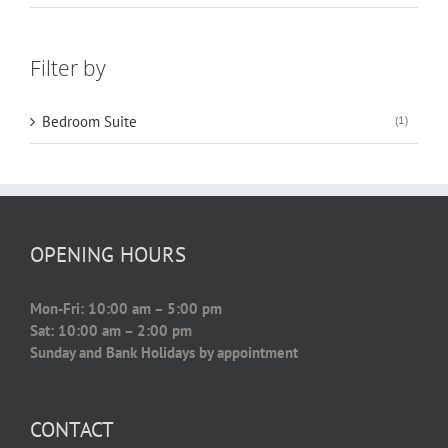
Filter by
Bedroom Suite
(1)
OPENING HOURS
Mon-Fri: 10:00 am – 5:00 pm
Sat: 10:00 am – 2:00 pm
Sunday and Bank Holidays by appointment
CONTACT