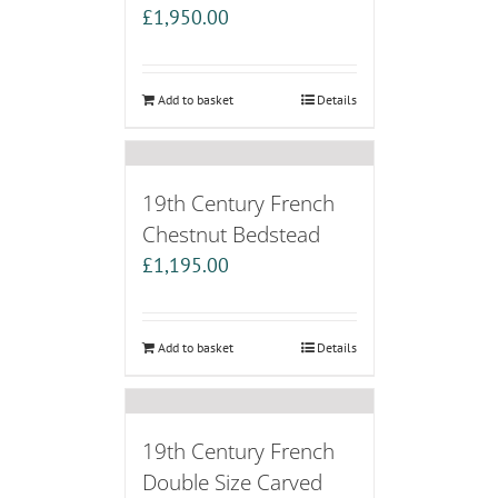
£
1,950.00
Add to basket
Details
19th Century French
Chestnut Bedstead
£
1,195.00
Add to basket
Details
19th Century French
Double Size Carved