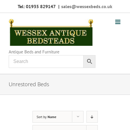
Skip
Tel: 01935 829147
|
sales@wessexbeds.co.uk
to
content
Antique Beds and Furniture
Unrestored Beds
Sort by
Name