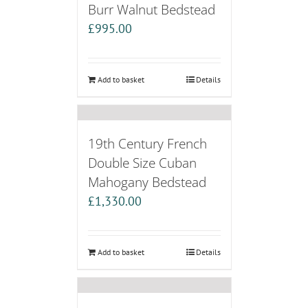
Burr Walnut Bedstead
£
995.00
Add to basket
Details
19th Century French
Double Size Cuban
Mahogany Bedstead
£
1,330.00
Add to basket
Details