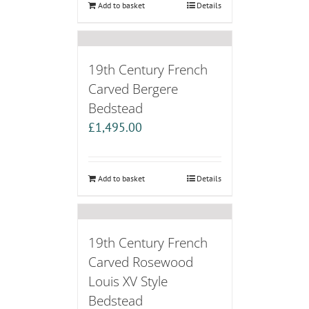
Add to basket
Details
19th Century French
Carved Bergere
Bedstead
£
1,495.00
Add to basket
Details
19th Century French
Carved Rosewood
Louis XV Style
Bedstead