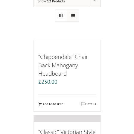
Show
12 Products
“Chippendale” Chair
Back Mahogany
Headboard
£
250.00
Add to basket
Details
“Classic” Victorian Style