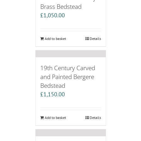
Brass Bedstead
£
1,050.00
Add to basket
Details
19th Century Carved
and Painted Bergere
Bedstead
£
1,150.00
Add to basket
Details