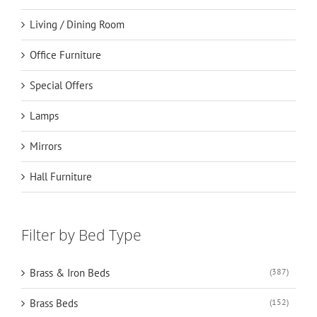
Living / Dining Room
Office Furniture
Special Offers
Lamps
Mirrors
Hall Furniture
Filter by Bed Type
Brass & Iron Beds
(387)
Brass Beds
(152)