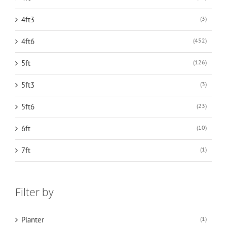
4ft3
(3)
4ft6
(452)
5ft
(126)
5ft3
(3)
5ft6
(23)
6ft
(10)
7ft
(1)
Filter by
Planter
(1)