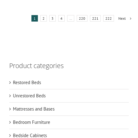
1
2
3
4
…
220
221
222
Next
Product categories
Restored Beds
Unrestored Beds
Mattresses and Bases
Bedroom Furniture
Bedside Cabinets