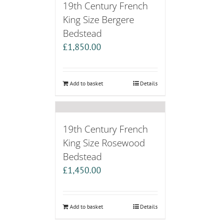
19th Century French
King Size Bergere
Bedstead
£
1,850.00
Add to basket
Details
19th Century French
King Size Rosewood
Bedstead
£
1,450.00
Add to basket
Details