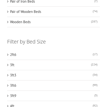
Pair of Iron Beds
(7)
Pair of Wooden Beds
(74)
Wooden Beds
(287)
Filter by Bed Size
2ft6
(17)
3ft
(224)
3ft3
(34)
3ft6
(99)
3ft9
(3)
4ft
(92)