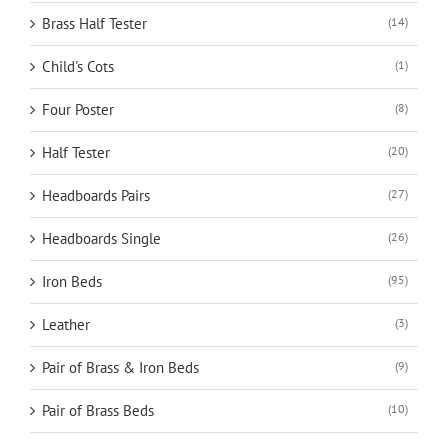
Brass Half Tester
(14)
Child's Cots
(1)
Four Poster
(8)
Half Tester
(20)
Headboards Pairs
(27)
Headboards Single
(26)
Iron Beds
(95)
Leather
(3)
Pair of Brass & Iron Beds
(9)
Pair of Brass Beds
(10)