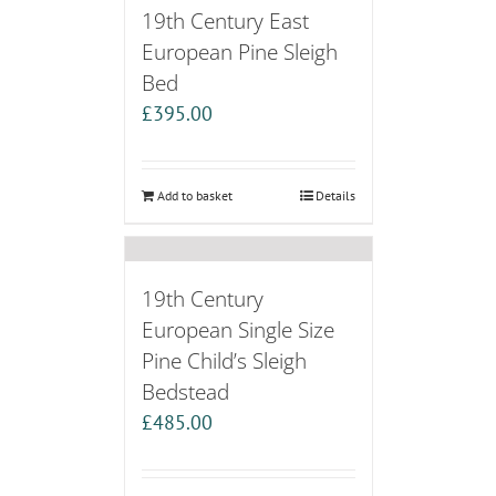
19th Century East
European Pine Sleigh
Bed
£
395.00
Add to basket
Details
19th Century
European Single Size
Pine Child’s Sleigh
Bedstead
£
485.00