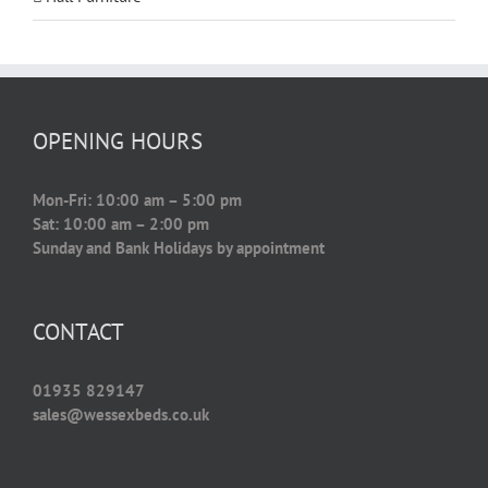
OPENING HOURS
Mon-Fri: 10:00 am – 5:00 pm
Sat: 10:00 am – 2:00 pm
Sunday and Bank Holidays by appointment
CONTACT
01935 829147
sales@wessexbeds.co.uk