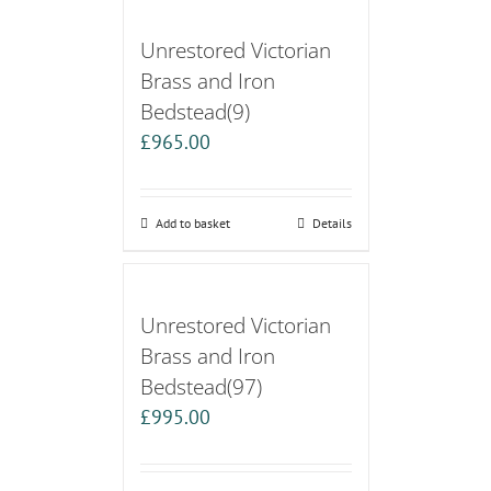
Unrestored Victorian
Brass and Iron
Bedstead(9)
£
965.00
Add to basket
Details
Unrestored Victorian
Brass and Iron
Bedstead(97)
£
995.00