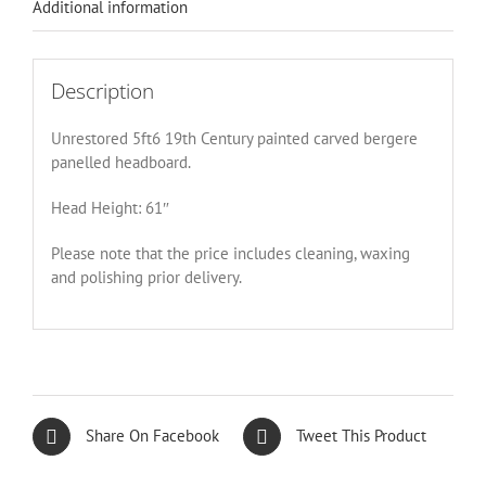
Additional information
Description
Unrestored 5ft6 19th Century painted carved bergere
panelled headboard.
Head Height: 61″
Please note that the price includes cleaning, waxing
and polishing prior delivery.
Share On Facebook
Tweet This Product