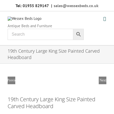
Skip
Tel: 01935 829147
|
sales@wessexbeds.co.uk
to
content
Antique Beds and Furniture
19th Century Large King Size Painted Carved
Headboard
Previous
Next
19th Century Large King Size Painted
Carved Headboard