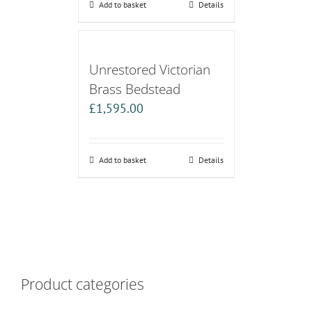
Add to basket
Details
Unrestored Victorian
Brass Bedstead
£
1,595.00
Add to basket
Details
Product categories