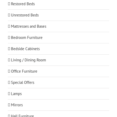
Restored Beds
Unrestored Beds
Mattresses and Bases
Bedroom Furniture
Bedside Cabinets
Living / Dining Room
Office Furniture
Special Offers
Lamps
Mirrors
Hall Furniture