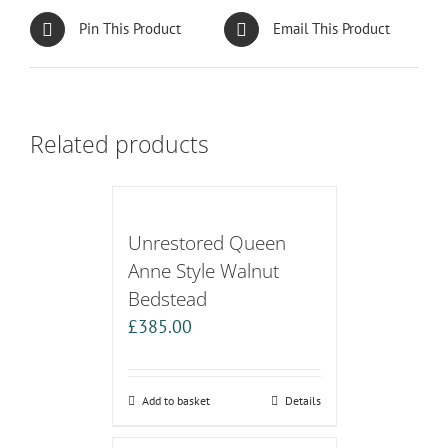
Pin This Product
Email This Product
Related products
Unrestored Queen
Anne Style Walnut
Bedstead
£
385.00
Add to basket
Details