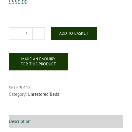
£
550.00
ADD TO BASKET
19th
Century
Large
King
Size
Painted
Carved
Headboard
SKU:
20118
quantity
Category:
Unrestored Beds
Description