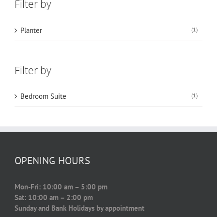
Filter by
Planter
(1)
Filter by
Bedroom Suite
(1)
OPENING HOURS
Mon-Fri: 10:00 am – 5:00 pm
Sat: 10:00 am – 2:00 pm
Sunday and Bank Holidays by appointment