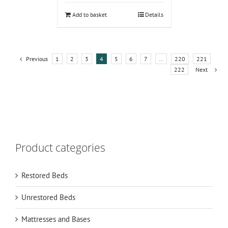
Add to basket
Details
Previous
1
2
3
4
5
6
7
…
220
221
222
Next
Product categories
Restored Beds
Unrestored Beds
Mattresses and Bases