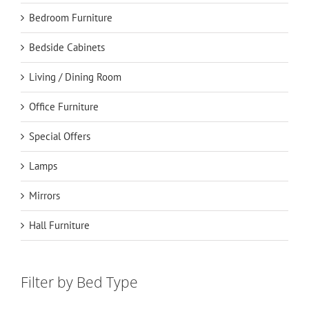
Bedroom Furniture
Bedside Cabinets
Living / Dining Room
Office Furniture
Special Offers
Lamps
Mirrors
Hall Furniture
Filter by Bed Type