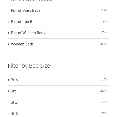
Pair of Brass Beds
(10)
Pair of Iron Beds
(7)
Pair of Wooden Beds
(74)
Wooden Beds
(287)
Filter by Bed Size
2ft6
(17)
3ft
(224)
3ft3
(34)
3ft6
(99)