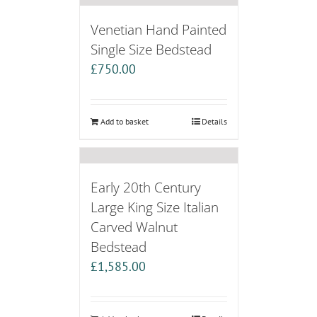
Venetian Hand Painted
Single Size Bedstead
£
750.00
Add to basket
Details
Early 20th Century
Large King Size Italian
Carved Walnut
Bedstead
£
1,585.00