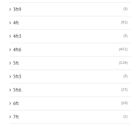
3ft9
(3)
4ft
(92)
4ft3
(3)
4ft6
(452)
5ft
(126)
5ft3
(3)
5ft6
(23)
6ft
(10)
7ft
(1)