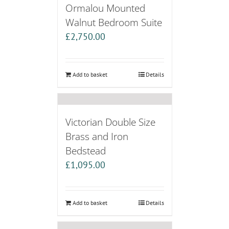
Ormalou Mounted
Walnut Bedroom Suite
£
2,750.00
Add to basket
Details
Victorian Double Size
Brass and Iron
Bedstead
£
1,095.00
Add to basket
Details