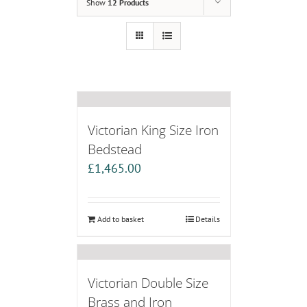
Show
12 Products
Victorian King Size Iron
Bedstead
£
1,465.00
Add to basket
Details
Victorian Double Size
Brass and Iron