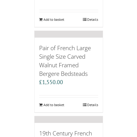
Add to basket
Details
Pair of French Large
Single Size Carved
Walnut Framed
Bergere Bedsteads
£
1,550.00
Add to basket
Details
19th Century French