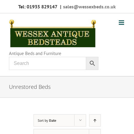
Skip
Tel: 01935 829147
|
sales@wessexbeds.co.uk
to
content
Antique Beds and Furniture
Unrestored Beds
Sort by
Date