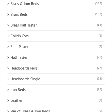
Brass & Iron Beds
(387)
Brass Beds
(152)
Brass Half Tester
(14)
Child's Cots
(1)
Four Poster
(8)
Half Tester
(20)
Headboards Pairs
(27)
Headboards Single
(26)
Iron Beds
(95)
Leather
(3)
Pair of Brass & Iron Beds
(9)