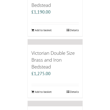
Bedstead
£
1,190.00
Add to basket
Details
Victorian Double Size
Brass and Iron
Bedstead
£
1,275.00
Add to basket
Details