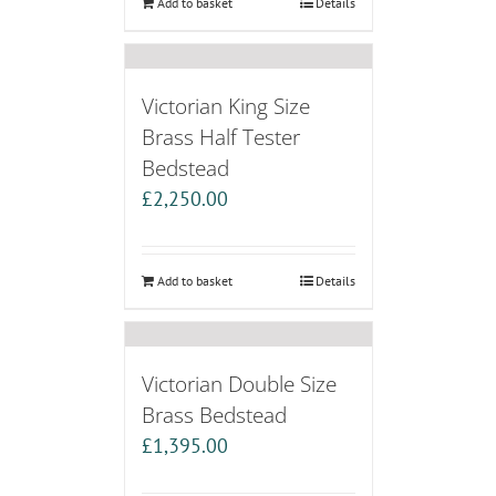
Add to basket
Details
Victorian King Size
Brass Half Tester
Bedstead
£
2,250.00
Add to basket
Details
Victorian Double Size
Brass Bedstead
£
1,395.00