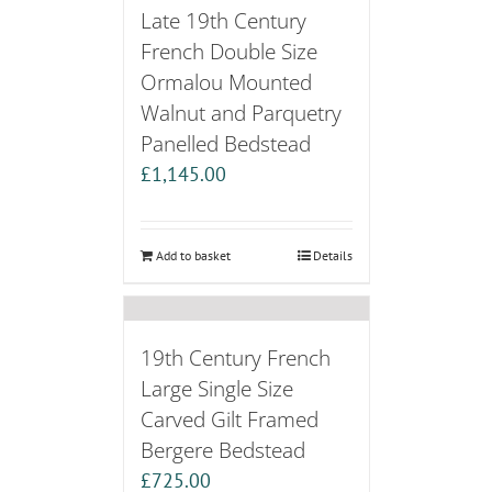
Late 19th Century
French Double Size
Ormalou Mounted
Walnut and Parquetry
Panelled Bedstead
£
1,145.00
Add to basket
Details
19th Century French
Large Single Size
Carved Gilt Framed
Bergere Bedstead
£
725.00