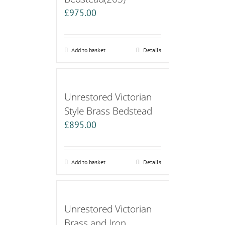
£
975.00
Add to basket
Details
Unrestored Victorian
Style Brass Bedstead
£
895.00
Add to basket
Details
Unrestored Victorian
Brass and Iron