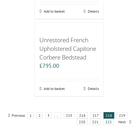
Add to basket
Details
Unrestored French
Upholstered Capitone
Corbere Bedstead
£
795.00
Add to basket
Details
Previous
1
2
3
…
215
216
217
218
219
220
221
222
Next