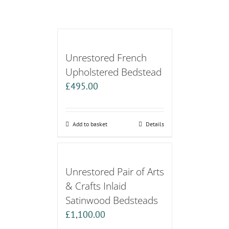
Unrestored French
Upholstered Bedstead
£
495.00
Add to basket
Details
Unrestored Pair of Arts
& Crafts Inlaid
Satinwood Bedsteads
£
1,100.00