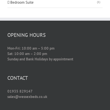
Bedroom Suite
(1)
OPENING HOURS
Mon-Fri: 10:00 am – 5:00 pm
Sat: 10:00 am – 2:00 pm
Sunday and Bank Holidays by appointment
CONTACT
01935 829147
sales@wessexbeds.co.uk