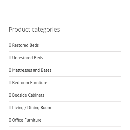
Product categories
Restored Beds
Unrestored Beds
Mattresses and Bases
Bedroom Furniture
Bedside Cabinets
Living / Dining Room
Office Furniture