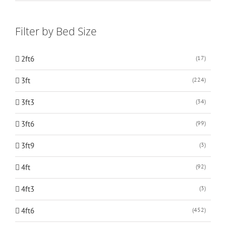
Filter by Bed Size
2ft6
(17)
3ft
(224)
3ft3
(34)
3ft6
(99)
3ft9
(3)
4ft
(92)
4ft3
(3)
4ft6
(452)