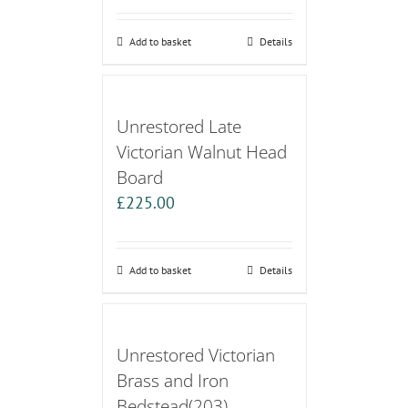
Add to basket
Details
Unrestored Late
Victorian Walnut Head
Board
£
225.00
Add to basket
Details
Unrestored Victorian
Brass and Iron
Bedstead(203)