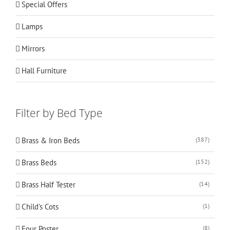
Special Offers
Lamps
Mirrors
Hall Furniture
Filter by Bed Type
Brass & Iron Beds
(387)
Brass Beds
(152)
Brass Half Tester
(14)
Child's Cots
(1)
Four Poster
(8)