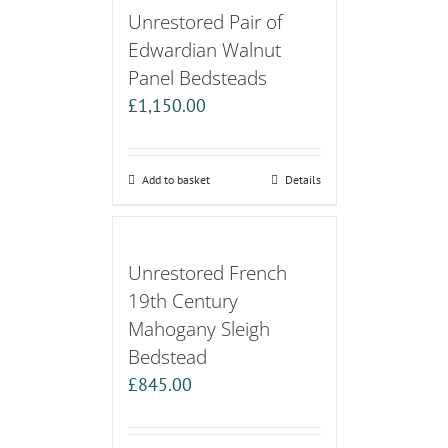
Unrestored Pair of
Edwardian Walnut
Panel Bedsteads
£
1,150.00
Add to basket
Details
Unrestored French
19th Century
Mahogany Sleigh
Bedstead
£
845.00