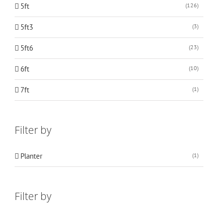
5ft
(126)
5ft3
(3)
5ft6
(23)
6ft
(10)
7ft
(1)
Filter by
Planter
(1)
Filter by