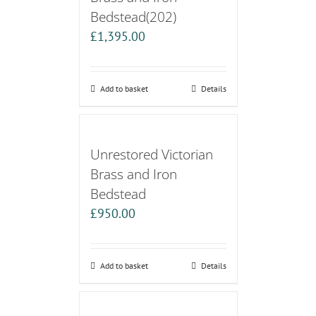
Bedstead(202)
£
1,395.00
Add to basket
Details
Unrestored Victorian
Brass and Iron
Bedstead
£
950.00
Add to basket
Details