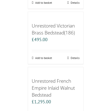
Add to basket
Details
Unrestored Victorian
Brass Bedstead(186)
£
495.00
Add to basket
Details
Unrestored French
Empire Inlaid Walnut
Bedstead
£
1,295.00