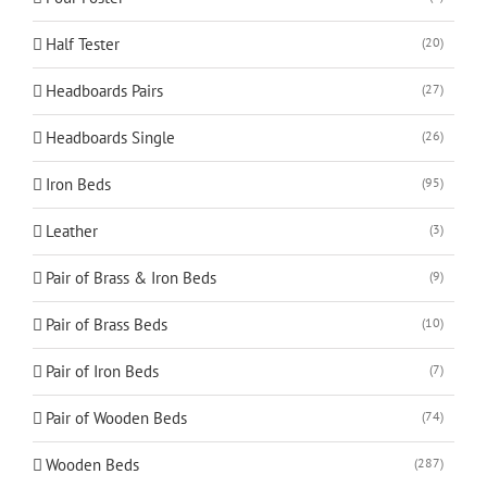
Half Tester
(20)
Headboards Pairs
(27)
Headboards Single
(26)
Iron Beds
(95)
Leather
(3)
Pair of Brass & Iron Beds
(9)
Pair of Brass Beds
(10)
Pair of Iron Beds
(7)
Pair of Wooden Beds
(74)
Wooden Beds
(287)