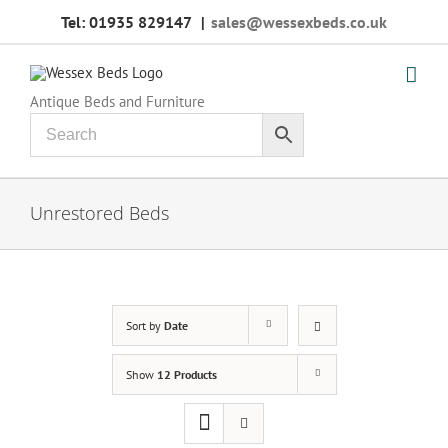
Skip
Tel: 01935 829147
|
sales@wessexbeds.co.uk
to
content
Antique Beds and Furniture
Unrestored Beds
Sort by
Date
Show
12 Products