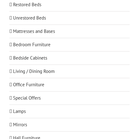
Restored Beds
Unrestored Beds
Mattresses and Bases
Bedroom Furniture
Bedside Cabinets
Living / Dining Room
Office Furniture
Special Offers
Lamps
Mirrors
Hall Furniture