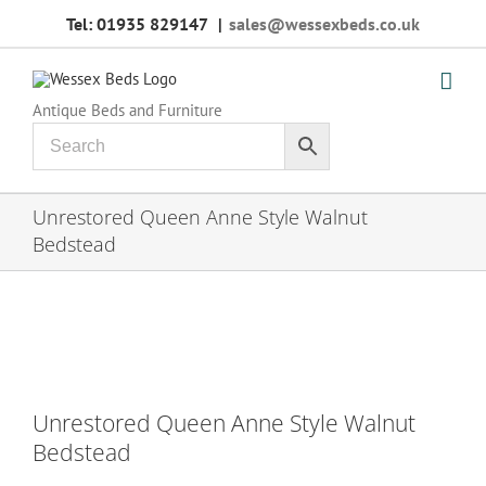
Skip
Tel: 01935 829147
|
sales@wessexbeds.co.uk
to
content
Antique Beds and Furniture
Unrestored Queen Anne Style Walnut
Bedstead
Unrestored Queen Anne Style Walnut
Bedstead