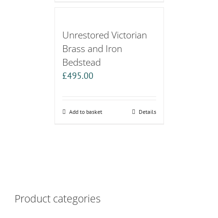
Unrestored Victorian
Brass and Iron
Bedstead
£
495.00
Add to basket
Details
Product categories