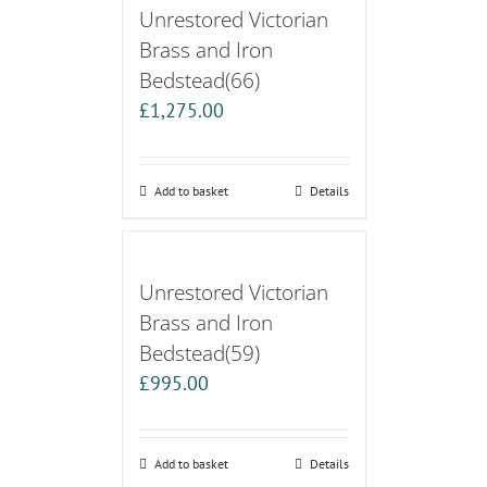
Unrestored Victorian
Brass and Iron
Bedstead(66)
£
1,275.00
Add to basket
Details
Unrestored Victorian
Brass and Iron
Bedstead(59)
£
995.00
Add to basket
Details