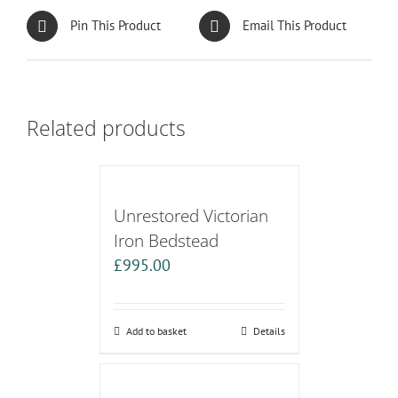
Pin This Product
Email This Product
Related products
Unrestored Victorian
Iron Bedstead
£
995.00
Add to basket
Details