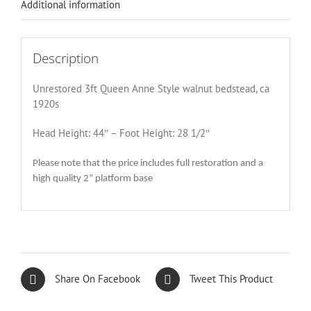
Additional information
Description
Unrestored 3ft Queen Anne Style walnut bedstead, ca
1920s
Head Height: 44″ – Foot Height: 28 1/2″
Please note that the price includes full restoration and a
high quality 2” platform base
Share On Facebook
Tweet This Product