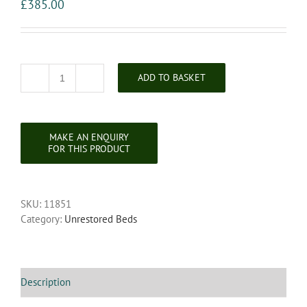
£
385.00
ADD TO BASKET
Unrestored
Queen
Anne
Style
Walnut
Bedstead
quantity
SKU:
11851
Category:
Unrestored Beds
Description