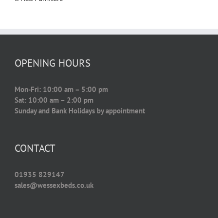
OPENING HOURS
Mon-Fri: 10:00 am – 5:00 pm
Sat: 10:00 am – 2:00 pm
Sunday and Bank Holidays by appointment
CONTACT
01935 829147
sales@wessexbeds.co.uk