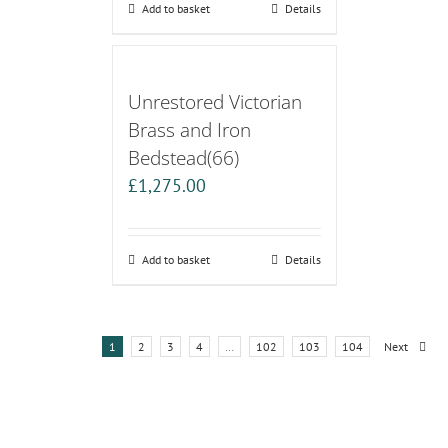
Add to basket
Details
Unrestored Victorian
Brass and Iron
Bedstead(66)
£
1,275.00
Add to basket
Details
1
2
3
4
…
102
103
104
Next