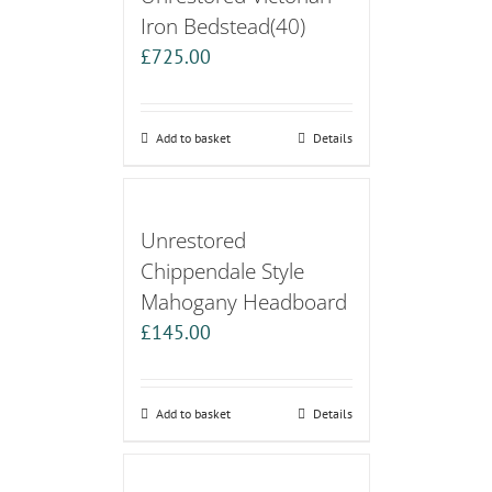
Iron Bedstead(40)
£
725.00
Add to basket
Details
Unrestored
Chippendale Style
Mahogany Headboard
£
145.00
Add to basket
Details