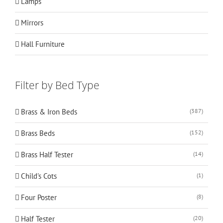
Lamps
Mirrors
Hall Furniture
Filter by Bed Type
Brass & Iron Beds
(387)
Brass Beds
(152)
Brass Half Tester
(14)
Child's Cots
(1)
Four Poster
(8)
Half Tester
(20)