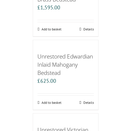
£
1,595.00
Add to basket
Details
Unrestored Edwardian
Inlaid Mahogany
Bedstead
£
625.00
Add to basket
Details
Unrestored Victorian