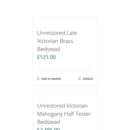
Unrestored Late
Victorian Brass
Bedstead
£
525.00
Add to basket
Details
Unrestored Victorian
Mahogany Half Tester
Bedstead
£
2,495.00