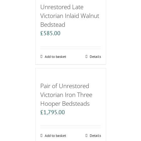
Unrestored Late
Victorian Inlaid Walnut
Bedstead
£
585.00
Add to basket
Details
Pair of Unrestored
Victorian Iron Three
Hooper Bedsteads
£
1,795.00
Add to basket
Details