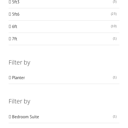
5ft3
(3)
5ft6
(23)
6ft
(10)
7ft
(1)
Filter by
Planter
(1)
Filter by
Bedroom Suite
(1)