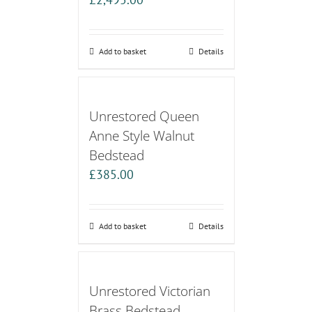
Add to basket
Details
Unrestored Queen
Anne Style Walnut
Bedstead
£
385.00
Add to basket
Details
Unrestored Victorian
Brass Bedstead