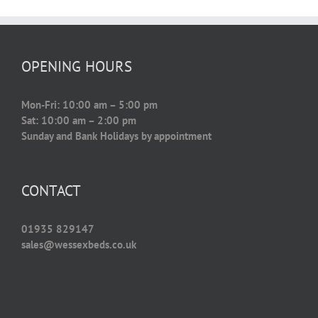
OPENING HOURS
Mon-Fri: 10:00 am – 5:00 pm
Sat: 10:00 am – 2:00 pm
Sunday and Bank Holidays by appointment
CONTACT
01935 829147
sales@wessexbeds.co.uk