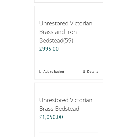
Unrestored Victorian
Brass and Iron
Bedstead(59)
£
995.00
Add to basket
Details
Unrestored Victorian
Brass Bedstead
£
1,050.00