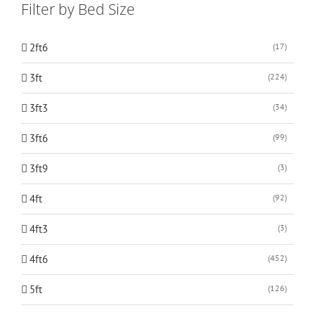
Filter by Bed Size
2ft6
(17)
3ft
(224)
3ft3
(34)
3ft6
(99)
3ft9
(3)
4ft
(92)
4ft3
(3)
4ft6
(452)
5ft
(126)