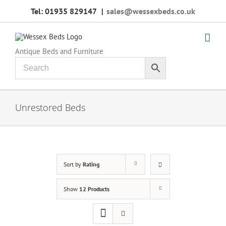
Skip
Tel: 01935 829147
|
sales@wessexbeds.co.uk
to
content
Antique Beds and Furniture
Unrestored Beds
Sort by
Rating
Show
12 Products