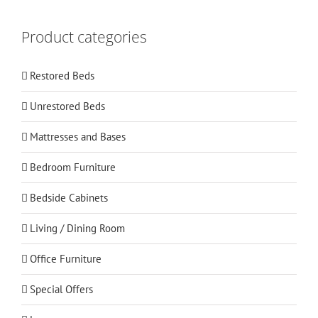
Product categories
Restored Beds
Unrestored Beds
Mattresses and Bases
Bedroom Furniture
Bedside Cabinets
Living / Dining Room
Office Furniture
Special Offers