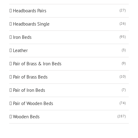
Headboards Pairs
(27)
Headboards Single
(26)
Iron Beds
(95)
Leather
(3)
Pair of Brass & Iron Beds
(9)
Pair of Brass Beds
(10)
Pair of Iron Beds
(7)
Pair of Wooden Beds
(74)
Wooden Beds
(287)