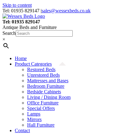
Skip to content
Tel: 01935 829147
|
sales@wessexbeds.co.uk
Tel: 01935 829147
Antique Beds and Furniture
Search
×
Home
Product Categories
Restored Beds
Unrestored Beds
Mattresses and Bases
Bedroom Furniture
Bedside Cabinets
Living / Dining Room
Office Furniture
Special Offers
Lamps
Mirrors
Hall Furniture
Contact