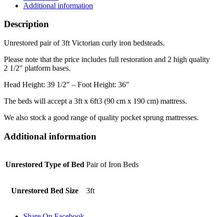
Additional information
Description
Unrestored pair of 3ft Victorian curly iron bedsteads.
Please note that the price includes full restoration and 2 high quality
2 1/2″ platform bases.
Head Height: 39 1/2″ – Foot Height: 36″
The beds will accept a 3ft x 6ft3 (90 cm x 190 cm) mattress.
We also stock a good range of quality pocket sprung mattresses.
Additional information
Unrestored Type of Bed
Pair of Iron Beds
Unrestored Bed Size
3ft
Share On Facebook