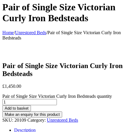
Pair of Single Size Victorian
Curly Iron Bedsteads
Home
/
Unrestored Beds
/
Pair of Single Size Victorian Curly Iron
Bedsteads
Pair of Single Size Victorian Curly Iron
Bedsteads
£
1,450.00
Pair of Single Size Victorian Curly Iron Bedsteads quantity
Add to basket
SKU:
20109
Category:
Unrestored Beds
Description