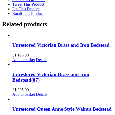
Tweet This Product
Pin This Product
Email This Product
Related products
Unrestored Victorian Brass and Iron Bedstead
£
1,195.00
Add to basket
Details
Unrestored Victorian Brass and Iron
Bedstead(87)
£
1,295.00
Add to basket
Details
Unrestored Queen Anne Style Walnut Bedstead