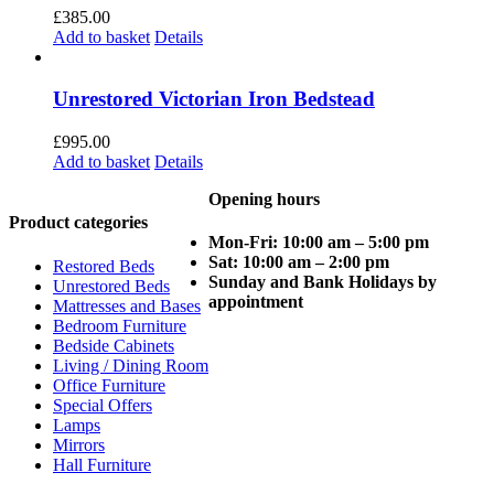
£
385.00
Add to basket
Details
Unrestored Victorian Iron Bedstead
£
995.00
Add to basket
Details
Opening hours
Product categories
Mon-Fri: 10:00 am – 5:00 pm
Sat: 10:00 am – 2:00 pm
Restored Beds
Sunday and Bank Holidays by
Unrestored Beds
appointment
Mattresses and Bases
Bedroom Furniture
Bedside Cabinets
Living / Dining Room
Office Furniture
Special Offers
Lamps
Mirrors
Hall Furniture