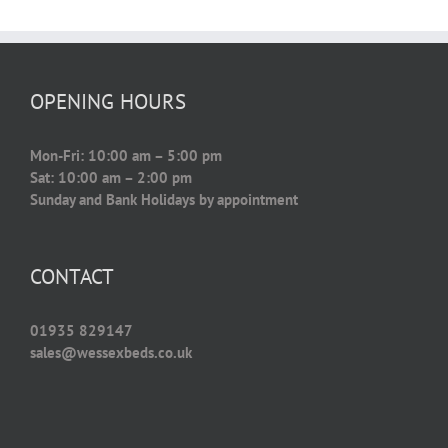
OPENING HOURS
Mon-Fri: 10:00 am – 5:00 pm
Sat: 10:00 am – 2:00 pm
Sunday and Bank Holidays by appointment
CONTACT
01935 829147
sales@wessexbeds.co.uk