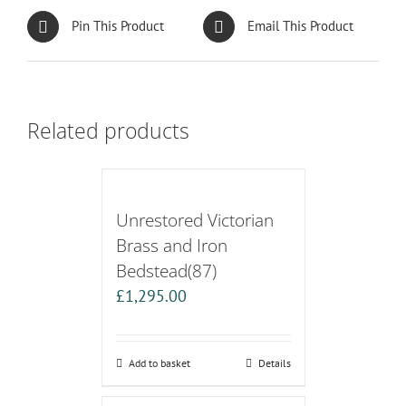
Pin This Product
Email This Product
Related products
Unrestored Victorian
Brass and Iron
Bedstead(87)
£
1,295.00
Add to basket
Details