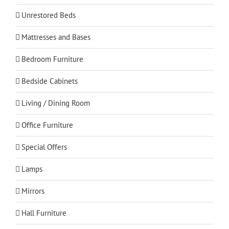
Unrestored Beds
Mattresses and Bases
Bedroom Furniture
Bedside Cabinets
Living / Dining Room
Office Furniture
Special Offers
Lamps
Mirrors
Hall Furniture