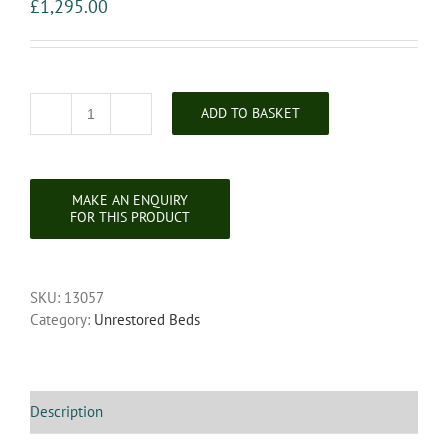
£
1,295.00
ADD TO BASKET
Unrestored
Late
Victorian
Brass
Bedstead
quantity
SKU:
13057
Category:
Unrestored Beds
Description