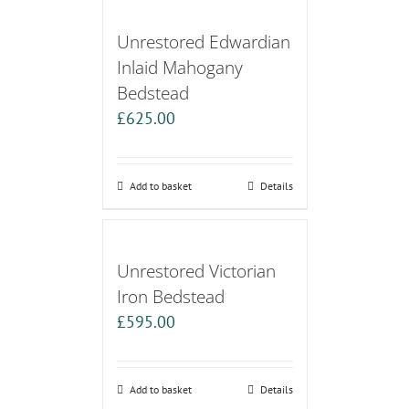
Unrestored Edwardian
Inlaid Mahogany
Bedstead
£
625.00
Add to basket
Details
Unrestored Victorian
Iron Bedstead
£
595.00
Add to basket
Details