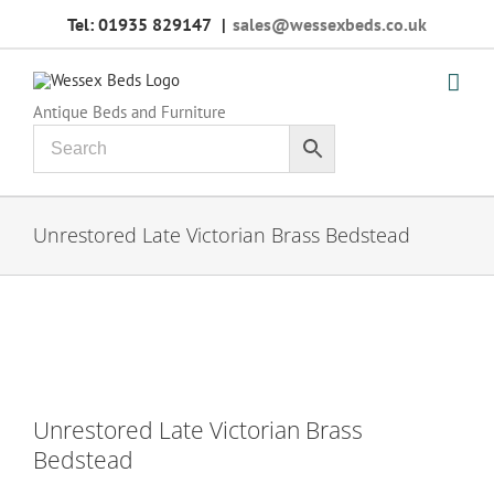
Skip
Tel: 01935 829147
|
sales@wessexbeds.co.uk
to
content
Antique Beds and Furniture
Unrestored Late Victorian Brass Bedstead
Unrestored Late Victorian Brass
Bedstead