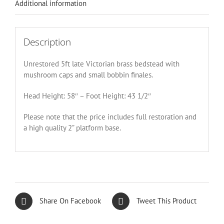
Additional information
Description
Unrestored 5ft late Victorian brass bedstead with
mushroom caps and small bobbin finales.
Head Height: 58″ – Foot Height: 43 1/2″
Please note that the price includes full restoration and
a high quality 2” platform base.
Share On Facebook
Tweet This Product