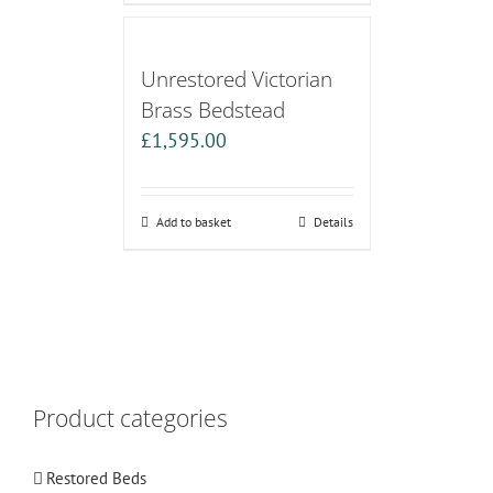
Unrestored Victorian
Brass Bedstead
£
1,595.00
Add to basket
Details
Product categories
Restored Beds