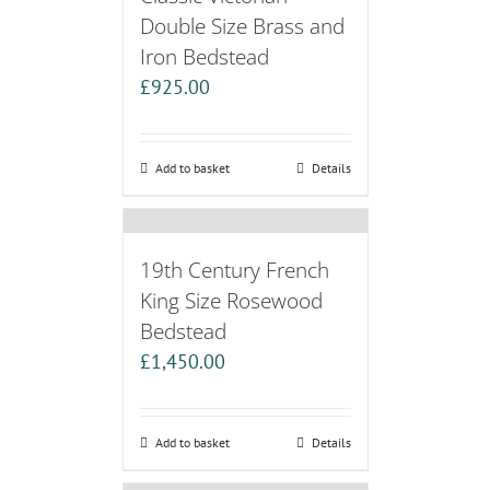
Double Size Brass and
Iron Bedstead
£
925.00
Add to basket
Details
19th Century French
King Size Rosewood
Bedstead
£
1,450.00
Add to basket
Details