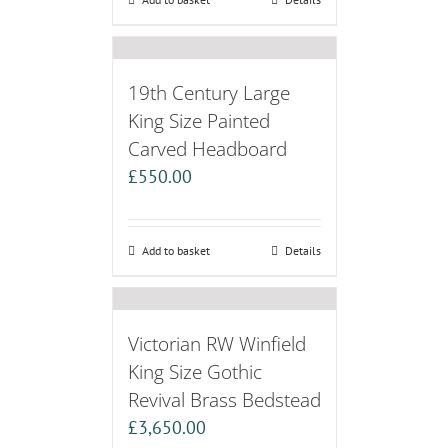
19th Century Large
King Size Painted
Carved Headboard
£
550.00
Add to basket
Details
Victorian RW Winfield
King Size Gothic
Revival Brass Bedstead
£
3,650.00