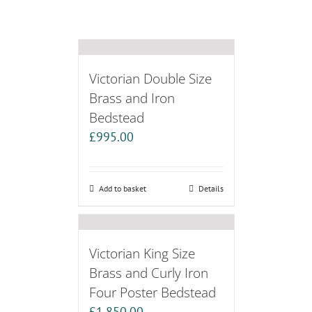
Victorian Double Size
Brass and Iron
Bedstead
£
995.00
Add to basket
Details
Victorian King Size
Brass and Curly Iron
Four Poster Bedstead
£
1,850.00