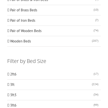
Pair of Brass Beds
(10)
Pair of Iron Beds
(7)
Pair of Wooden Beds
(74)
Wooden Beds
(287)
Filter by Bed Size
2ft6
(17)
3ft
(224)
3ft3
(34)
3ft6
(99)