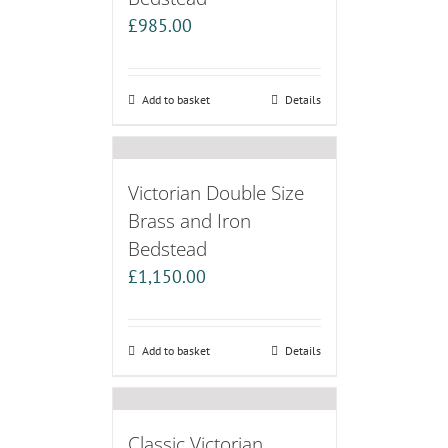
£
985.00
Add to basket
Details
Victorian Double Size
Brass and Iron
Bedstead
£
1,150.00
Add to basket
Details
Classic Victorian