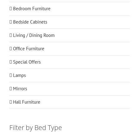
Bedroom Furniture
Bedside Cabinets
Living / Dining Room
Office Furniture
Special Offers
Lamps
Mirrors
Hall Furniture
Filter by Bed Type