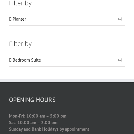
Filter by
Planter
(1)
Filter by
Bedroom Suite
(1)
OPENING HOURS
Mon-Fri: 10:00 am – 5:00 pm
Sat: 10:00 am – 2:00 pm
Sunday and Bank Holidays by appointment