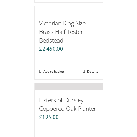
Victorian King Size
Brass Half Tester
Bedstead
£
2,450.00
Add to basket
Details
Listers of Dursley
Coppered Oak Planter
£
195.00