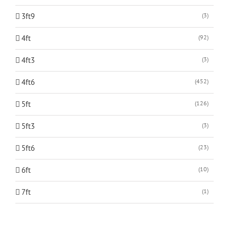
3ft9
(3)
4ft
(92)
4ft3
(3)
4ft6
(452)
5ft
(126)
5ft3
(3)
5ft6
(23)
6ft
(10)
7ft
(1)