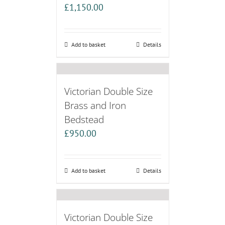
£
1,150.00
Add to basket
Details
Victorian Double Size
Brass and Iron
Bedstead
£
950.00
Add to basket
Details
Victorian Double Size