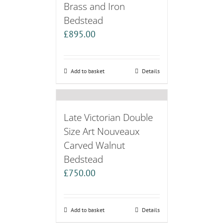
Brass and Iron
Bedstead
£
895.00
Add to basket
Details
Late Victorian Double
Size Art Nouveaux
Carved Walnut
Bedstead
£
750.00
Add to basket
Details