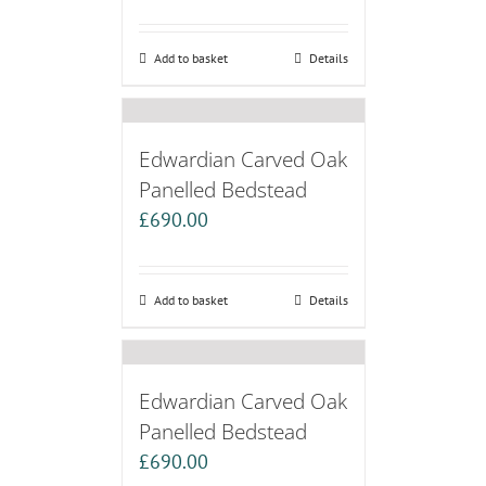
Add to basket
Details
Edwardian Carved Oak
Panelled Bedstead
£
690.00
Add to basket
Details
Edwardian Carved Oak
Panelled Bedstead
£
690.00