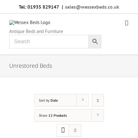
Skip
Tel: 01935 829147
|
sales@wessexbeds.co.uk
to
content
Antique Beds and Furniture
Unrestored Beds
Sort by
Date
Show
12 Products