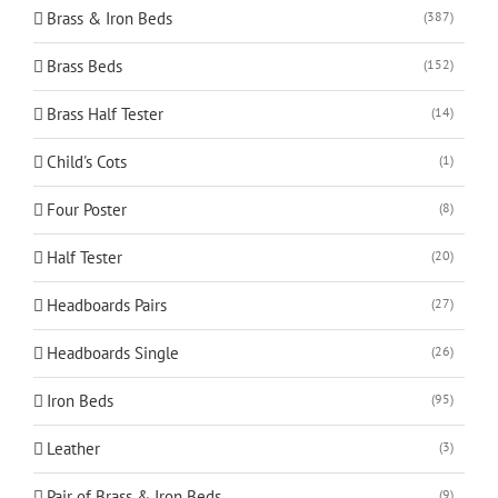
Brass & Iron Beds
(387)
Brass Beds
(152)
Brass Half Tester
(14)
Child's Cots
(1)
Four Poster
(8)
Half Tester
(20)
Headboards Pairs
(27)
Headboards Single
(26)
Iron Beds
(95)
Leather
(3)
Pair of Brass & Iron Beds
(9)