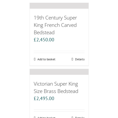
19th Century Super
King French Carved
Bedstead
£
2,450.00
Add to basket
Details
Victorian Super King
Size Brass Bedstead
£
2,495.00
Add to basket
Details