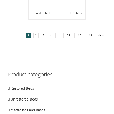
Add to basket
Details
1
2
3
4
…
109
110
111
Next
Product categories
Restored Beds
Unrestored Beds
Mattresses and Bases