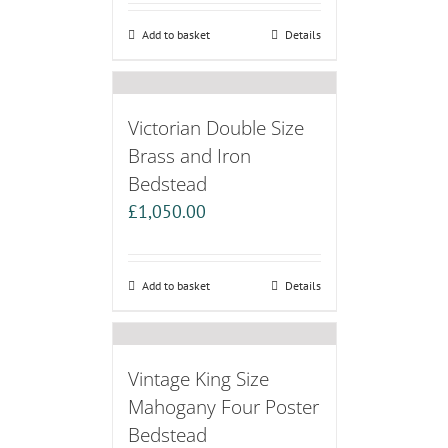
Add to basket
Details
Victorian Double Size
Brass and Iron
Bedstead
£
1,050.00
Add to basket
Details
Vintage King Size
Mahogany Four Poster
Bedstead