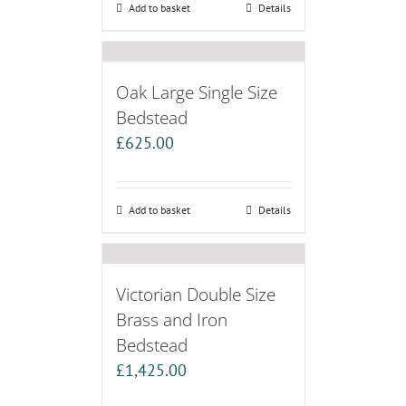
Add to basket
Details
Oak Large Single Size
Bedstead
£
625.00
Add to basket
Details
Victorian Double Size
Brass and Iron
Bedstead
£
1,425.00