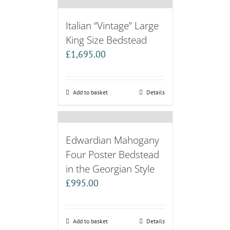
Italian “Vintage” Large
King Size Bedstead
£
1,695.00
Add to basket
Details
Edwardian Mahogany
Four Poster Bedstead
in the Georgian Style
£
995.00
Add to basket
Details