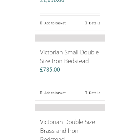
Add to basket
Details
Victorian Small Double
Size Iron Bedstead
£
785.00
Add to basket
Details
Victorian Double Size
Brass and Iron
Bedstead