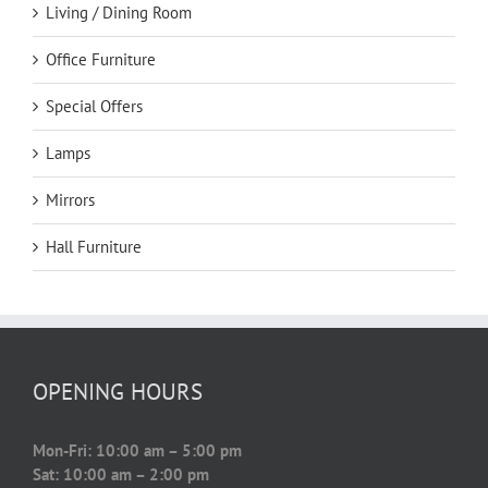
Living / Dining Room
Office Furniture
Special Offers
Lamps
Mirrors
Hall Furniture
OPENING HOURS
Mon-Fri: 10:00 am – 5:00 pm
Sat: 10:00 am – 2:00 pm