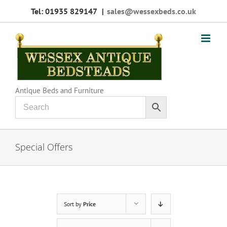
Skip
Tel: 01935 829147
|
sales@wessexbeds.co.uk
to
content
Antique Beds and Furniture
Special Offers
Sort by
Price