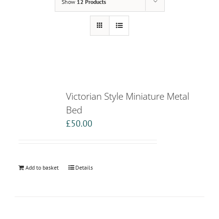
Show
12 Products
Victorian Style Miniature Metal
Bed
£
50.00
Add to basket
Details