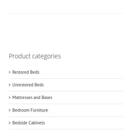
Product categories
Restored Beds
Unrestored Beds
Mattresses and Bases
Bedroom Furniture
Bedside Cabinets