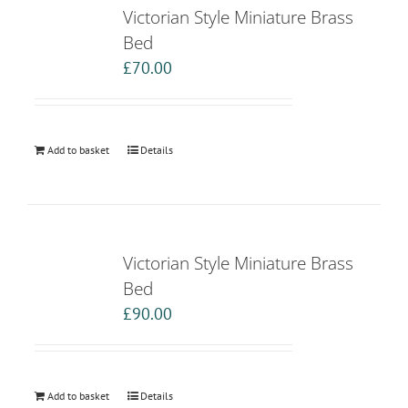
Victorian Style Miniature Brass
Bed
£
70.00
Add to basket
Details
Victorian Style Miniature Brass
Bed
£
90.00
Add to basket
Details