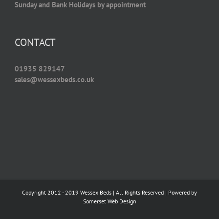
Sunday and Bank Holidays by appointment
CONTACT
01935 829147
sales@wessexbeds.co.uk
Copyright 2012 - 2019 Wessex Beds | All Rights Reserved | Powered by
Somerset Web Design