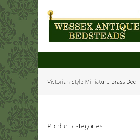
Skip
to
content
Victorian Style Miniature Brass Bed
Product categories