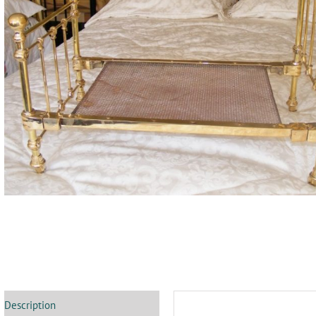
Description