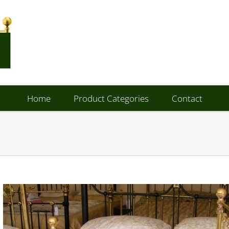
Home
Product Categories
Contact