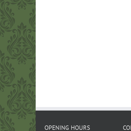
OPENING HOURS
CO