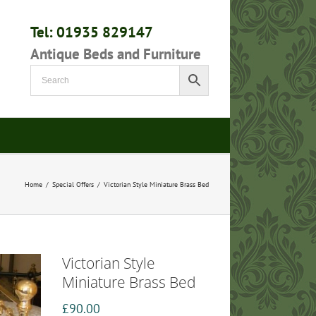
Tel: 01935 829147
Antique Beds and Furniture
Home
/
Special Offers
/
Victorian Style Miniature Brass Bed
Victorian Style
Miniature Brass Bed
£
90.00