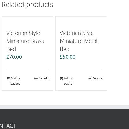
Related products
Victorian Style
Victorian Style
Miniature Brass
Miniature Metal
Bed
Bed
£
70.00
£
50.00
Add to
Details
Add to
Details
basket
basket
NTACT