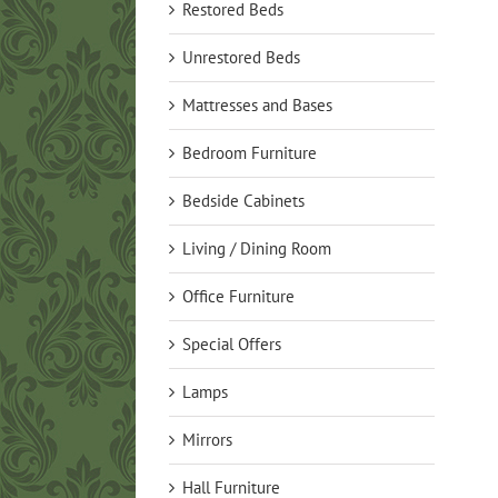
Restored Beds
Unrestored Beds
Mattresses and Bases
Bedroom Furniture
Bedside Cabinets
Living / Dining Room
Office Furniture
Special Offers
Lamps
Mirrors
Hall Furniture