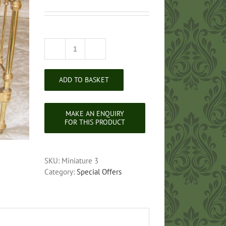
Victorian
Style
Miniature
ADD TO BASKET
Brass
Bed
quantity
SKU:
Miniature 3
Category:
Special Offers