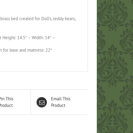
brass bed created for Doll’s, teddy bears,
 Height: 14.5″ – Width: 14″ –
h for base and mattress: 22″
Pin This
Email This
Product
Product