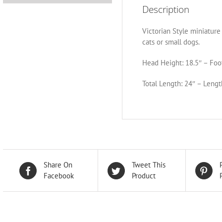
Description
Victorian Style miniature 
cats or small dogs.
Head Height: 18.5″ – Foot
Total Length: 24″ – Lengt
Share On
Tweet This
Facebook
Product