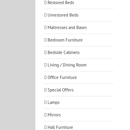
Restored Beds
Unrestored Beds
Mattresses and Bases
Bedroom Furniture
Bedside Cabinets
Living / Dining Room
Office Furniture
Special Offers
Lamps
Mirrors
Hall Furniture