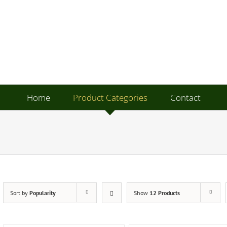
Home
Product Categories
Contact
Sort by
Popularity
Show
12 Products