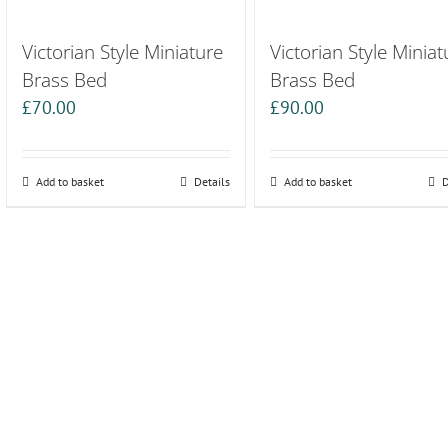
Victorian Style Miniature
Victorian Style Miniat
Brass Bed
Brass Bed
£
70.00
£
90.00
Add to basket
Details
Add to basket
D