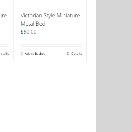
ure
Victorian Style Miniature
Metal Bed
£
50.00
etails
Add to basket
Details