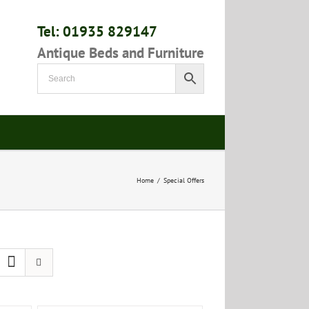
Tel: 01935 829147
Antique Beds and Furniture
Home
/
Special Offers