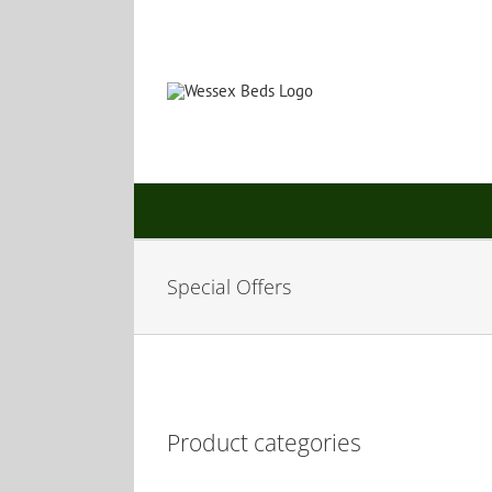
Skip
to
content
Special Offers
Product categories