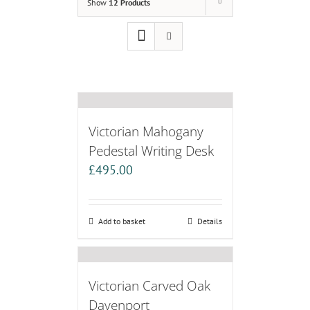
Show
12 Products
Victorian Mahogany
Pedestal Writing Desk
£
495.00
Add to basket
Details
Victorian Carved Oak
Davenport