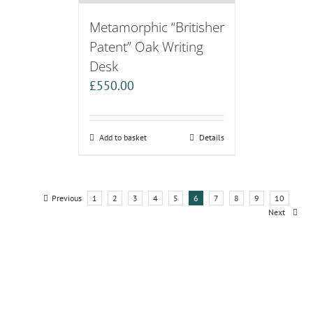
Metamorphic “Britisher
Patent” Oak Writing
Desk
£
550.00
Add to basket
Details
Previous
1
2
3
4
5
6
7
8
9
10
Next