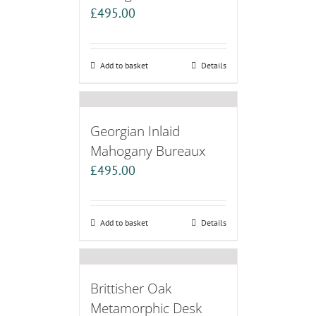
£
495.00
Add to basket
Details
Georgian Inlaid
Mahogany Bureaux
£
495.00
Add to basket
Details
Brittisher Oak
Metamorphic Desk