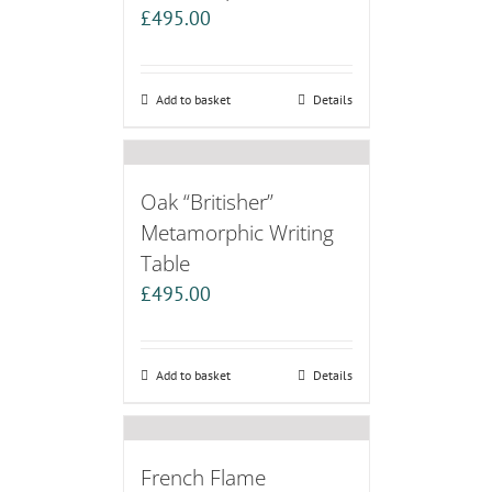
£
495.00
Add to basket
Details
Oak “Britisher”
Metamorphic Writing
Table
£
495.00
Add to basket
Details
French Flame