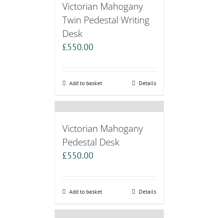
Victorian Mahogany
Twin Pedestal Writing
Desk
£
550.00
Add to basket
Details
Victorian Mahogany
Pedestal Desk
£
550.00
Add to basket
Details