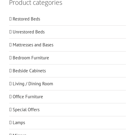
Product categories
Restored Beds
Unrestored Beds
Mattresses and Bases
Bedroom Furniture
Bedside Cabinets
Living / Dining Room
Office Furniture
Special Offers
Lamps