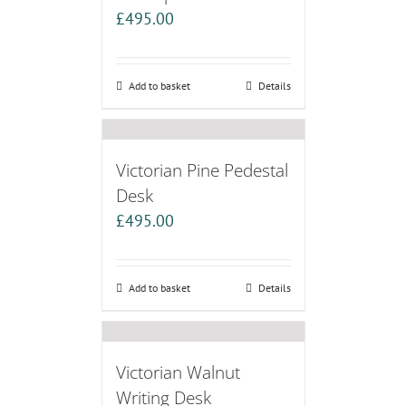
£
495.00
Add to basket
Details
Victorian Pine Pedestal
Desk
£
495.00
Add to basket
Details
Victorian Walnut
Writing Desk