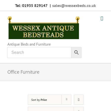
Skip
Tel: 01935 829147
|
sales@wessexbeds.co.uk
to
content
Antique Beds and Furniture
Office Furniture
Sort by
Price