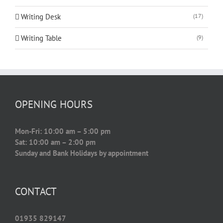
Writing Desk
(17)
Writing Table
(9)
OPENING HOURS
Mon-Fri: 10:00 am – 5:00 pm
Sat: 10:00 am – 2:00 pm
Sunday and Bank Holidays by appointment
CONTACT
01935 829147