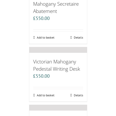
Mahogany Secretaire
Abatement
£
550.00
Add to basket
Details
Victorian Mahogany
Pedestal Writing Desk
£
550.00
Add to basket
Details