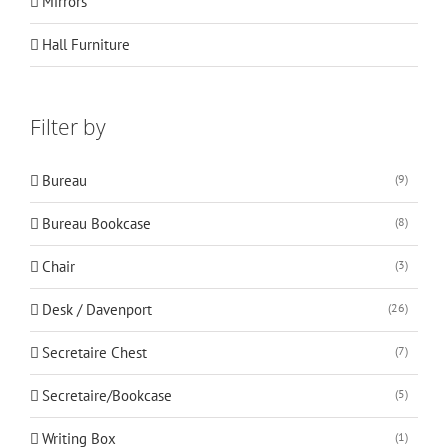
Mirrors
Hall Furniture
Filter by
Bureau
(9)
Bureau Bookcase
(8)
Chair
(3)
Desk / Davenport
(26)
Secretaire Chest
(7)
Secretaire/Bookcase
(5)
Writing Box
(1)