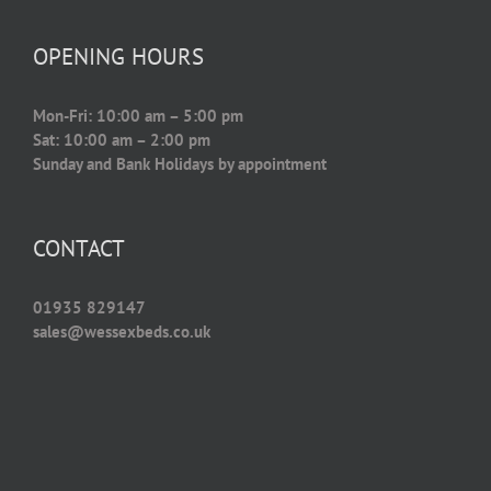
OPENING HOURS
Mon-Fri: 10:00 am – 5:00 pm
Sat: 10:00 am – 2:00 pm
Sunday and Bank Holidays by appointment
CONTACT
01935 829147
sales@wessexbeds.co.uk