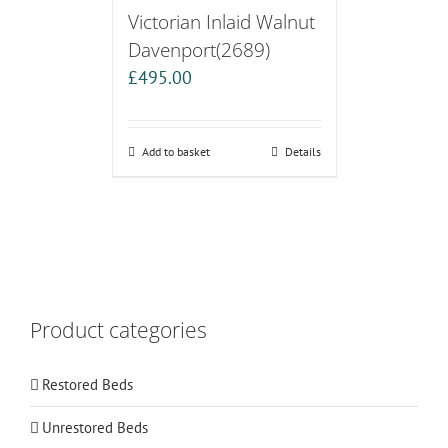
Victorian Inlaid Walnut
Davenport(2689)
£
495.00
Add to basket
Details
Product categories
Restored Beds
Unrestored Beds