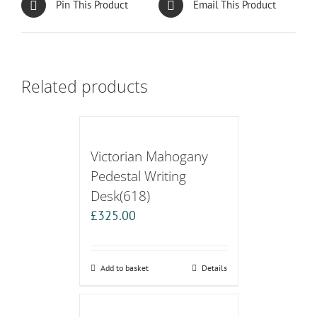
Pin This Product
Email This Product
Related products
Victorian Mahogany
Pedestal Writing
Desk(618)
£
325.00
Add to basket
Details