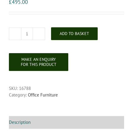
£
495.00
ADD TO BASKET
Victorian
Mahogany
Pedestal
Writing
Desk
quantity
SKU:
16788
Category:
Office Furniture
Description