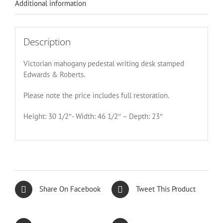
Additional information
Description
Victorian mahogany pedestal writing desk stamped
Edwards & Roberts.
Please note the price includes full restoration.
Height: 30 1/2″- Width: 46 1/2″ – Depth: 23″
Share On Facebook
Tweet This Product