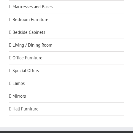
Mattresses and Bases
Bedroom Furniture
Bedside Cabinets
Living / Dining Room
Office Furniture
Special Offers
Lamps
Mirrors
Hall Furniture