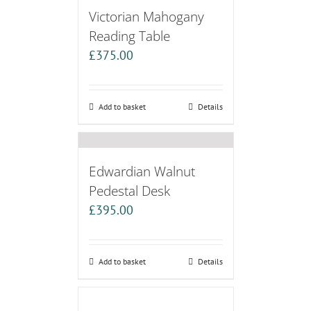
Victorian Mahogany
Reading Table
£
375.00
Add to basket
Details
Edwardian Walnut
Pedestal Desk
£
395.00
Add to basket
Details