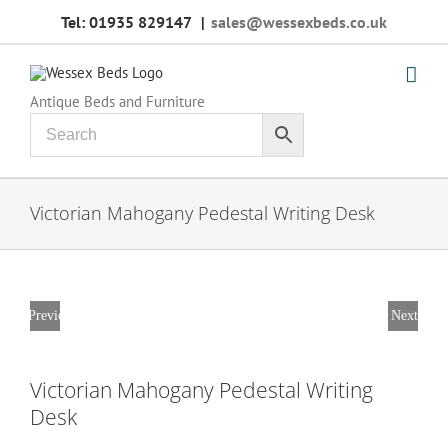
Skip
Tel: 01935 829147
|
sales@wessexbeds.co.uk
to
content
Antique Beds and Furniture
Victorian Mahogany Pedestal Writing Desk
Previous
Next
Victorian Mahogany Pedestal Writing
Desk