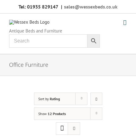
Skip
Tel: 01935 829147
|
sales@wessexbeds.co.uk
to
content
Antique Beds and Furniture
Office Furniture
Sort by
Rating
Show
12 Products