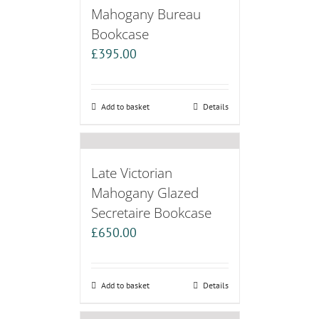
Mahogany Bureau
Bookcase
£
395.00
Add to basket
Details
Late Victorian
Mahogany Glazed
Secretaire Bookcase
£
650.00
Add to basket
Details