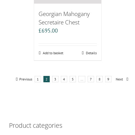
Georgian Mahogany
Secretaire Chest
£
695.00
Add to basket
Details
Previous
1
2
3
4
5
…
7
8
9
Next
Product categories