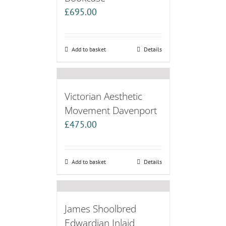
£
695.00
Add to basket
Details
Victorian Aesthetic
Movement Davenport
£
475.00
Add to basket
Details
James Shoolbred
Edwardian Inlaid