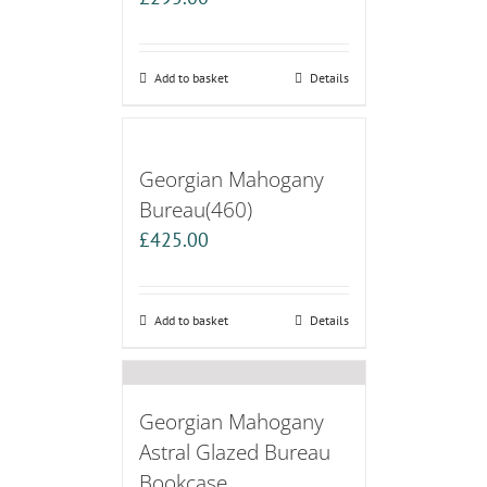
Add to basket
Details
Georgian Mahogany
Bureau(460)
£
425.00
Add to basket
Details
Georgian Mahogany
Astral Glazed Bureau
Bookcase