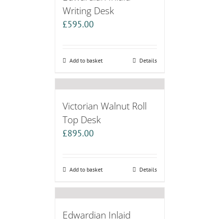
Writing Desk
£
595.00
Add to basket
Details
Victorian Walnut Roll
Top Desk
£
895.00
Add to basket
Details
Edwardian Inlaid