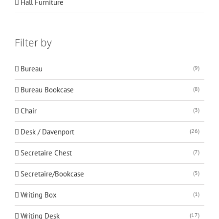
Hall Furniture
Filter by
Bureau
(9)
Bureau Bookcase
(8)
Chair
(3)
Desk / Davenport
(26)
Secretaire Chest
(7)
Secretaire/Bookcase
(5)
Writing Box
(1)
Writing Desk
(17)