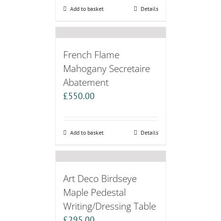
Add to basket
Details
French Flame
Mahogany Secretaire
Abatement
£
550.00
Add to basket
Details
Art Deco Birdseye
Maple Pedestal
Writing/Dressing Table
£
295.00