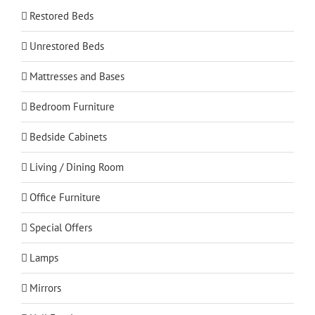
Restored Beds
Unrestored Beds
Mattresses and Bases
Bedroom Furniture
Bedside Cabinets
Living / Dining Room
Office Furniture
Special Offers
Lamps
Mirrors