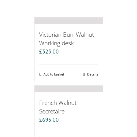
Victorian Burr Walnut
Working desk
£
325.00
Add to basket
Details
French Walnut
Secretaire
£
695.00