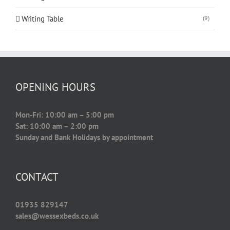
Writing Table
(9)
OPENING HOURS
Mon-Fri: 10:00 am – 5:00 pm
Sat: 10:00 am – 2:00 pm
Sunday and Bank Holidays by appointment
CONTACT
01935 829147
sales@wessexbeds.co.uk