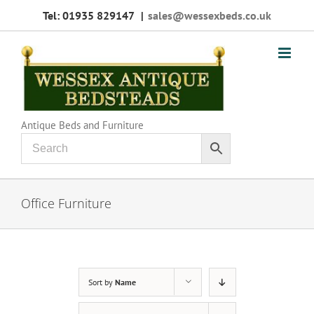
Skip
Tel: 01935 829147
|
sales@wessexbeds.co.uk
to
content
Antique Beds and Furniture
Office Furniture
Sort by
Name