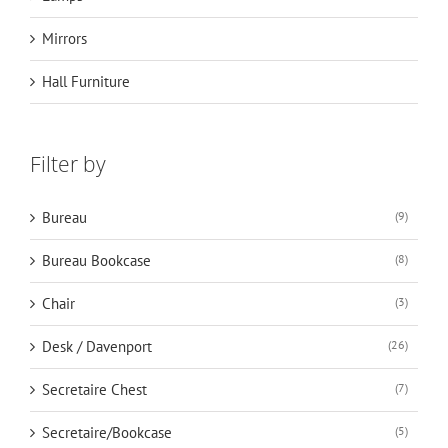
Mirrors
Hall Furniture
Filter by
Bureau
(9)
Bureau Bookcase
(8)
Chair
(3)
Desk / Davenport
(26)
Secretaire Chest
(7)
Secretaire/Bookcase
(5)