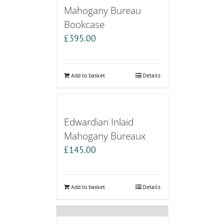
Mahogany Bureau
Bookcase
£
395.00
Add to basket
Details
Edwardian Inlaid
Mahogany Bureaux
£
145.00
Add to basket
Details