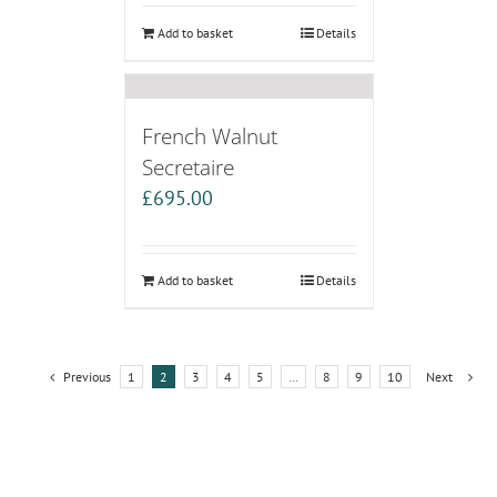
Add to basket
Details
French Walnut
Secretaire
£
695.00
Add to basket
Details
Previous
1
2
3
4
5
…
8
9
10
Next