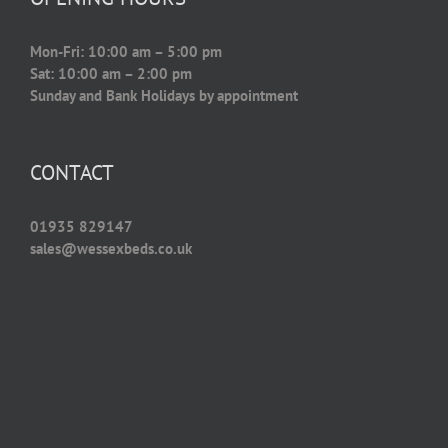
Mon-Fri: 10:00 am – 5:00 pm
Sat: 10:00 am – 2:00 pm
Sunday and Bank Holidays by appointment
CONTACT
01935 829147
sales@wessexbeds.co.uk