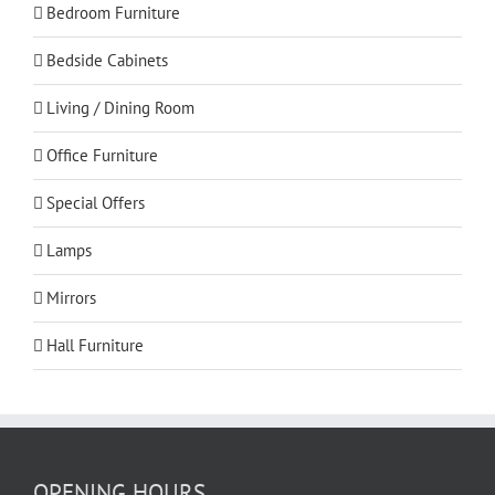
Bedroom Furniture
Bedside Cabinets
Living / Dining Room
Office Furniture
Special Offers
Lamps
Mirrors
Hall Furniture
OPENING HOURS