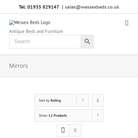
Skip
Tel: 01935 829147
|
sales@wessexbeds.co.uk
to
content
Antique Beds and Furniture
Mirrors
Sort by
Rating
Show
12 Products