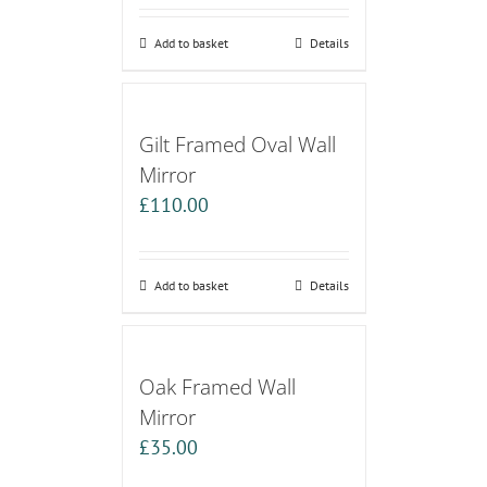
Add to basket
Details
Gilt Framed Oval Wall
Mirror
£
110.00
Add to basket
Details
Oak Framed Wall
Mirror
£
35.00