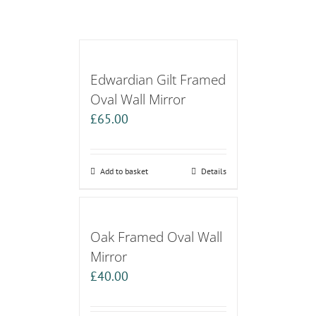
Edwardian Gilt Framed
Oval Wall Mirror
£
65.00
Add to basket
Details
Oak Framed Oval Wall
Mirror
£
40.00