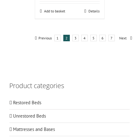
Add to basket
Details
Previous
1
2
3
4
5
6
7
Next
Product categories
Restored Beds
Unrestored Beds
Mattresses and Bases