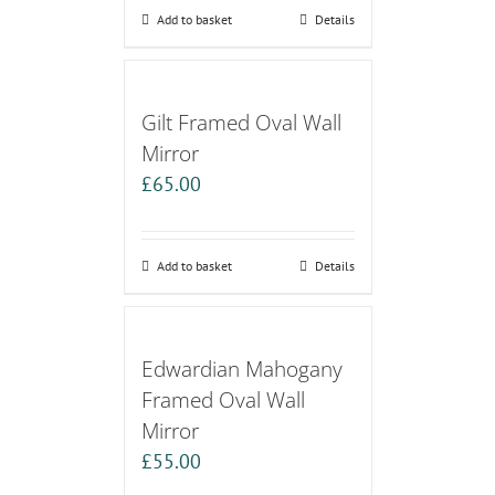
Add to basket
Details
Gilt Framed Oval Wall
Mirror
£
65.00
Add to basket
Details
Edwardian Mahogany
Framed Oval Wall
Mirror
£
55.00