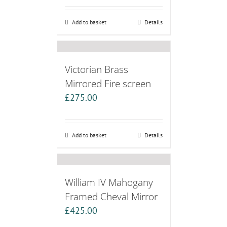
Add to basket
Details
Victorian Brass
Mirrored Fire screen
£
275.00
Add to basket
Details
William IV Mahogany
Framed Cheval Mirror
£
425.00