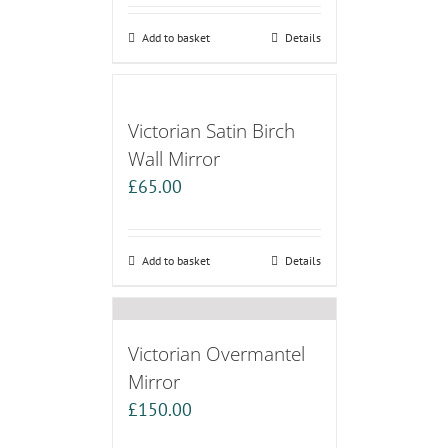
Add to basket
Details
Victorian Satin Birch
Wall Mirror
£
65.00
Add to basket
Details
Victorian Overmantel
Mirror
£
150.00