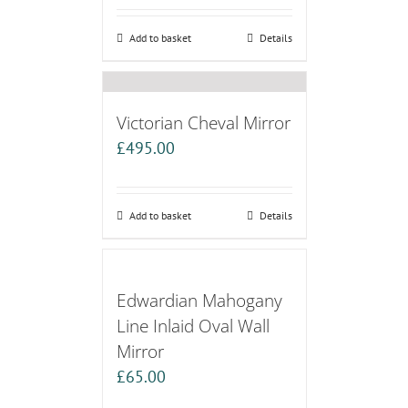
Add to basket
Details
Victorian Cheval Mirror
£
495.00
Add to basket
Details
Edwardian Mahogany
Line Inlaid Oval Wall
Mirror
£
65.00