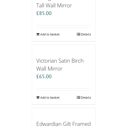
Tall Wall Mirror
£
85.00
Add to basket
Details
Victorian Satin Birch
Wall Mirror
£
65.00
Add to basket
Details
Edwardian Gilt Framed