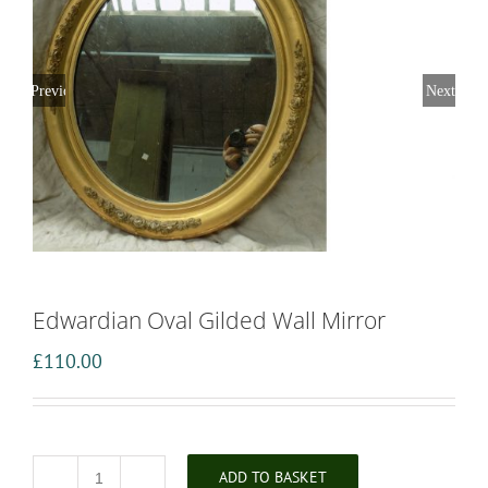
Previous
Next
Edwardian Oval Gilded Wall Mirror
£
110.00
ADD TO BASKET