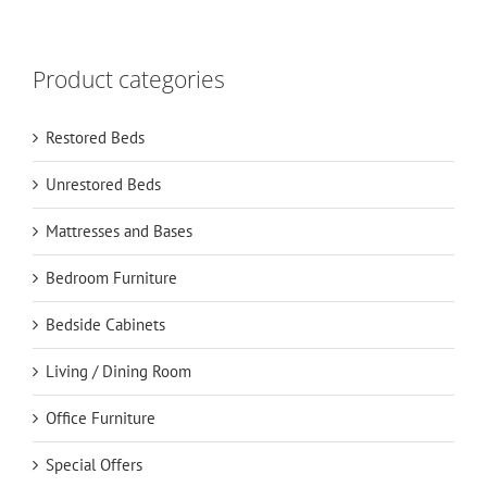
Product categories
Restored Beds
Unrestored Beds
Mattresses and Bases
Bedroom Furniture
Bedside Cabinets
Living / Dining Room
Office Furniture
Special Offers