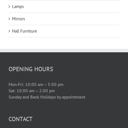
Lamps
Mirrors
Hall Furniture
OPENING HOURS
Mon-Fri: 10:00 am – 5:00 pm
Sat: 10:00 am – 2:00 pm
Sunday and Bank Holidays by appointment
CONTACT