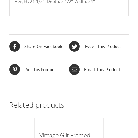
Height: 26 1/2″- Depth: 2 1/2″-Width: 24″
Share On Facebook
Tweet This Product
Pin This Product
Email This Product
Related products
Vintage Gilt Framed