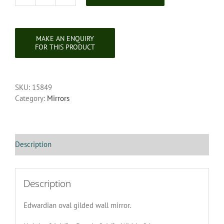
Edwardian
Oval
Gilded
Wall
Mirror
quantity
SKU:
15849
Category:
Mirrors
Description
Description
Edwardian oval gilded wall mirror.