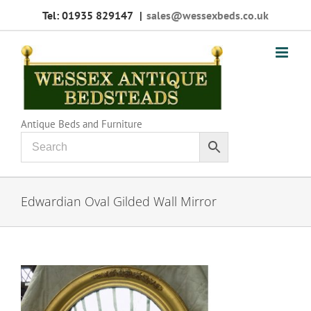
Skip
Tel: 01935 829147
|
sales@wessexbeds.co.uk
to
content
Antique Beds and Furniture
Edwardian Oval Gilded Wall Mirror