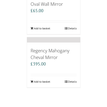
Oval Wall Mirror
£
65.00
Add to basket
Details
Regency Mahogany
Cheval Mirror
£
395.00
Add to basket
Details