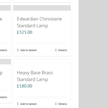
e
Edwardian Chinoiserie
Standard Lamp
£
325.00
etails
Add to basket
Details
mp
Heavy Base Brass
Standard Lamp
£
180.00
etails
Add to basket
Details