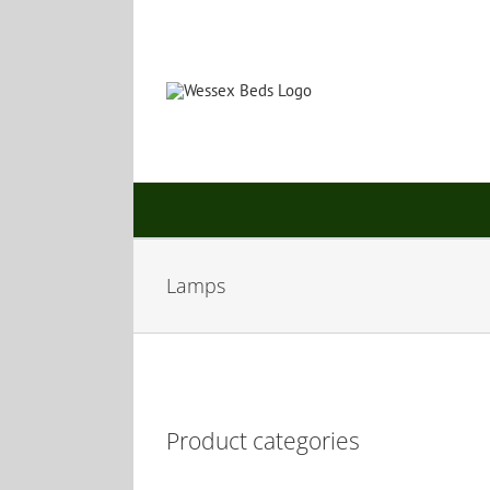
Skip
to
content
Lamps
Product categories