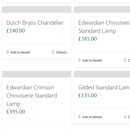
Dutch Brass Chandelier
Edwardian Chinoiseri
Standard Lamp
£
140.00
£
385.00
Add to basket
Details
Add to basket
D
Edwardian Crimson
Gilded Standard La
Chinoiserie Standard
£
135.00
Lamp
£
395.00
Add to basket
D