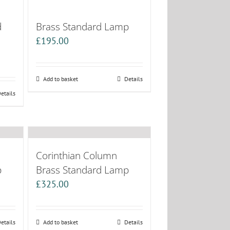
d
Brass Standard Lamp
£
195.00
Add to basket
Details
etails
Corinthian Column
p
Brass Standard Lamp
£
325.00
etails
Add to basket
Details