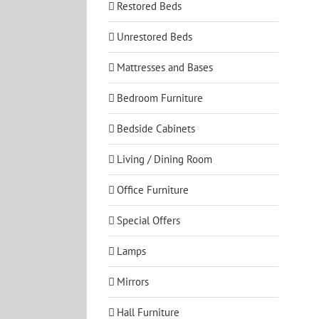
Restored Beds
Unrestored Beds
Mattresses and Bases
Bedroom Furniture
Bedside Cabinets
Living / Dining Room
Office Furniture
Special Offers
Lamps
Mirrors
Hall Furniture