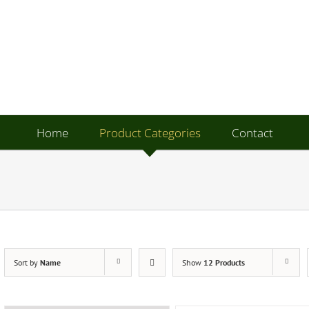
Home
Product Categories
Contact
Sort by
Name
Show
12 Products