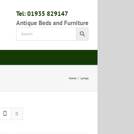
Tel: 01935 829147
Antique Beds and Furniture
Home
/
Lamps