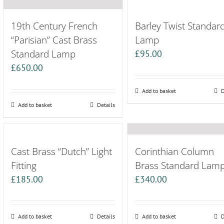
19th Century French
Barley Twist Standar
“Parisian” Cast Brass
Lamp
Standard Lamp
£
95.00
£
650.00
Add to basket
D
Add to basket
Details
Cast Brass “Dutch” Light
Corinthian Column
Fitting
Brass Standard Lam
£
185.00
£
340.00
Add to basket
Details
Add to basket
D