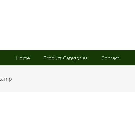
Home
Product Categories
Contact
 Lamp