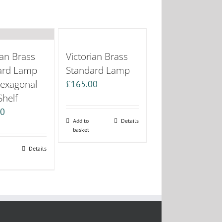
ian Brass
Victorian Brass
ard Lamp
Standard Lamp
Hexagonal
£
165.00
Shelf
00
Add to
Details
basket
Details