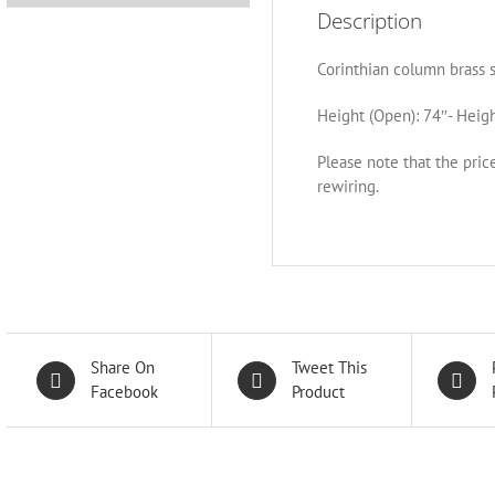
Description
Corinthian column brass 
Height (Open): 74″- Heigh
Please note that the pric
rewiring.
Share On
Tweet This
Facebook
Product