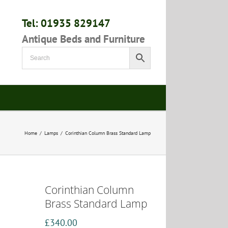
Tel: 01935 829147
Antique Beds and Furniture
Home
/
Lamps
/
Corinthian Column Brass Standard Lamp
Corinthian Column
Brass Standard Lamp
£
340.00