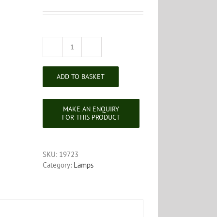
Corinthian
Column
Brass
ADD TO BASKET
Standard
Lamp
quantity
SKU:
19723
Category:
Lamps