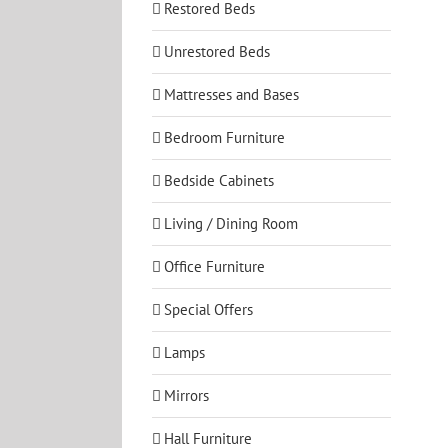
Restored Beds
Unrestored Beds
Mattresses and Bases
Bedroom Furniture
Bedside Cabinets
Living / Dining Room
Office Furniture
Special Offers
Lamps
Mirrors
Hall Furniture