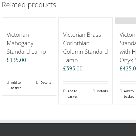
Related products
Victorian
Victorian Brass
Victor
Mahogany
Corinthian
Stand
Standard Lamp
Column Standard
with 
Lamp
Onyx 
£
135.00
£
395.00
£
425.
Add to
Details
basket
Add to
Details
Add to
basket
basket