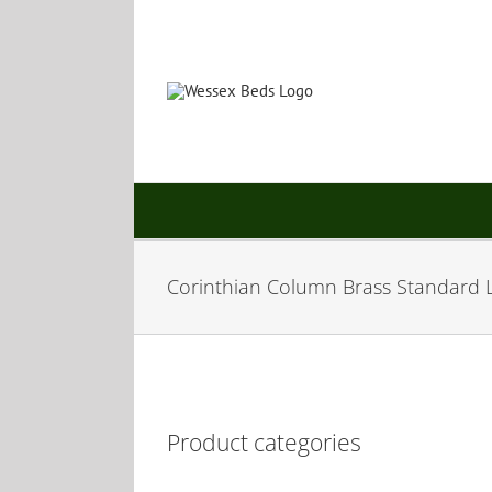
Skip
to
content
Corinthian Column Brass Standard
Product categories