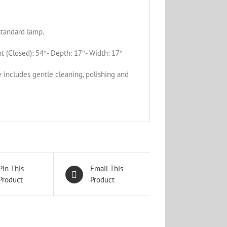
standard lamp.
t (Closed): 54″- Depth: 17″- Width: 17″
e includes gentle cleaning, polishing and
Pin This
Email This
Product
Product