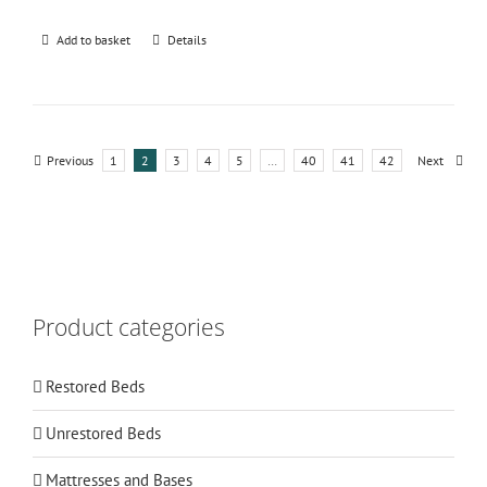
Add to basket
Details
Previous
1
2
3
4
5
…
40
41
42
Next
Product categories
Restored Beds
Unrestored Beds
Mattresses and Bases