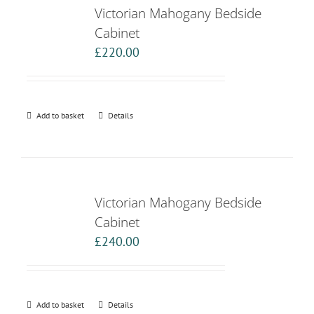
Victorian Mahogany Bedside
Cabinet
£
220.00
Add to basket
Details
Victorian Mahogany Bedside
Cabinet
£
240.00
Add to basket
Details