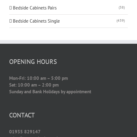
Bedside Cabinets Pairs
(38)
Bedside Cabinets Single
(439)
OPENING HOURS
Mon-Fri: 10:00 am – 5:00 pm
Sat: 10:00 am – 2:00 pm
Sunday and Bank Holidays by appointment
CONTACT
01935 829147