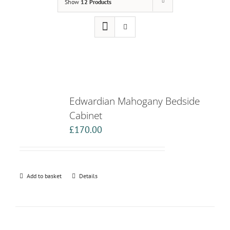
Show
12 Products
Edwardian Mahogany Bedside
Cabinet
£
170.00
Add to basket
Details