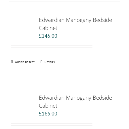
Edwardian Mahogany Bedside
Cabinet
£
145.00
Add to basket
Details
Edwardian Mahogany Bedside
Cabinet
£
165.00