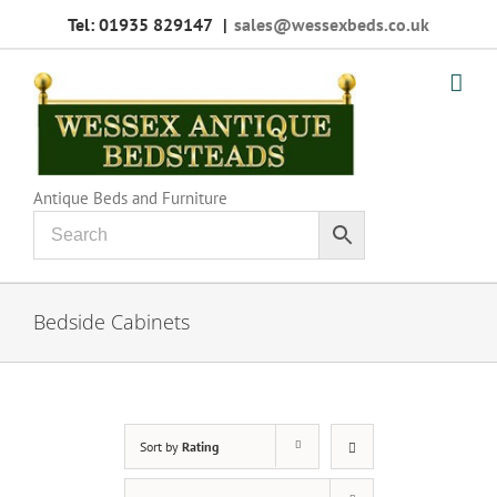
Skip
Tel: 01935 829147
|
sales@wessexbeds.co.uk
to
content
Antique Beds and Furniture
Bedside Cabinets
Sort by
Rating