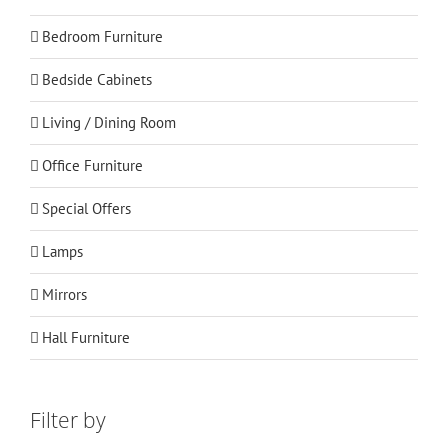
Bedroom Furniture
Bedside Cabinets
Living / Dining Room
Office Furniture
Special Offers
Lamps
Mirrors
Hall Furniture
Filter by