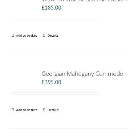
£
185.00
Add to basket
Details
Georgian Mahogany Commode
£
395.00
Add to basket
Details