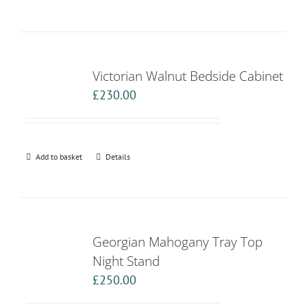
Victorian Walnut Bedside Cabinet
£
230.00
Add to basket
Details
Georgian Mahogany Tray Top
Night Stand
£
250.00