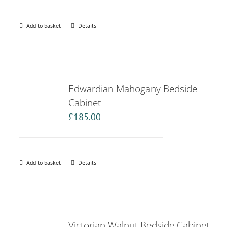
Add to basket
Details
Edwardian Mahogany Bedside
Cabinet
£
185.00
Add to basket
Details
Victorian Walnut Bedside Cabinet