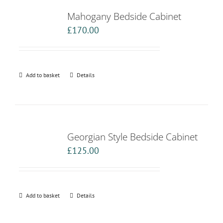
Mahogany Bedside Cabinet
£
170.00
Add to basket
Details
Georgian Style Bedside Cabinet
£
125.00
Add to basket
Details