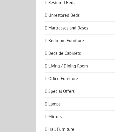
Restored Beds
Unrestored Beds
Mattresses and Bases
Bedroom Furniture
Bedside Cabinets
Living / Dining Room
Office Furniture
Special Offers
Lamps
Mirrors
Hall Furniture