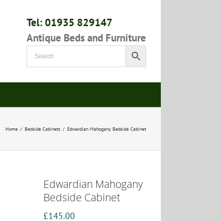
Tel: 01935 829147
Antique Beds and Furniture
Home
/
Bedside Cabinets
/
Edwardian Mahogany Bedside Cabinet
Edwardian Mahogany
Bedside Cabinet
£
145.00