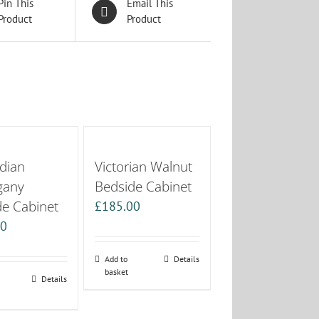
Pin This
Email This
Product
Product
dian
Victorian Walnut
gany
Bedside Cabinet
de Cabinet
£
185.00
00
Add to
Details
basket
Details