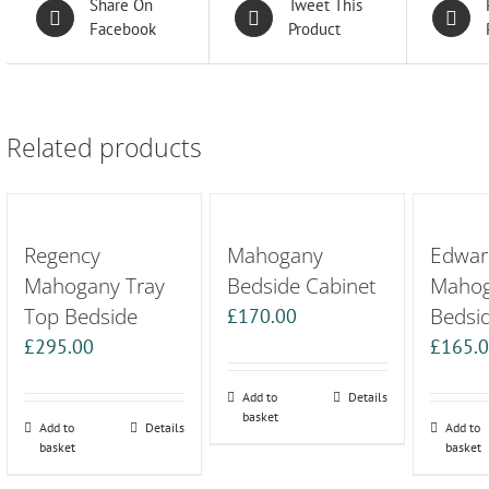
Share On
Tweet This
Facebook
Product
Related products
Regency
Mahogany
Edwar
Mahogany Tray
Bedside Cabinet
Maho
Top Bedside
Bedsi
£
170.00
£
295.00
£
165.
Add to
Details
basket
Add to
Details
Add to
basket
basket