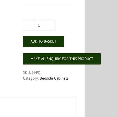
Edwardian
Mahogany
Bedside
ADD TO BASKET
Cabinet
quantity
SKU:
(349)
Category:
Bedside Cabinets