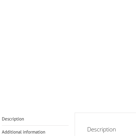
Description
Description
Additional information