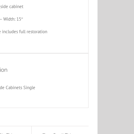
side cabinet
– Width: 15″
 includes full restoration
ion
de Cabinets Single