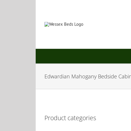
Skip
to
content
Edwardian Mahogany Bedside Cabi
Product categories