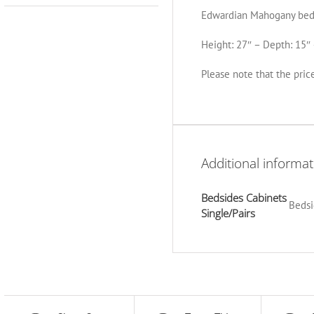
Edwardian Mahogany bed
Height: 27″ – Depth: 15″ 
Please note that the price
Additional informat
Bedsides Cabinets
Bedsi
Single/Pairs