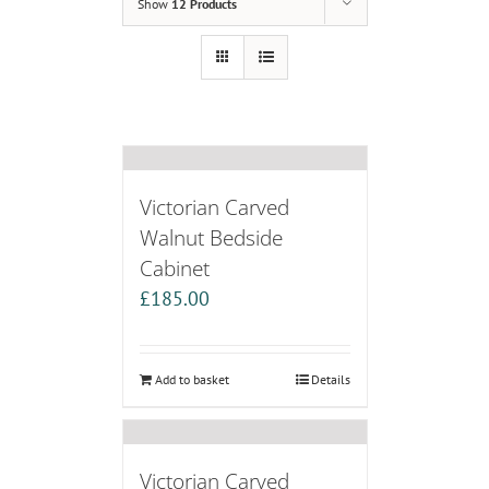
Show
12 Products
Victorian Carved
Walnut Bedside
Cabinet
£
185.00
Add to basket
Details
Victorian Carved