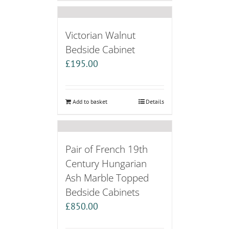
Victorian Walnut
Bedside Cabinet
£
195.00
Add to basket
Details
Pair of French 19th
Century Hungarian
Ash Marble Topped
Bedside Cabinets
£
850.00