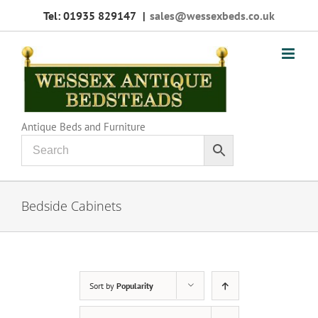
Skip
Tel: 01935 829147
|
sales@wessexbeds.co.uk
to
content
Antique Beds and Furniture
Bedside Cabinets
Sort by
Popularity