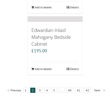
Add to basket
Details
Edwardian Inlaid
Mahogany Bedside
Cabinet
£
195.00
Add to basket
Details
Previous
1
2
3
4
5
…
40
41
42
Next