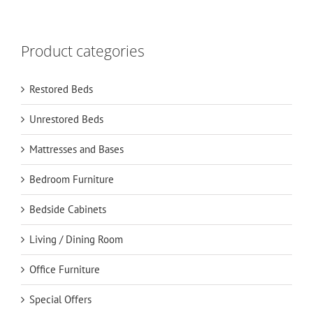
Product categories
Restored Beds
Unrestored Beds
Mattresses and Bases
Bedroom Furniture
Bedside Cabinets
Living / Dining Room
Office Furniture
Special Offers