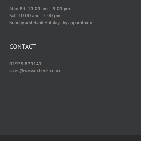
Mon-Fri: 10:00 am – 5:00 pm
Sat: 10:00 am – 2:00 pm
Sunday and Bank Holidays by appointment
CONTACT
01935 829147
sales@wessexbeds.co.uk