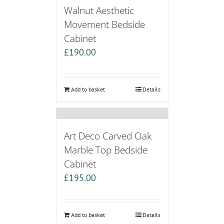
Walnut Aesthetic
Movement Bedside
Cabinet
£
190.00
Add to basket
Details
Art Deco Carved Oak
Marble Top Bedside
Cabinet
£
195.00
Add to basket
Details