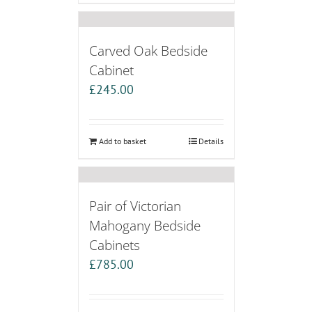
Carved Oak Bedside
Cabinet
£
245.00
Add to basket
Details
Pair of Victorian
Mahogany Bedside
Cabinets
£
785.00