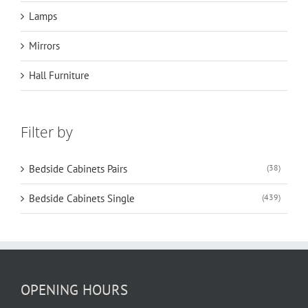
Lamps
Mirrors
Hall Furniture
Filter by
Bedside Cabinets Pairs
(38)
Bedside Cabinets Single
(439)
OPENING HOURS