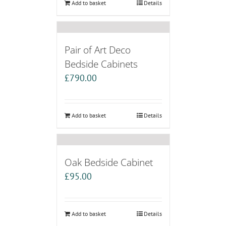
Add to basket
Details
Pair of Art Deco
Bedside Cabinets
£
790.00
Add to basket
Details
Oak Bedside Cabinet
£
95.00
Add to basket
Details