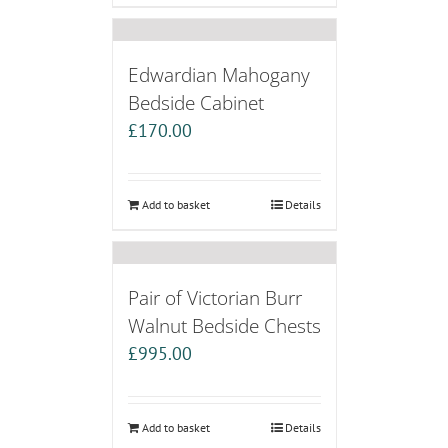
Edwardian Mahogany
Bedside Cabinet
£
170.00
Add to basket
Details
Pair of Victorian Burr
Walnut Bedside Chests
£
995.00
Add to basket
Details