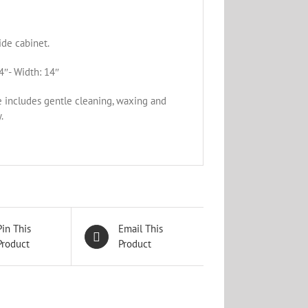
de cabinet.
4″- Width: 14″
e includes gentle cleaning, waxing and
.
Pin This
Email This
Product
Product