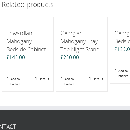
Related products
Edwardian
Georgian
Georgi
Mahogany
Mahogany Tray
Bedsi
Bedside Cabinet
Top Night Stand
£
125.
£
145.00
£
250.00
Add to
basket
Add to
Details
Add to
Details
basket
basket
NTACT