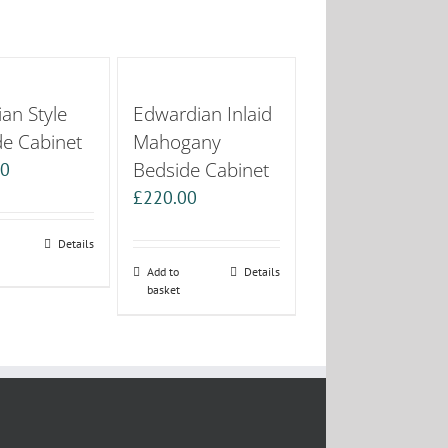
an Style
Edwardian Inlaid
de Cabinet
Mahogany
Bedside Cabinet
00
£
220.00
Details
Add to
Details
basket