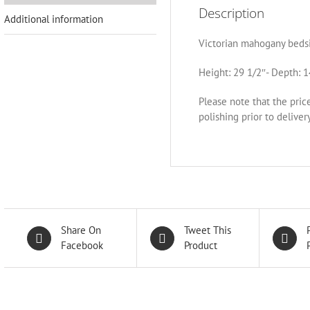
Description
Additional information
Victorian mahogany bedsi
Height: 29 1/2″- Depth: 1
Please note that the pric
polishing prior to delivery
Share On
Tweet This
Facebook
Product