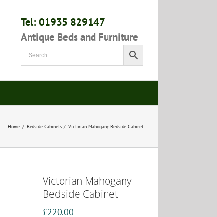
Tel: 01935 829147
Antique Beds and Furniture
Home
/
Bedside Cabinets
/
Victorian Mahogany Bedside Cabinet
Victorian Mahogany
Bedside Cabinet
£
220.00