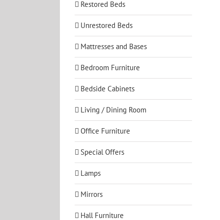
Restored Beds
Unrestored Beds
Mattresses and Bases
Bedroom Furniture
Bedside Cabinets
Living / Dining Room
Office Furniture
Special Offers
Lamps
Mirrors
Hall Furniture