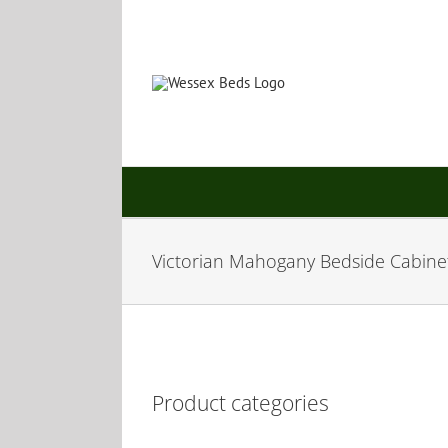
Skip
to
content
Victorian Mahogany Bedside Cabine
Product categories