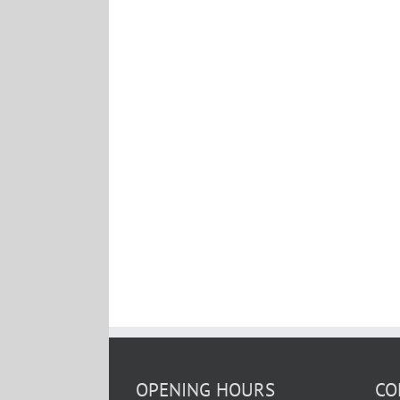
OPENING HOURS
CO