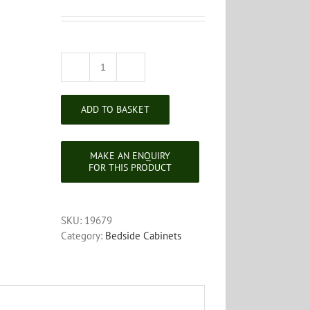
Victorian
Mahogany
Bedside
ADD TO BASKET
Cabinet
quantity
SKU:
19679
Category:
Bedside Cabinets