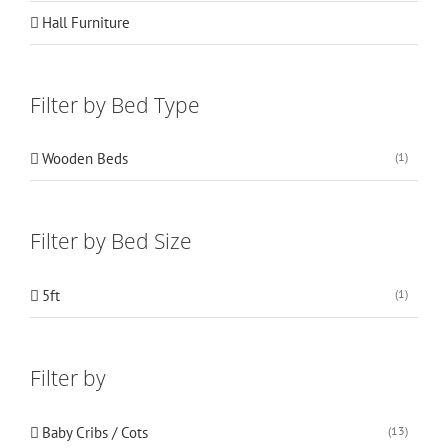
Hall Furniture
Filter by Bed Type
Wooden Beds
(1)
Filter by Bed Size
5ft
(1)
Filter by
Baby Cribs / Cots
(13)