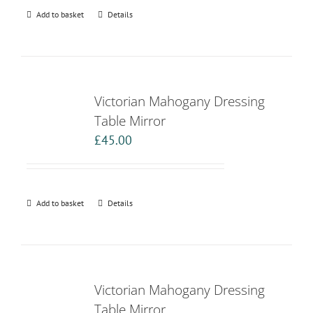
Add to basket
Details
Victorian Mahogany Dressing
Table Mirror
£
45.00
Add to basket
Details
Victorian Mahogany Dressing
Table Mirror