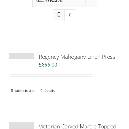
Show
12 Products
Regency Mahogany Linen Press
£
895.00
Add to basket
Details
Victorian Carved Marble Topped