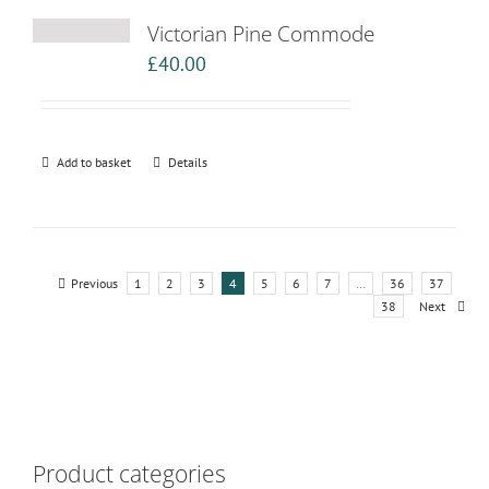
Victorian Pine Commode
£
40.00
Add to basket
Details
Previous
1
2
3
4
5
6
7
…
36
37
38
Next
Product categories