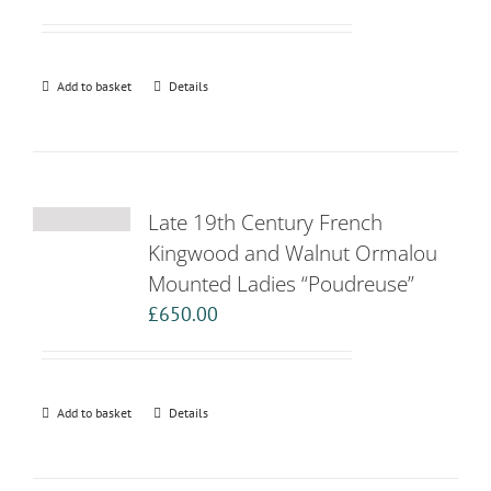
Add to basket
Details
Late 19th Century French
Kingwood and Walnut Ormalou
Mounted Ladies “Poudreuse”
£
650.00
Add to basket
Details