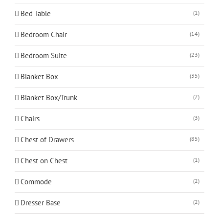
Bed Table
(1)
Bedroom Chair
(14)
Bedroom Suite
(23)
Blanket Box
(35)
Blanket Box/Trunk
(7)
Chairs
(3)
Chest of Drawers
(85)
Chest on Chest
(1)
Commode
(2)
Dresser Base
(2)