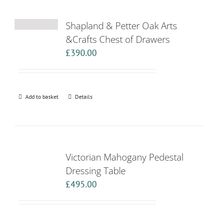
Shapland & Petter Oak Arts
&Crafts Chest of Drawers
£
390.00
Add to basket
Details
Victorian Mahogany Pedestal
Dressing Table
£
495.00