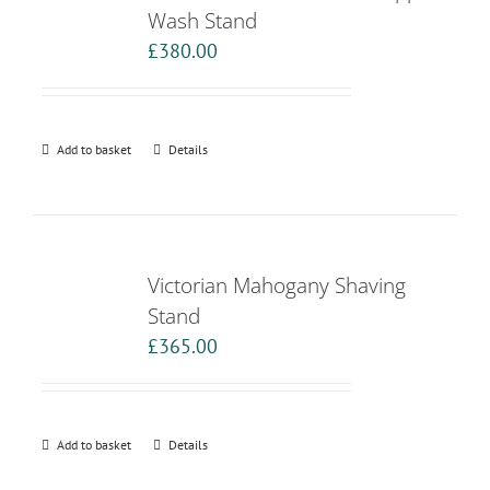
Wash Stand
£
380.00
Add to basket
Details
Victorian Mahogany Shaving
Stand
£
365.00
Add to basket
Details