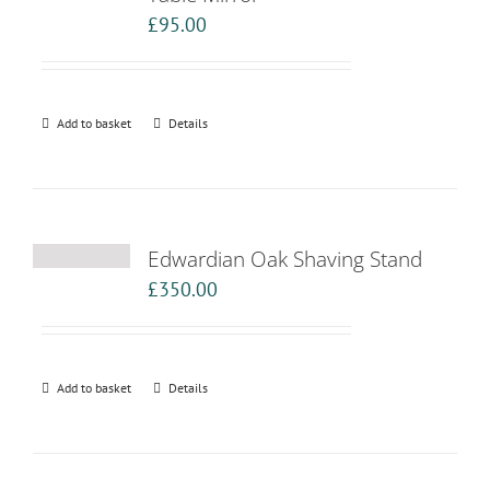
£
95.00
Add to basket
Details
Edwardian Oak Shaving Stand
£
350.00
Add to basket
Details