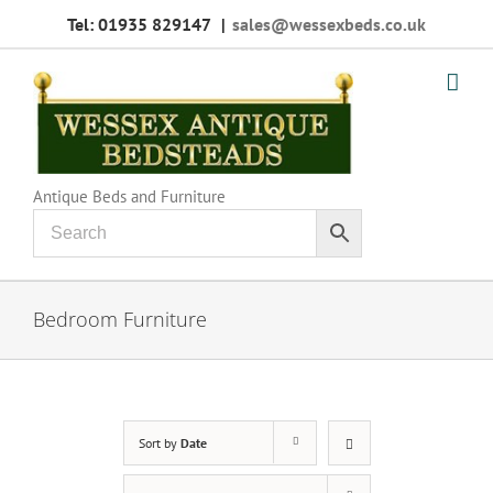
Skip
Tel: 01935 829147
|
sales@wessexbeds.co.uk
to
content
Antique Beds and Furniture
Bedroom Furniture
Sort by
Date