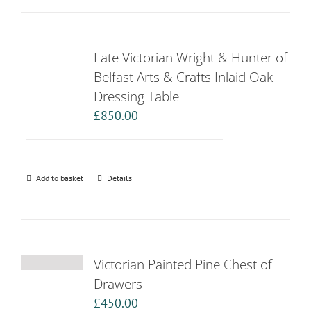
Late Victorian Wright & Hunter of
Belfast Arts & Crafts Inlaid Oak
Dressing Table
£
850.00
Add to basket
Details
Victorian Painted Pine Chest of
Drawers
£
450.00