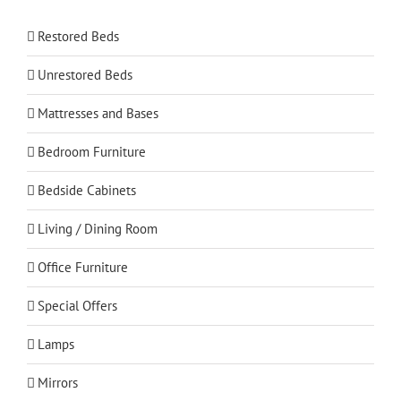
Restored Beds
Unrestored Beds
Mattresses and Bases
Bedroom Furniture
Bedside Cabinets
Living / Dining Room
Office Furniture
Special Offers
Lamps
Mirrors