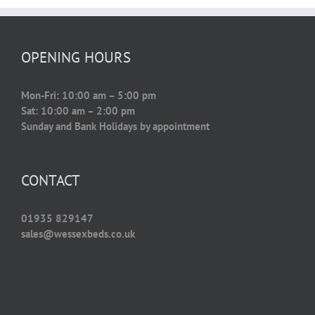
OPENING HOURS
Mon-Fri: 10:00 am – 5:00 pm
Sat: 10:00 am – 2:00 pm
Sunday and Bank Holidays by appointment
CONTACT
01935 829147
sales@wessexbeds.co.uk