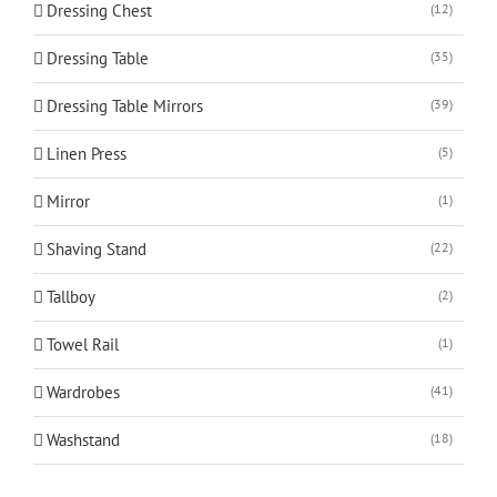
Dressing Chest
(12)
Dressing Table
(35)
Dressing Table Mirrors
(39)
Linen Press
(5)
Mirror
(1)
Shaving Stand
(22)
Tallboy
(2)
Towel Rail
(1)
Wardrobes
(41)
Washstand
(18)