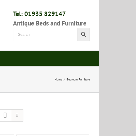
Tel: 01935 829147
Antique Beds and Furniture
Home
/
Bedroom Furniture