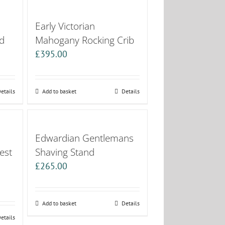
Early Victorian
d
Mahogany Rocking Crib
£
395.00
etails
Add to basket
Details
Edwardian Gentlemans
est
Shaving Stand
£
265.00
Add to basket
Details
etails