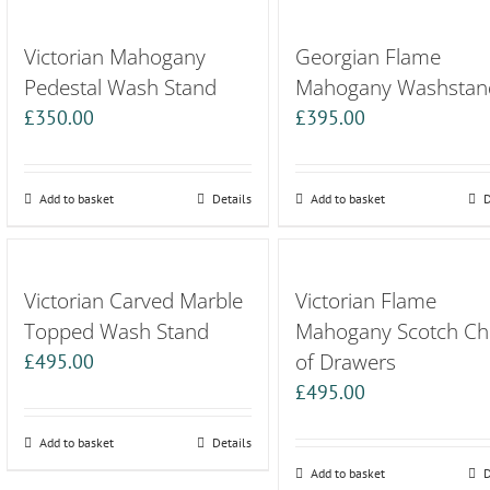
Victorian Mahogany
Georgian Flame
Pedestal Wash Stand
Mahogany Washstan
£
350.00
£
395.00
Add to basket
Details
Add to basket
D
Victorian Carved Marble
Victorian Flame
Topped Wash Stand
Mahogany Scotch Ch
of Drawers
£
495.00
£
495.00
Add to basket
Details
Add to basket
D