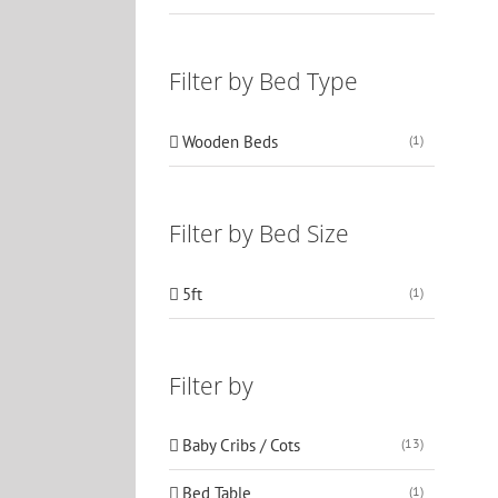
Filter by Bed Type
Wooden Beds
(1)
Filter by Bed Size
5ft
(1)
Filter by
Baby Cribs / Cots
(13)
Bed Table
(1)