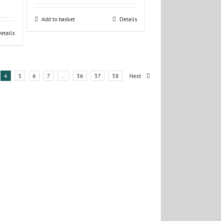
Add to basket
Details
etails
4
5
6
7
…
36
37
38
Next