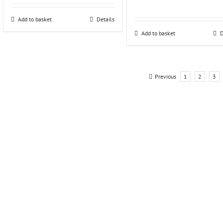
Add to basket
Details
Add to basket
D
Previous
1
2
3