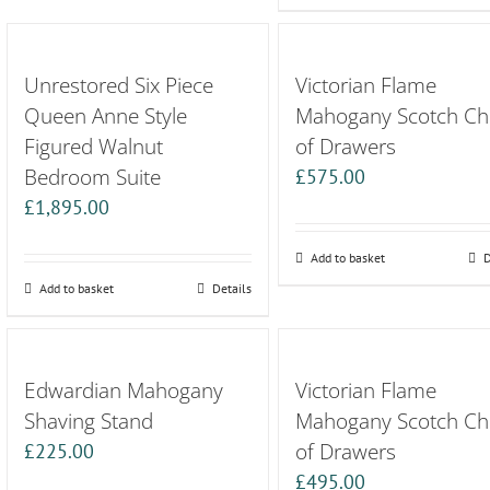
Unrestored Six Piece
Victorian Flame
Queen Anne Style
Mahogany Scotch Ch
Figured Walnut
of Drawers
Bedroom Suite
£
575.00
£
1,895.00
Add to basket
D
Add to basket
Details
Edwardian Mahogany
Victorian Flame
Shaving Stand
Mahogany Scotch Ch
of Drawers
£
225.00
£
495.00