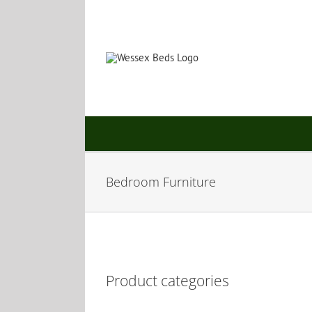
Skip
to
content
Bedroom Furniture
Product categories