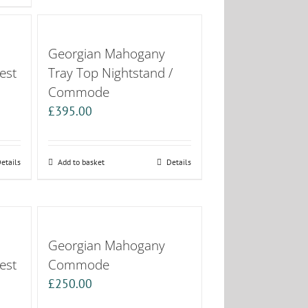
Georgian Mahogany
est
Tray Top Nightstand /
Commode
£
395.00
etails
Add to basket
Details
Georgian Mahogany
est
Commode
£
250.00