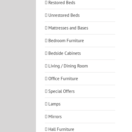
Restored Beds
Unrestored Beds
Mattresses and Bases
Bedroom Furniture
Bedside Cabinets
Living / Dining Room
Office Furniture
Special Offers
Lamps
Mirrors
Hall Furniture