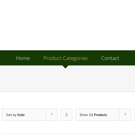
Home
Product Categories
Contact
Sort by
Date
Show
12 Products