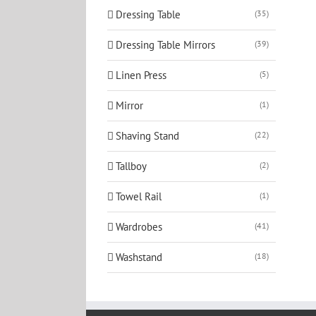
Dressing Table
(35)
Dressing Table Mirrors
(39)
Linen Press
(5)
Mirror
(1)
Shaving Stand
(22)
Tallboy
(2)
Towel Rail
(1)
Wardrobes
(41)
Washstand
(18)