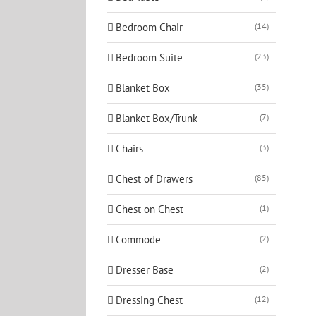
Bedroom Chair
(14)
Bedroom Suite
(23)
Blanket Box
(35)
Blanket Box/Trunk
(7)
Chairs
(3)
Chest of Drawers
(85)
Chest on Chest
(1)
Commode
(2)
Dresser Base
(2)
Dressing Chest
(12)