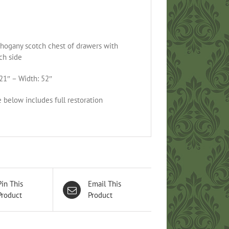
hogany scotch chest of drawers with
ch side
21″ – Width: 52″
e below includes full restoration
Pin This
Email This
Product
Product