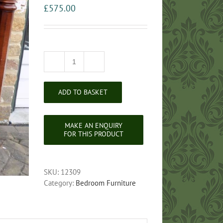
£
575.00
Victorian
Flame
Mahogany
ADD TO BASKET
Scotch
Chest
of
Drawers
quantity
SKU:
12309
Category:
Bedroom Furniture