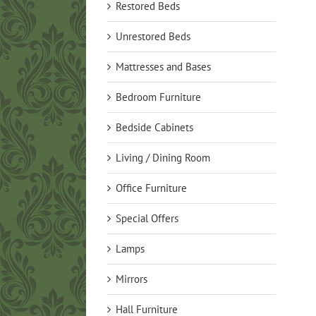
Restored Beds
Unrestored Beds
Mattresses and Bases
Bedroom Furniture
Bedside Cabinets
Living / Dining Room
Office Furniture
Special Offers
Lamps
Mirrors
Hall Furniture