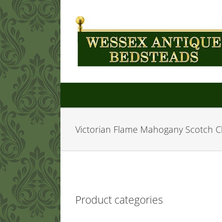
Skip
to
content
Victorian Flame Mahogany Scotch C
Product categories