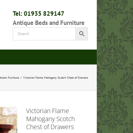
Tel: 01935 829147
Antique Beds and Furniture
droom Furniture
/
Victorian Flame Mahogany Scotch Chest of Drawers
Victorian Flame
Mahogany Scotch
Chest of Drawers