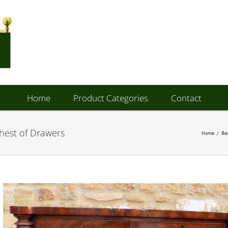
Home
Product Categories
Contact
hest of Drawers
Home
/
Be