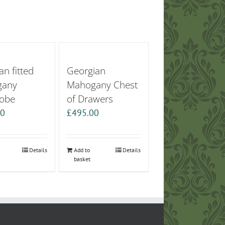
an fitted
Georgian
gany
Mahogany Chest
obe
of Drawers
00
£
495.00
Details
Add to
Details
basket