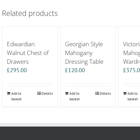
Related products
Edwardian
Georgian Style
Victori
Walnut Chest of
Mahogany
Maho
Drawers
Dressing Table
Wardr
£
295.00
£
120.00
£
375.
Add to
Details
Add to
Details
Add to
basket
basket
basket