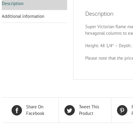
Description
Description
Additional information
Super Victorian flame ma
hexagonal columns to ea
Height: 48 1/4″ – Depth: 
Please note that the pric
Share On
Tweet This
Facebook
Product