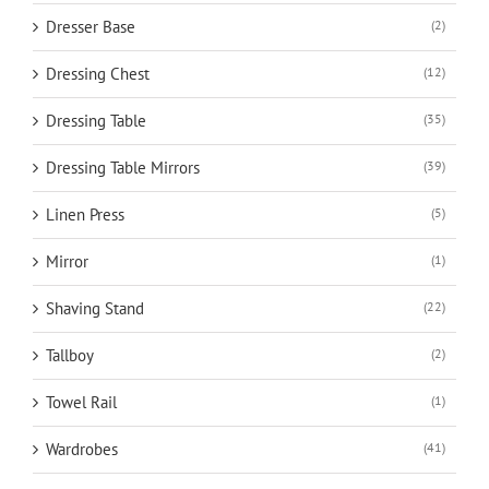
Dresser Base
(2)
Dressing Chest
(12)
Dressing Table
(35)
Dressing Table Mirrors
(39)
Linen Press
(5)
Mirror
(1)
Shaving Stand
(22)
Tallboy
(2)
Towel Rail
(1)
Wardrobes
(41)