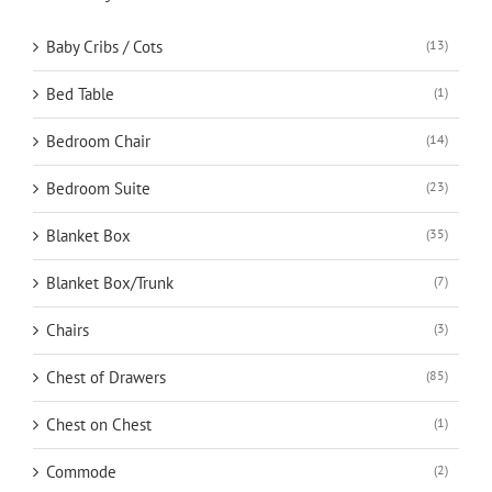
Baby Cribs / Cots
(13)
Bed Table
(1)
Bedroom Chair
(14)
Bedroom Suite
(23)
Blanket Box
(35)
Blanket Box/Trunk
(7)
Chairs
(3)
Chest of Drawers
(85)
Chest on Chest
(1)
Commode
(2)