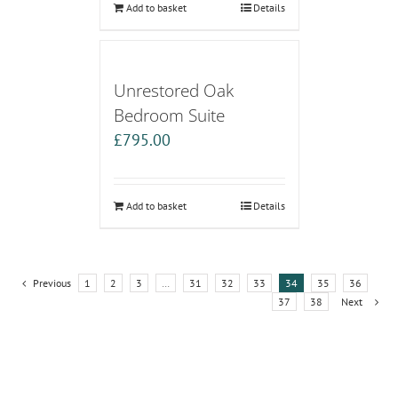
Add to basket
Details
Unrestored Oak
Bedroom Suite
£
795.00
Add to basket
Details
Previous
1
2
3
…
31
32
33
34
35
36
37
38
Next