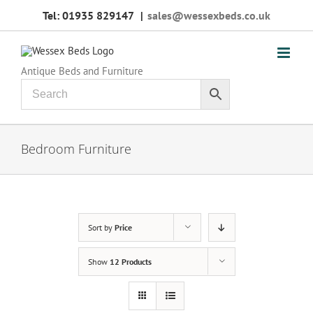
Skip
Tel: 01935 829147
|
sales@wessexbeds.co.uk
to
content
Antique Beds and Furniture
Bedroom Furniture
Sort by
Price
Show
12 Products