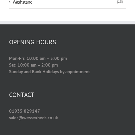
Washstand
(18)
OPENING HOURS
Mon-Fri: 10:00 am – 5:00 pm
Sat: 10:00 am – 2:00 pm
Sunday and Bank Holidays by appointment
CONTACT
01935 829147
sales@wessexbeds.co.uk