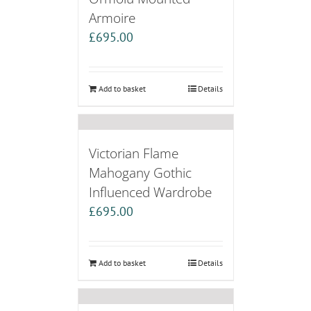
Armoire
£
695.00
Add to basket
Details
Victorian Flame
Mahogany Gothic
Influenced Wardrobe
£
695.00
Add to basket
Details