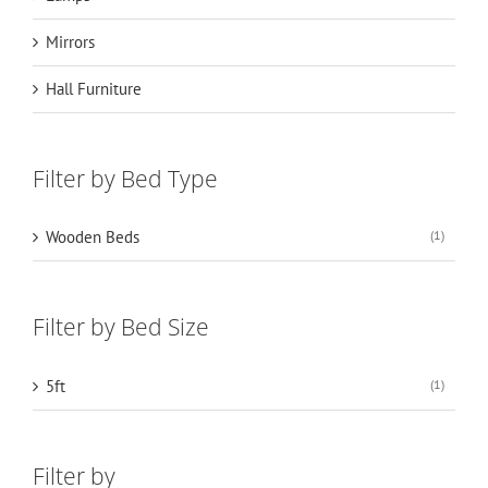
Mirrors
Hall Furniture
Filter by Bed Type
Wooden Beds
(1)
Filter by Bed Size
5ft
(1)
Filter by