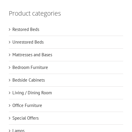
Product categories
Restored Beds
Unrestored Beds
Mattresses and Bases
Bedroom Furniture
Bedside Cabinets
Living / Dining Room
Office Furniture
Special Offers
Lamps