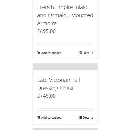
French Empire Inlaid
and Ormalou Mounted
Armoire
£
695.00
Add to basket
Details
Late Victorian Tall
Dressing Chest
£
745.00
Add to basket
Details