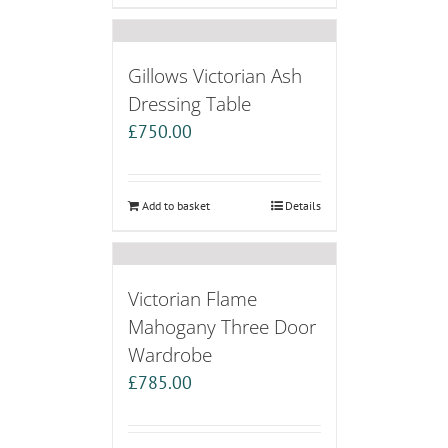
Gillows Victorian Ash
Dressing Table
£
750.00
Add to basket
Details
Victorian Flame
Mahogany Three Door
Wardrobe
£
785.00