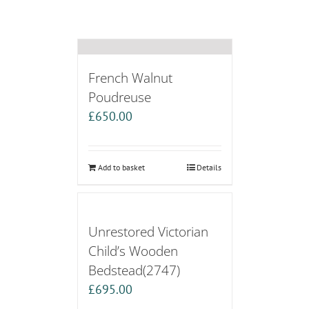
French Walnut
Poudreuse
£
650.00
Add to basket
Details
Unrestored Victorian
Child’s Wooden
Bedstead(2747)
£
695.00