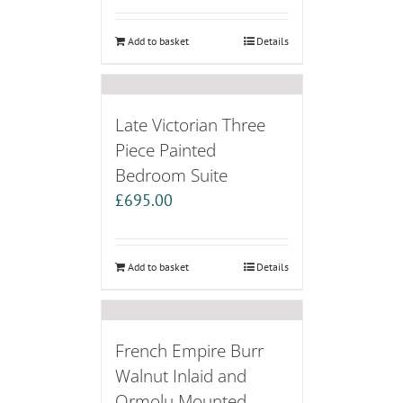
Add to basket
Details
Late Victorian Three
Piece Painted
Bedroom Suite
£
695.00
Add to basket
Details
French Empire Burr
Walnut Inlaid and
Ormolu Mounted