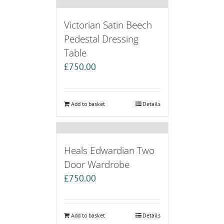
Victorian Satin Beech
Pedestal Dressing
Table
£
750.00
Add to basket
Details
Heals Edwardian Two
Door Wardrobe
£
750.00
Add to basket
Details