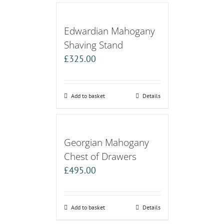
Edwardian Mahogany
Shaving Stand
£
325.00
Add to basket
Details
Georgian Mahogany
Chest of Drawers
£
495.00
Add to basket
Details