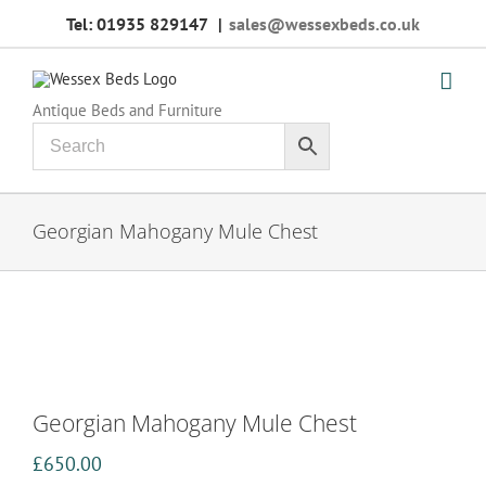
Skip
Tel: 01935 829147
|
sales@wessexbeds.co.uk
to
content
Antique Beds and Furniture
Georgian Mahogany Mule Chest
Georgian Mahogany Mule Chest
£
650.00