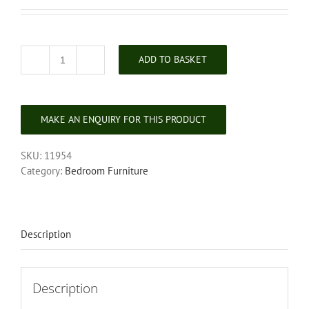
ADD TO BASKET
Georgian
Mahogany
Mule
Chest
quantity
SKU:
11954
Category:
Bedroom Furniture
Description
Description