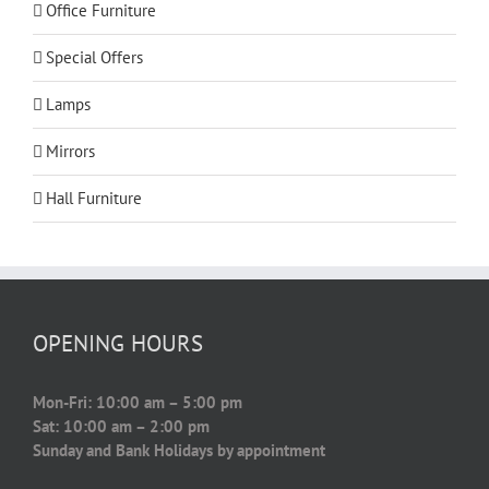
Office Furniture
Special Offers
Lamps
Mirrors
Hall Furniture
OPENING HOURS
Mon-Fri: 10:00 am – 5:00 pm
Sat: 10:00 am – 2:00 pm
Sunday and Bank Holidays by appointment