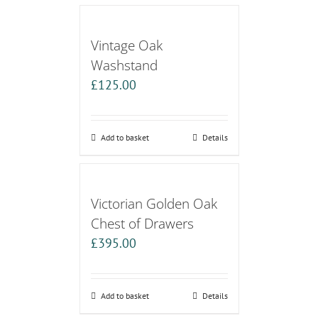
Vintage Oak
Washstand
£
125.00
Add to basket
Details
Victorian Golden Oak
Chest of Drawers
£
395.00
Add to basket
Details