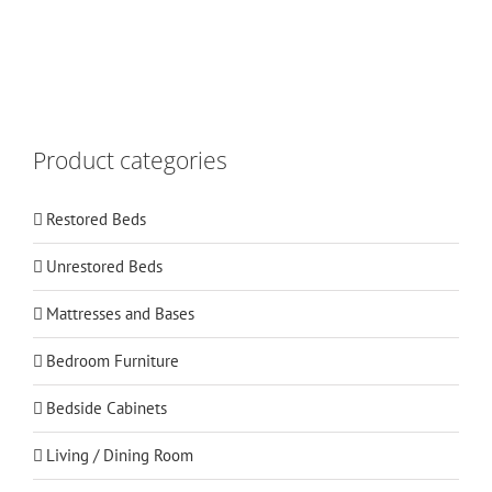
Product categories
Restored Beds
Unrestored Beds
Mattresses and Bases
Bedroom Furniture
Bedside Cabinets
Living / Dining Room