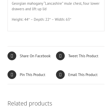
Georgian mahogany “Lancashire” mule chest, four lower
drawers and lift up lid
Height: 44″ – Depth: 22″ – Width: 63″
Share On Facebook
Tweet This Product
Pin This Product
Email This Product
Related products