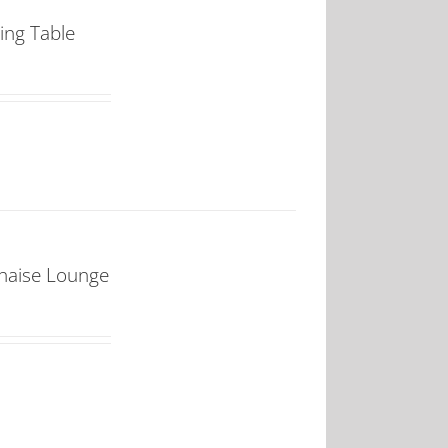
ing Table
Chaise Lounge