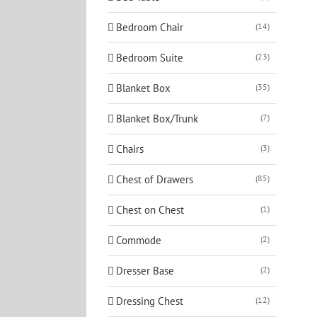
Bedroom Chair
(14)
Bedroom Suite
(23)
Blanket Box
(35)
Blanket Box/Trunk
(7)
Chairs
(3)
Chest of Drawers
(85)
Chest on Chest
(1)
Commode
(2)
Dresser Base
(2)
Dressing Chest
(12)