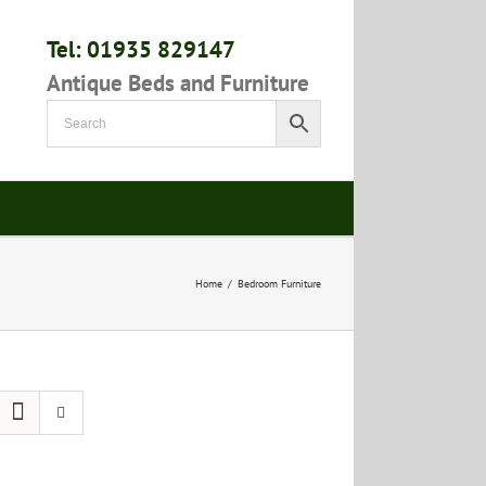
Tel: 01935 829147
Antique Beds and Furniture
Home
/
Bedroom Furniture