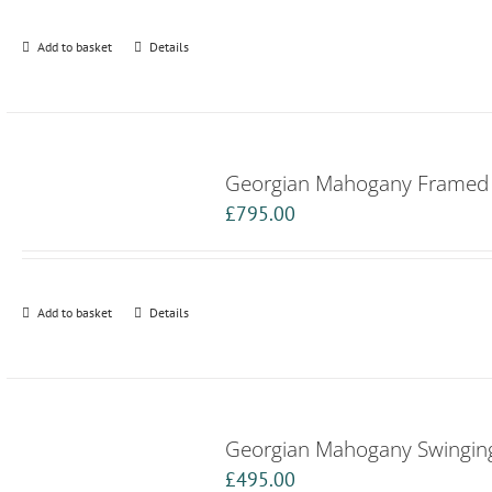
Add to basket
Details
Georgian Mahogany Framed B
£
795.00
Add to basket
Details
Georgian Mahogany Swinging
£
495.00