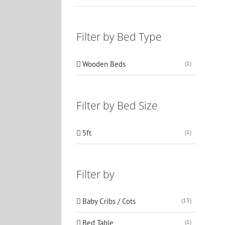
Filter by Bed Type
Wooden Beds
(1)
Filter by Bed Size
5ft
(1)
Filter by
Baby Cribs / Cots
(13)
Bed Table
(1)