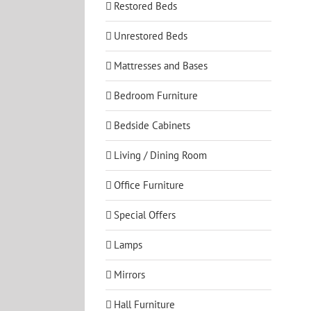
Restored Beds
Unrestored Beds
Mattresses and Bases
Bedroom Furniture
Bedside Cabinets
Living / Dining Room
Office Furniture
Special Offers
Lamps
Mirrors
Hall Furniture