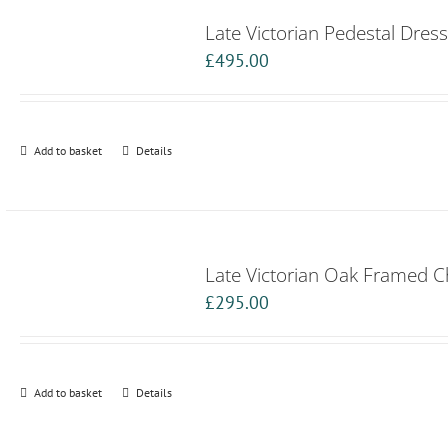
Late Victorian Pedestal Dress
£
495.00
Add to basket
Details
Late Victorian Oak Framed 
£
295.00
Add to basket
Details