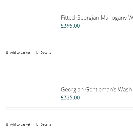
Fitted Georgian Mahogany 
£
395.00
Add to basket
Details
Georgian Gentleman’s Wash
£
325.00
Add to basket
Details