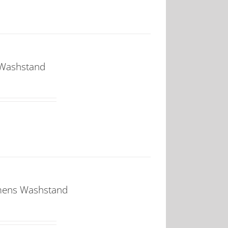
 Washstand
mens Washstand