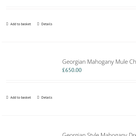
Add to basket
Details
Georgian Mahogany Mule Ch
£
650.00
Add to basket
Details
Georgian Style Mahogany Dre