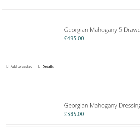
Georgian Mahogany 5 Drawer
£
495.00
Add to basket
Details
Georgian Mahogany Dressing
£
385.00