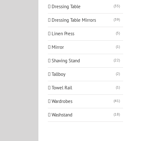
Dressing Table
(35)
Dressing Table Mirrors
(39)
Linen Press
(5)
Mirror
(1)
Shaving Stand
(22)
Tallboy
(2)
Towel Rail
(1)
Wardrobes
(41)
Washstand
(18)