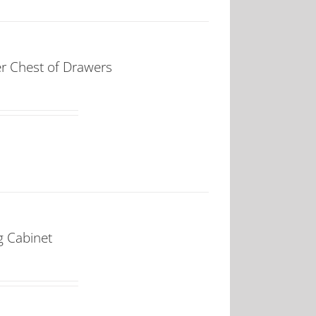
 Chest of Drawers
 Cabinet