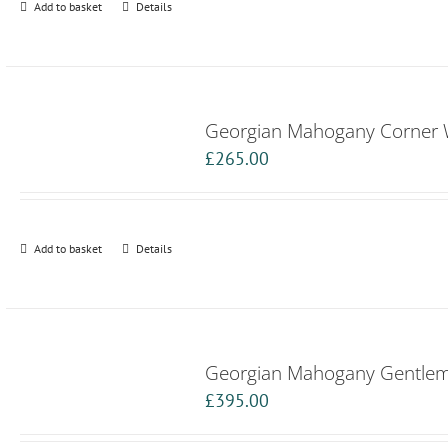
Add to basket
Details
Georgian Mahogany Corner
£
265.00
Add to basket
Details
Georgian Mahogany Gentle
£
395.00