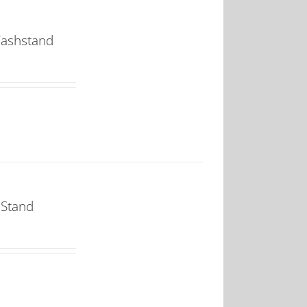
Washstand
 Stand