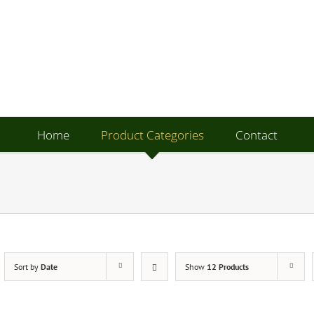
Home
Product Categories
Contact
Sort by
Date
Show
12 Products