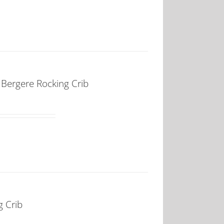
ergere Rocking Crib
 Crib