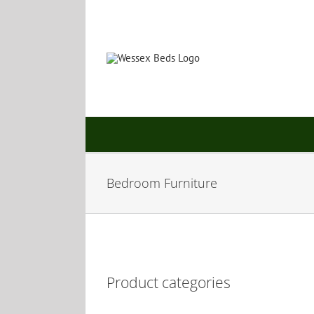
Skip
to
content
Bedroom Furniture
Product categories