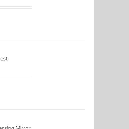
est
ssing Mirror