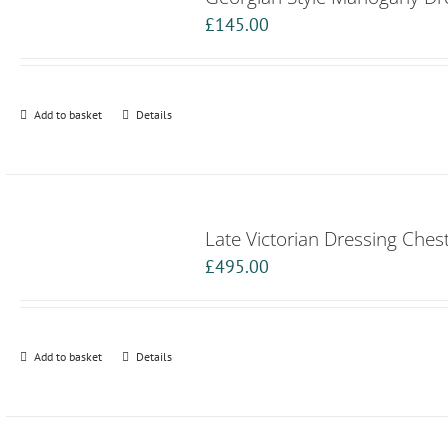
£
145.00
Add to basket
Details
Late Victorian Dressing Ches
£
495.00
Add to basket
Details