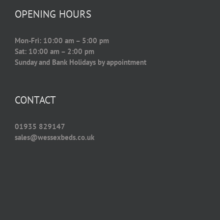
OPENING HOURS
Mon-Fri: 10:00 am – 5:00 pm
Sat: 10:00 am – 2:00 pm
Sunday and Bank Holidays by appointment
CONTACT
01935 829147
sales@wessexbeds.co.uk