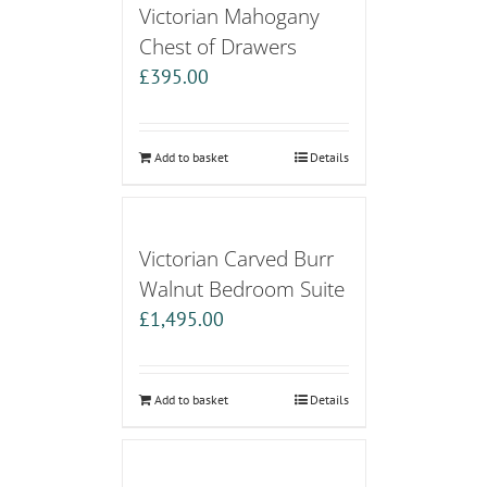
Victorian Mahogany
Chest of Drawers
£
395.00
Add to basket
Details
Victorian Carved Burr
Walnut Bedroom Suite
£
1,495.00
Add to basket
Details