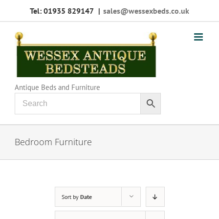
Skip
Tel: 01935 829147
|
sales@wessexbeds.co.uk
to
content
Antique Beds and Furniture
Bedroom Furniture
Sort by
Date