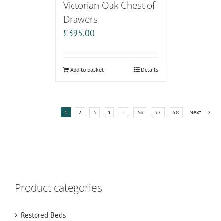
Victorian Oak Chest of
Drawers
£
395.00
Add to basket
Details
1
2
3
4
…
36
37
38
Next
Product categories
Restored Beds