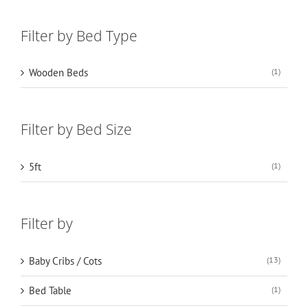
Filter by Bed Type
Wooden Beds
(1)
Filter by Bed Size
5ft
(1)
Filter by
Baby Cribs / Cots
(13)
Bed Table
(1)