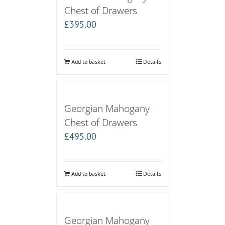
Chest of Drawers
£
395.00
Add to basket
Details
Georgian Mahogany
Chest of Drawers
£
495.00
Add to basket
Details
Georgian Mahogany