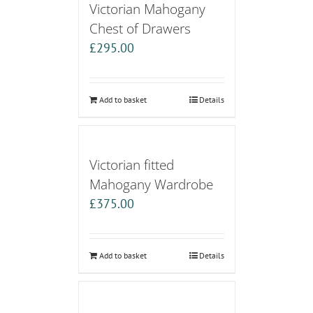
Victorian Mahogany
Chest of Drawers
£
295.00
Add to basket
Details
Victorian fitted
Mahogany Wardrobe
£
375.00
Add to basket
Details