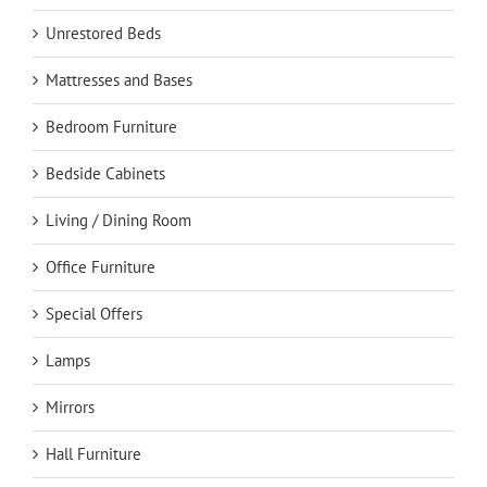
Unrestored Beds
Mattresses and Bases
Bedroom Furniture
Bedside Cabinets
Living / Dining Room
Office Furniture
Special Offers
Lamps
Mirrors
Hall Furniture