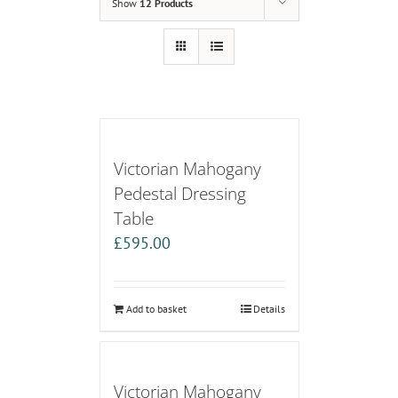
Show
12 Products
Victorian Mahogany
Pedestal Dressing
Table
£
595.00
Add to basket
Details
Victorian Mahogany