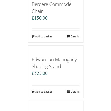
Bergere Commode
Chair
£
150.00
Add to basket
Details
Edwardian Mahogany
Shaving Stand
£
325.00
Add to basket
Details