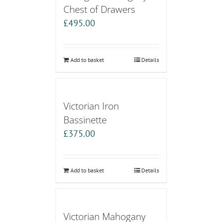
Chest of Drawers
£
495.00
Add to basket
Details
Victorian Iron
Bassinette
£
375.00
Add to basket
Details
Victorian Mahogany