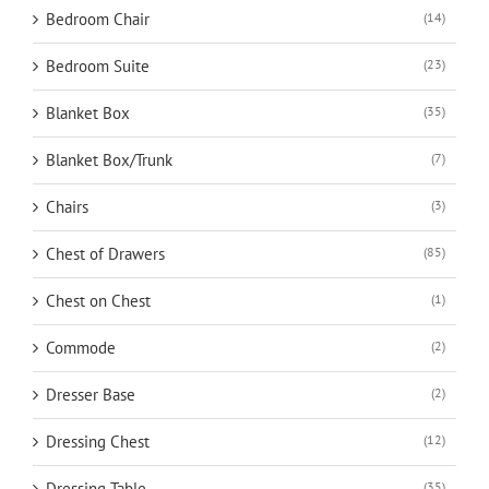
Bedroom Chair
(14)
Bedroom Suite
(23)
Blanket Box
(35)
Blanket Box/Trunk
(7)
Chairs
(3)
Chest of Drawers
(85)
Chest on Chest
(1)
Commode
(2)
Dresser Base
(2)
Dressing Chest
(12)
Dressing Table
(35)