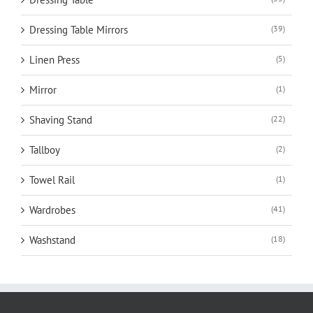
Dressing Table Mirrors
(39)
Linen Press
(5)
Mirror
(1)
Shaving Stand
(22)
Tallboy
(2)
Towel Rail
(1)
Wardrobes
(41)
Washstand
(18)