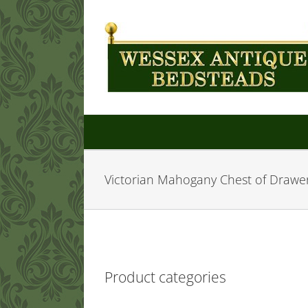
Skip
to
content
Victorian Mahogany Chest of Drawe
Product categories