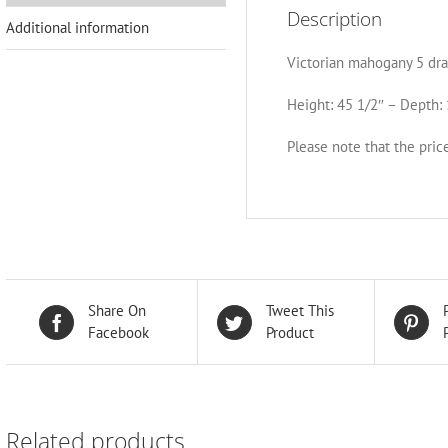
Description
Additional information
Victorian mahogany 5 dra
Height: 45 1/2″ – Depth: 
Please note that the price
Share On
Tweet This
Facebook
Product
Related products