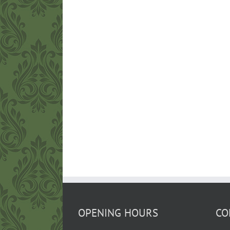
OPENING HOURS
CO