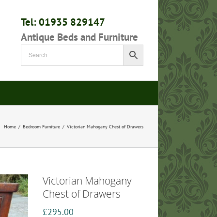
Tel: 01935 829147
Antique Beds and Furniture
Home
/
Bedroom Furniture
/
Victorian Mahogany Chest of Drawers
Victorian Mahogany
Chest of Drawers
£
295.00