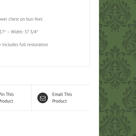
wer chest on bun feet
17″ – Width: 37 3/4″
 includes full restoration
Pin This
Email This
Product
Product