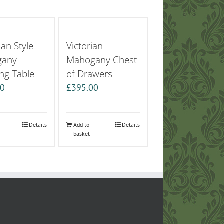
an Style
Victorian
gany
Mahogany Chest
ng Table
of Drawers
00
£
395.00
Details
Add to
Details
basket