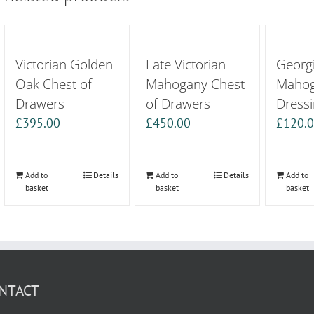
Victorian Golden
Late Victorian
Georgi
Oak Chest of
Mahogany Chest
Maho
Drawers
of Drawers
Dressi
£
395.00
£
450.00
£
120.
Add to
Details
Add to
Details
Add to
basket
basket
basket
NTACT