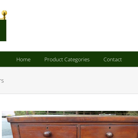
Home
Product Categories
Contact
rs