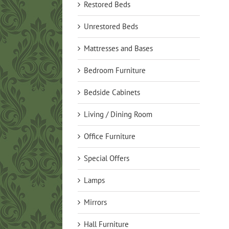
Restored Beds
Unrestored Beds
Mattresses and Bases
Bedroom Furniture
Bedside Cabinets
Living / Dining Room
Office Furniture
Special Offers
Lamps
Mirrors
Hall Furniture