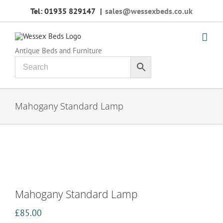
Skip
Tel: 01935 829147
|
sales@wessexbeds.co.uk
to
content
Antique Beds and Furniture
Mahogany Standard Lamp
Mahogany Standard Lamp
£
85.00