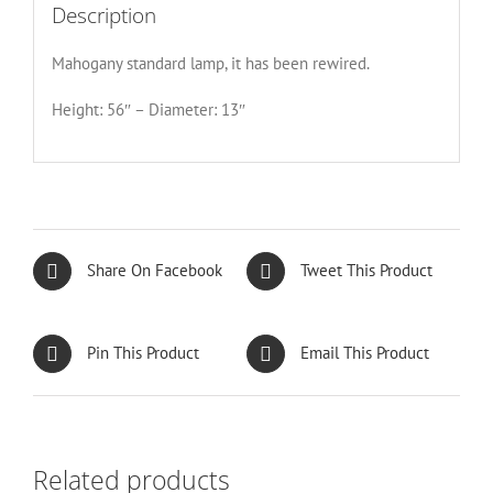
Description
Mahogany standard lamp, it has been rewired.
Height: 56″ – Diameter: 13″
Share On Facebook
Tweet This Product
Pin This Product
Email This Product
Related products