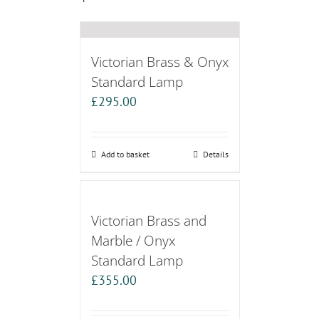
Victorian Brass & Onyx
Standard Lamp
£
295.00
Add to basket
Details
Victorian Brass and
Marble / Onyx
Standard Lamp
£
355.00