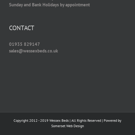
Sunday and Bank Holidays by appointment
CONTACT
01935 829147
sales@wessexbeds.co.uk
Copyright 2012 - 2019 Wessex Beds | All Rights Reserved | Powered by
Somerset Web Design