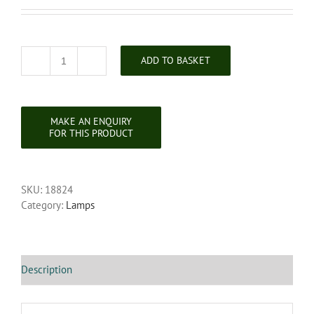
ADD TO BASKET
Mahogany
Standard
Lamp
quantity
SKU:
18824
Category:
Lamps
Description