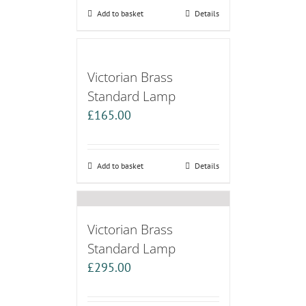
Add to basket
Details
Victorian Brass
Standard Lamp
£
165.00
Add to basket
Details
Victorian Brass
Standard Lamp
£
295.00