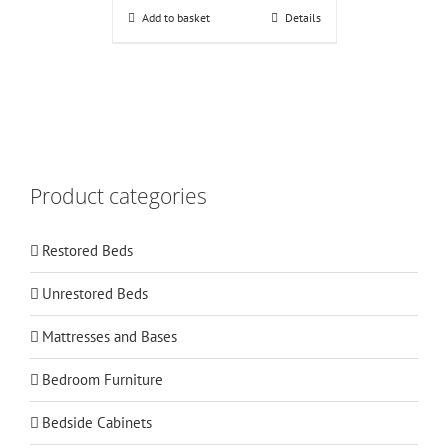
Add to basket
Details
Product categories
Restored Beds
Unrestored Beds
Mattresses and Bases
Bedroom Furniture
Bedside Cabinets