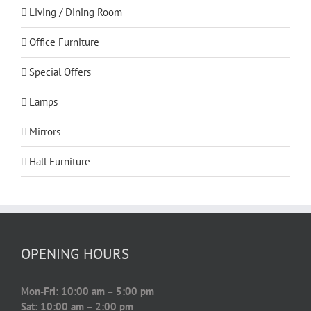
Living / Dining Room
Office Furniture
Special Offers
Lamps
Mirrors
Hall Furniture
OPENING HOURS
Mon-Fri: 10:00 am – 5:00 pm
Sat: 10:00 am – 2:00 pm