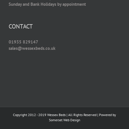
Sunday and Bank Holidays by appointment
CONTACT
01935 829147
sales@wessexbeds.co.uk
Copyright 2012 - 2019 Wessex Beds | All Rights Reserved | Powered by
Somerset Web Design