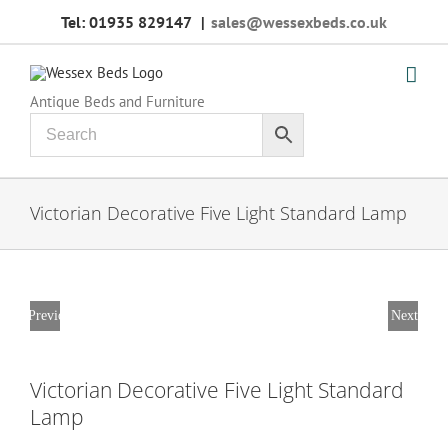
Skip
Tel: 01935 829147
|
sales@wessexbeds.co.uk
to
content
Antique Beds and Furniture
Victorian Decorative Five Light Standard Lamp
Previous
Next
Victorian Decorative Five Light Standard
Lamp