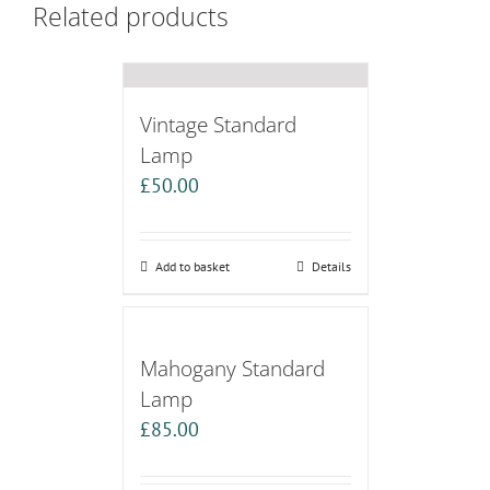
Related products
Vintage Standard
Lamp
£
50.00
Add to basket
Details
Mahogany Standard
Lamp
£
85.00