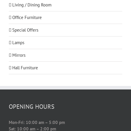
Living / Dining Room
Office Furniture
Special Offers
Lamps
Mirrors
Hall Furniture
OPENING HOURS
Mon-Fri: 10:00 am – 5:00 pm
Sat: 10:00 am – 2:00 pm