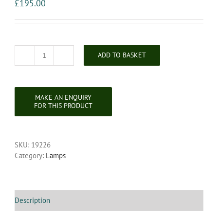
£
195.00
ADD TO BASKET
Victorian
Decorative
Five
Light
Standard
Lamp
quantity
SKU:
19226
Category:
Lamps
Description