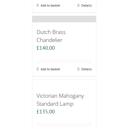
Add to basket
Details
Dutch Brass
Chandelier
£
140.00
Add to basket
Details
Victorian Mahogany
Standard Lamp
£
135.00