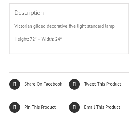
Description
Victorian gilded decorative five light standard lamp
Height: 72″ – Width: 24″
Share On Facebook
Tweet This Product
Pin This Product
Email This Product