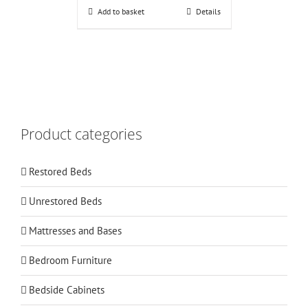
Add to basket
Details
Product categories
Restored Beds
Unrestored Beds
Mattresses and Bases
Bedroom Furniture
Bedside Cabinets