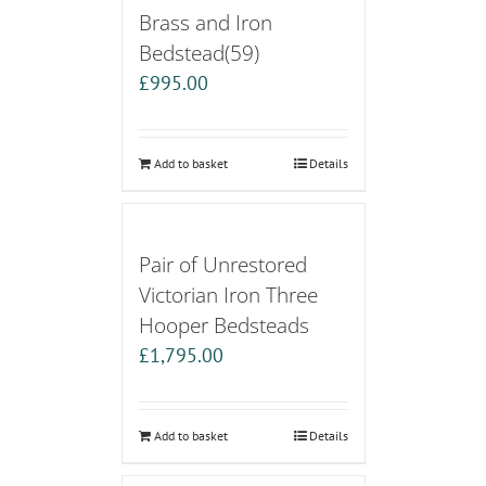
Brass and Iron
Bedstead(59)
£
995.00
Add to basket
Details
Pair of Unrestored
Victorian Iron Three
Hooper Bedsteads
£
1,795.00
Add to basket
Details