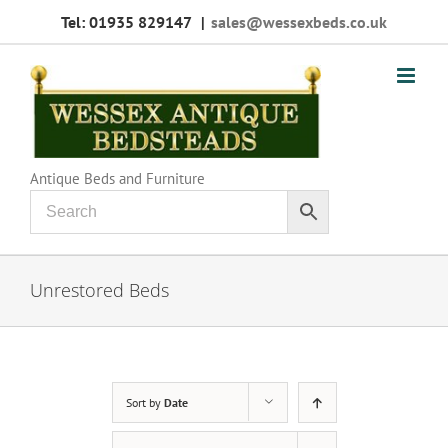
Skip
Tel: 01935 829147
|
sales@wessexbeds.co.uk
to
content
Antique Beds and Furniture
Unrestored Beds
Sort by
Date