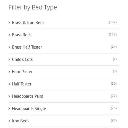
Filter by Bed Type
Brass & Iron Beds
(387)
Brass Beds
(152)
Brass Half Tester
(14)
Child's Cots
(1)
Four Poster
(8)
Half Tester
(20)
Headboards Pairs
(27)
Headboards Single
(26)
Iron Beds
(95)