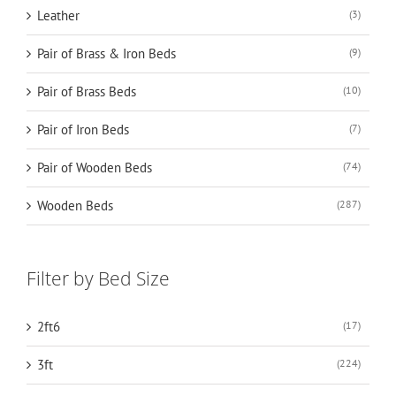
Leather
(3)
Pair of Brass & Iron Beds
(9)
Pair of Brass Beds
(10)
Pair of Iron Beds
(7)
Pair of Wooden Beds
(74)
Wooden Beds
(287)
Filter by Bed Size
2ft6
(17)
3ft
(224)