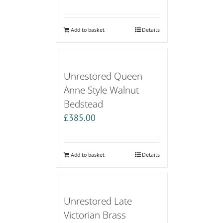
Add to basket
Details
Unrestored Queen
Anne Style Walnut
Bedstead
£
385.00
Add to basket
Details
Unrestored Late
Victorian Brass