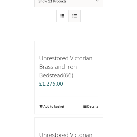
Show
12 Products
Unrestored Victorian
Brass and Iron
Bedstead(66)
£
1,275.00
Add to basket
Details
Unrestored Victorian