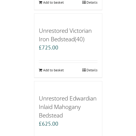
Add to basket
Details
Unrestored Victorian
Iron Bedstead(40)
£
725.00
Add to basket
Details
Unrestored Edwardian
Inlaid Mahogany
Bedstead
£
625.00