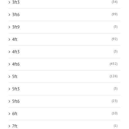
3ft3
(34)
3ft6
(99)
3ft9
(3)
4ft
(92)
4ft3
(3)
4ft6
(452)
5ft
(126)
5ft3
(3)
5ft6
(23)
6ft
(10)
7ft
(1)