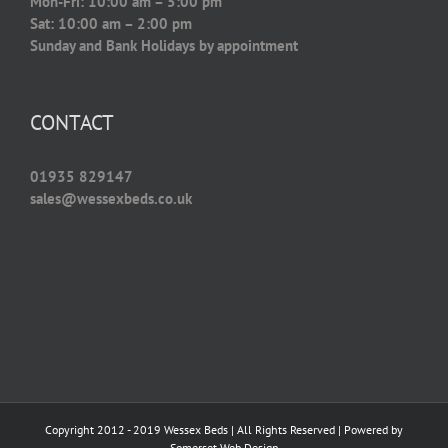
Mon-Fri: 10:00 am – 5:00 pm
Sat: 10:00 am – 2:00 pm
Sunday and Bank Holidays by appointment
CONTACT
01935 829147
sales@wessexbeds.co.uk
Copyright 2012 - 2019 Wessex Beds | All Rights Reserved | Powered by
Somerset Web Design