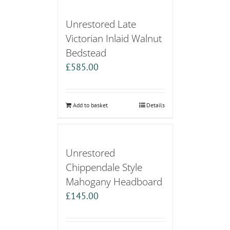
Unrestored Late
Victorian Inlaid Walnut
Bedstead
£
585.00
Add to basket
Details
Unrestored
Chippendale Style
Mahogany Headboard
£
145.00