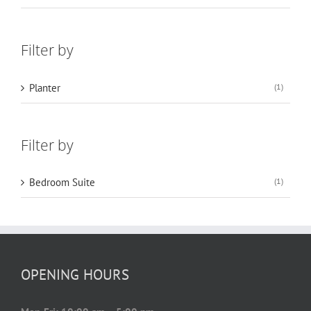
Filter by
Planter
(1)
Filter by
Bedroom Suite
(1)
OPENING HOURS