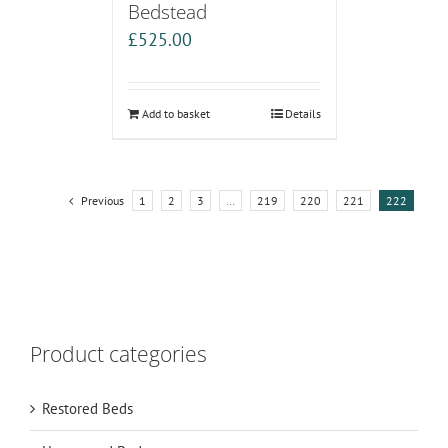
Bedstead
£
525.00
Add to basket
Details
Previous
1
2
3
…
219
220
221
222
Product categories
Restored Beds