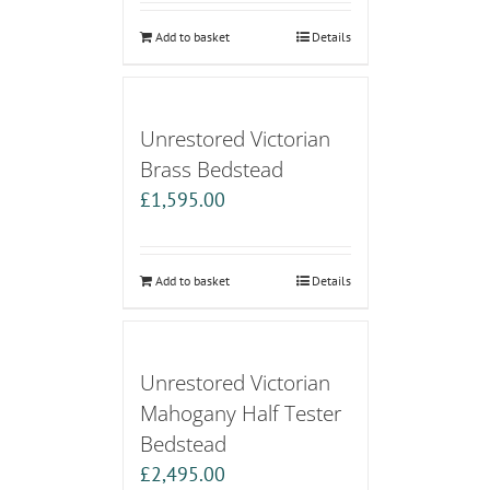
Add to basket
Details
Unrestored Victorian
Brass Bedstead
£
1,595.00
Add to basket
Details
Unrestored Victorian
Mahogany Half Tester
Bedstead
£
2,495.00