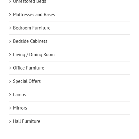
Unrestored Beds
Mattresses and Bases
Bedroom Furniture
Bedside Cabinets
Living / Dining Room
Office Furniture
Special Offers
Lamps
Mirrors
Hall Furniture