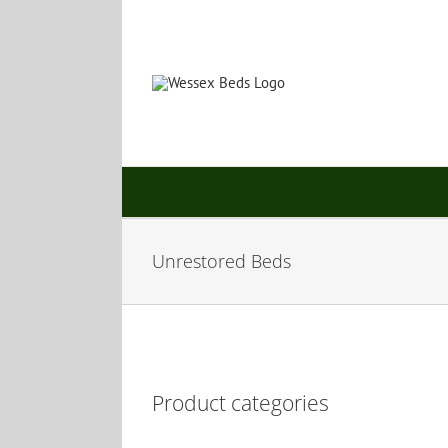
Skip
to
content
Unrestored Beds
Product categories