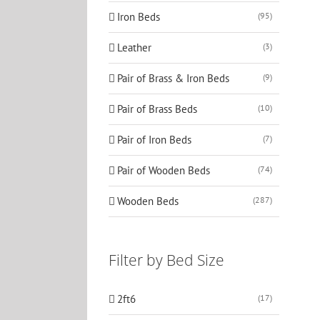
Iron Beds
(95)
Leather
(3)
Pair of Brass & Iron Beds
(9)
Pair of Brass Beds
(10)
Pair of Iron Beds
(7)
Pair of Wooden Beds
(74)
Wooden Beds
(287)
Filter by Bed Size
2ft6
(17)