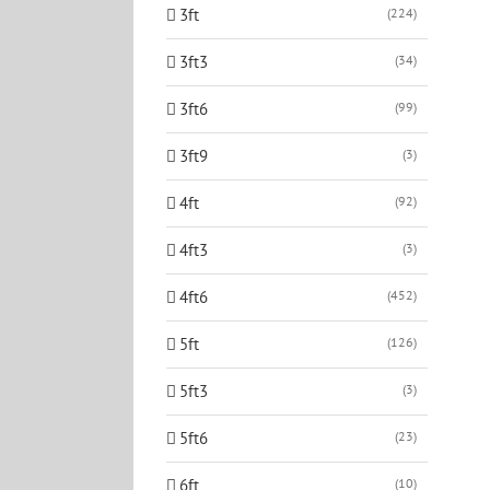
3ft
(224)
3ft3
(34)
3ft6
(99)
3ft9
(3)
4ft
(92)
4ft3
(3)
4ft6
(452)
5ft
(126)
5ft3
(3)
5ft6
(23)
6ft
(10)