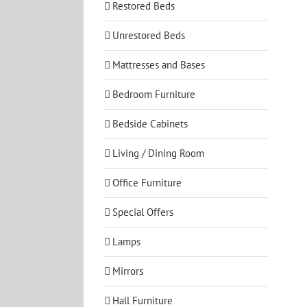
Restored Beds
Unrestored Beds
Mattresses and Bases
Bedroom Furniture
Bedside Cabinets
Living / Dining Room
Office Furniture
Special Offers
Lamps
Mirrors
Hall Furniture