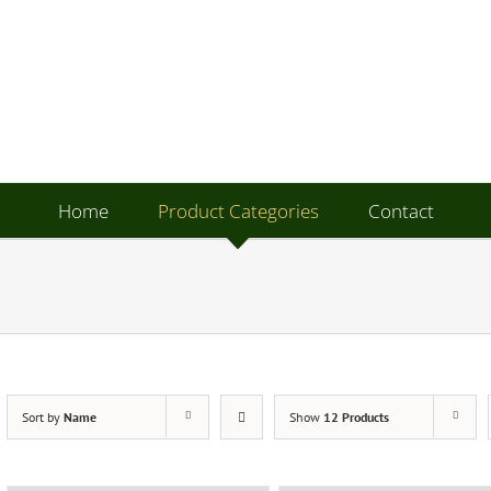
Home
Product Categories
Contact
Sort by
Name
Show
12 Products