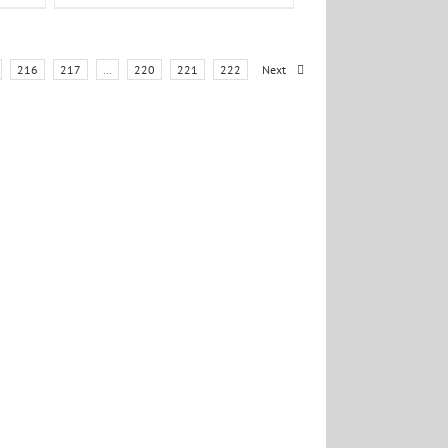
216
217
…
220
221
222
Next