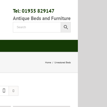
Tel: 01935 829147
Antique Beds and Furniture
Home
/
Unrestored Beds