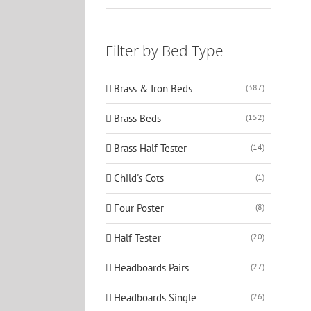
Filter by Bed Type
Brass & Iron Beds
(387)
Brass Beds
(152)
Brass Half Tester
(14)
Child's Cots
(1)
Four Poster
(8)
Half Tester
(20)
Headboards Pairs
(27)
Headboards Single
(26)