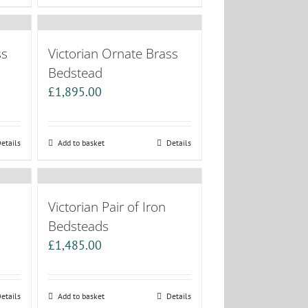
ss
Victorian Ornate Brass
Bedstead
£
1,895.00
etails
Add to basket
Details
Victorian Pair of Iron
Bedsteads
£
1,485.00
etails
Add to basket
Details