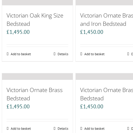
Victorian Oak King Size
Victorian Ornate Bra
Bedstead
and Iron Bedstead
£
1,495.00
£
1,450.00
Add to basket
Details
Add to basket
D
Victorian Ornate Brass
Victorian Ornate Bra
Bedstead
Bedstead
£
1,495.00
£
1,450.00
Add to basket
Details
Add to basket
D