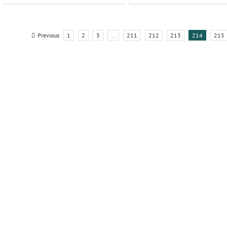
Previous
1
2
3
…
211
212
213
214
215