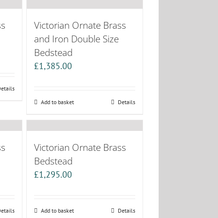
ss
Victorian Ornate Brass
and Iron Double Size
Bedstead
£
1,385.00
etails
Add to basket
Details
ss
Victorian Ornate Brass
Bedstead
£
1,295.00
etails
Add to basket
Details