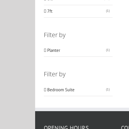
7ft
(1)
Filter by
Planter
(1)
Filter by
Bedroom Suite
(1)
OPENING HOURS
CO