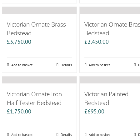
Victorian Ornate Brass
Victorian Ornate Bra
Bedstead
Bedstead
£
3,750.00
£
2,450.00
Add to basket
Details
Add to basket
D
Victorian Ornate Iron
Victorian Painted
Half Tester Bedstead
Bedstead
£
1,750.00
£
695.00
Add to basket
Details
Add to basket
D