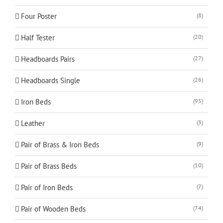
Four Poster
(8)
Half Tester
(20)
Headboards Pairs
(27)
Headboards Single
(26)
Iron Beds
(95)
Leather
(3)
Pair of Brass & Iron Beds
(9)
Pair of Brass Beds
(10)
Pair of Iron Beds
(7)
Pair of Wooden Beds
(74)