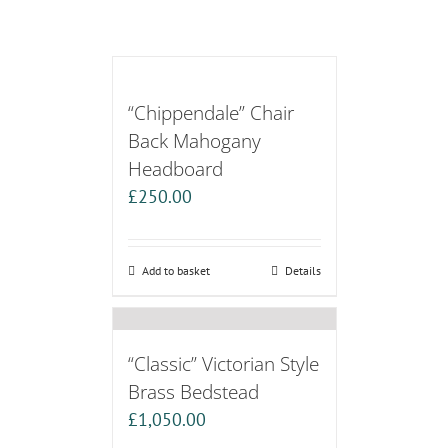
“Chippendale” Chair
Back Mahogany
Headboard
£
250.00
Add to basket
Details
“Classic” Victorian Style
Brass Bedstead
£
1,050.00