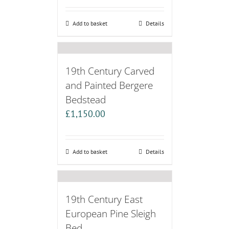
Add to basket
Details
19th Century Carved
and Painted Bergere
Bedstead
£
1,150.00
Add to basket
Details
19th Century East
European Pine Sleigh
Bed