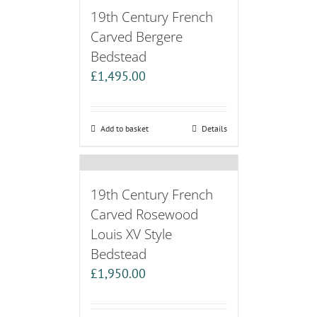
19th Century French
Carved Bergere
Bedstead
£
1,495.00
Add to basket
Details
19th Century French
Carved Rosewood
Louis XV Style
Bedstead
£
1,950.00