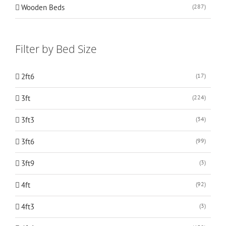
Wooden Beds
(287)
Filter by Bed Size
2ft6
(17)
3ft
(224)
3ft3
(34)
3ft6
(99)
3ft9
(3)
4ft
(92)
4ft3
(3)