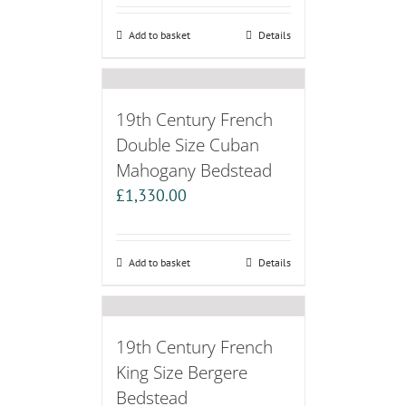
Add to basket
Details
19th Century French
Double Size Cuban
Mahogany Bedstead
£
1,330.00
Add to basket
Details
19th Century French
King Size Bergere
Bedstead