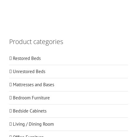
Product categories
Restored Beds
Unrestored Beds
Mattresses and Bases
Bedroom Furniture
Bedside Cabinets
Living / Dining Room