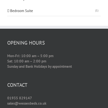
Bedroom Suite
(1)
OPENING HOURS
Mon-Fri: 10:00 am – 5:00 pm
Sat: 10:00 am – 2:00 pm
Sunday and Bank Holidays by appointment
CONTACT
01935 829147
sales@wessexbeds.co.uk