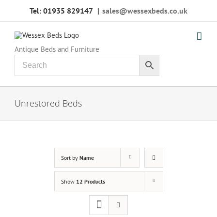
Skip
Tel: 01935 829147
|
sales@wessexbeds.co.uk
to
content
Antique Beds and Furniture
Unrestored Beds
Sort by
Name
Show
12 Products