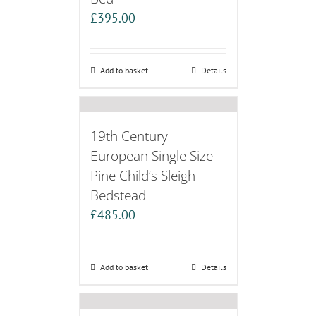
£
395.00
Add to basket
Details
19th Century
European Single Size
Pine Child’s Sleigh
Bedstead
£
485.00
Add to basket
Details