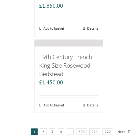
£
1,850.00
Add to basket
Details
19th Century French
King Size Rosewood
Bedstead
£
1,450.00
Add to basket
Details
1
2
3
4
…
220
221
222
Next