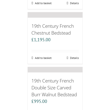
Add to basket
Details
19th Century French
Chestnut Bedstead
£
1,195.00
Add to basket
Details
19th Century French
Double Size Carved
Burr Walnut Bedstead
£
995.00