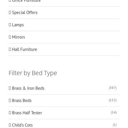
Office Furniture
Special Offers
Lamps
Mirrors
Hall Furniture
Filter by Bed Type
Brass & Iron Beds
(387)
Brass Beds
(152)
Brass Half Tester
(14)
Child's Cots
(1)