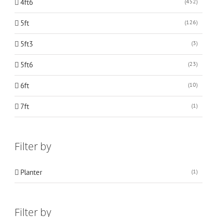
4ft6
(452)
5ft
(126)
5ft3
(3)
5ft6
(23)
6ft
(10)
7ft
(1)
Filter by
Planter
(1)
Filter by