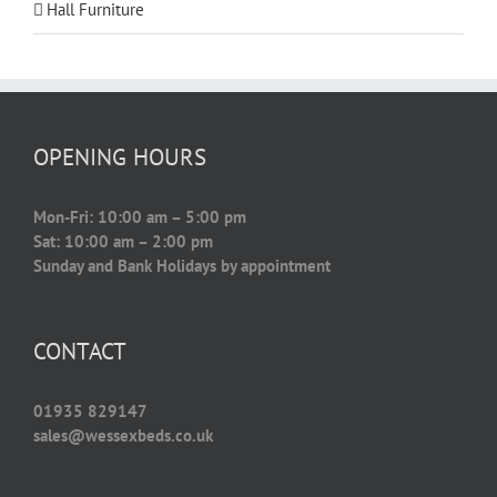
Hall Furniture
OPENING HOURS
Mon-Fri: 10:00 am – 5:00 pm
Sat: 10:00 am – 2:00 pm
Sunday and Bank Holidays by appointment
CONTACT
01935 829147
sales@wessexbeds.co.uk