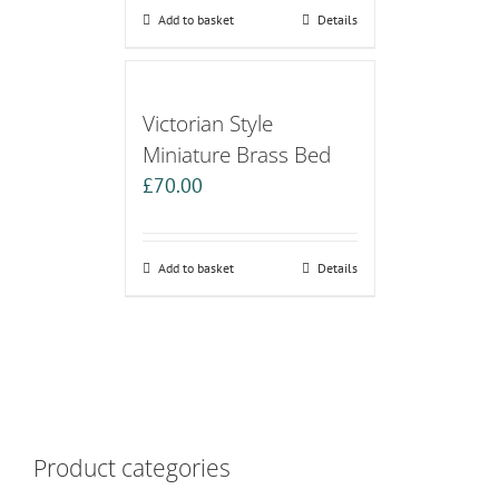
Add to basket
Details
Victorian Style
Miniature Brass Bed
£
70.00
Add to basket
Details
Product categories