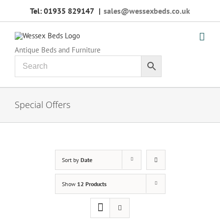
Skip
Tel: 01935 829147
|
sales@wessexbeds.co.uk
to
content
Antique Beds and Furniture
Special Offers
Sort by
Date
Show
12 Products