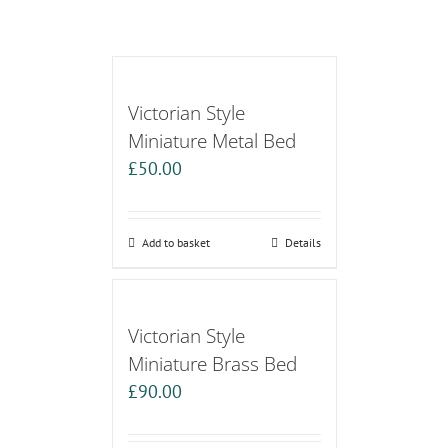
Victorian Style
Miniature Metal Bed
£
50.00
Add to basket
Details
Victorian Style
Miniature Brass Bed
£
90.00