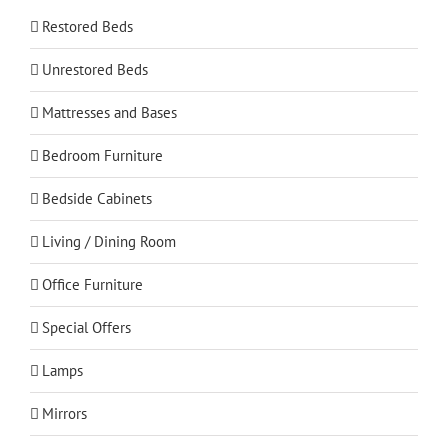
Restored Beds
Unrestored Beds
Mattresses and Bases
Bedroom Furniture
Bedside Cabinets
Living / Dining Room
Office Furniture
Special Offers
Lamps
Mirrors