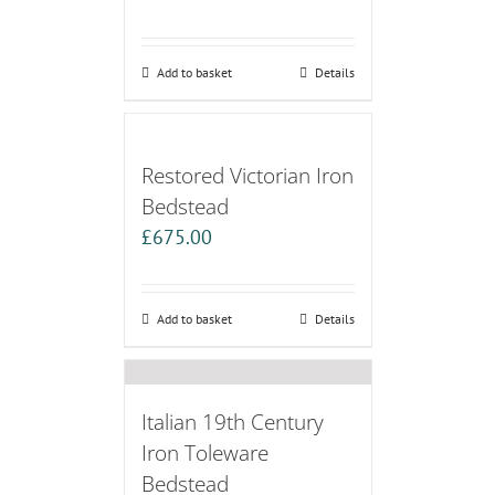
Add to basket
Details
Restored Victorian Iron
Bedstead
£
675.00
Add to basket
Details
Italian 19th Century
Iron Toleware
Bedstead