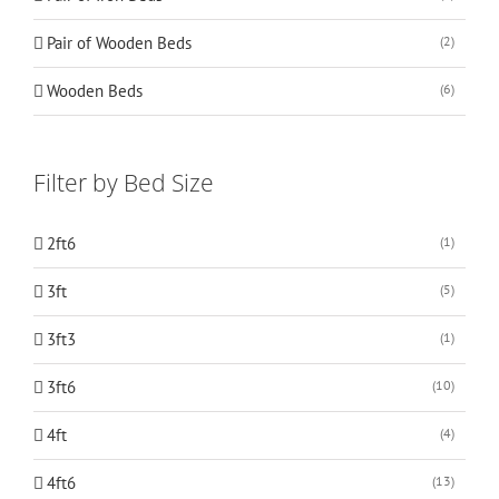
Pair of Wooden Beds
(2)
Wooden Beds
(6)
Filter by Bed Size
2ft6
(1)
3ft
(5)
3ft3
(1)
3ft6
(10)
4ft
(4)
4ft6
(13)