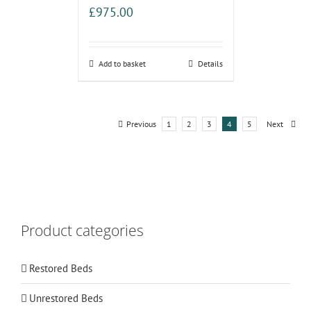
£
975.00
Add to basket
Details
Previous
1
2
3
4
5
Next
Product categories
Restored Beds
Unrestored Beds