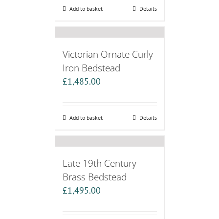
Add to basket
Details
Victorian Ornate Curly
Iron Bedstead
£
1,485.00
Add to basket
Details
Late 19th Century
Brass Bedstead
£
1,495.00