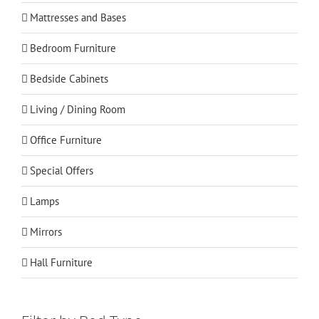
Mattresses and Bases
Bedroom Furniture
Bedside Cabinets
Living / Dining Room
Office Furniture
Special Offers
Lamps
Mirrors
Hall Furniture