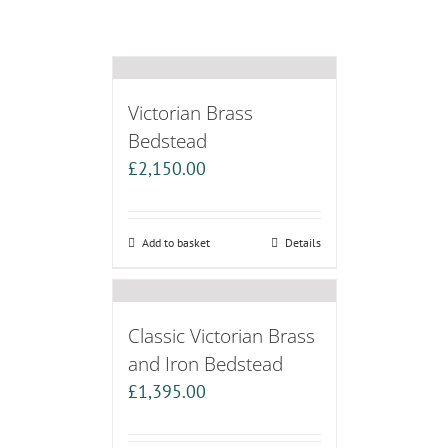
Victorian Brass
Bedstead
£
2,150.00
Add to basket
Details
Classic Victorian Brass
and Iron Bedstead
£
1,395.00