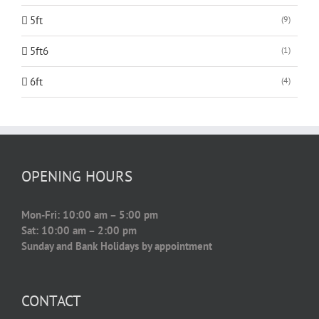
5ft
(9)
5ft6
(1)
6ft
(4)
OPENING HOURS
Mon-Fri: 10:00 am – 5:00 pm
Sat: 10:00 am – 2:00 pm
Sunday and Bank Holidays by appointment
CONTACT