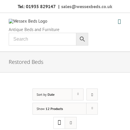
Skip
Tel: 01935 829147
|
sales@wessexbeds.co.uk
to
content
Antique Beds and Furniture
Restored Beds
Sort by
Date
Show
12 Products