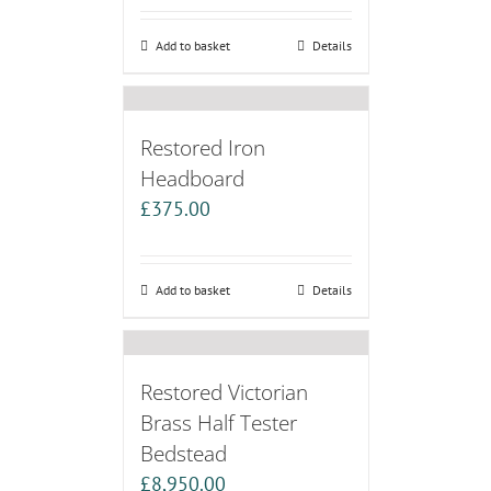
Add to basket
Details
Restored Iron
Headboard
£
375.00
Add to basket
Details
Restored Victorian
Brass Half Tester
Bedstead
£
8,950.00