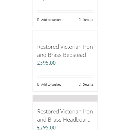
Add to basket
Details
Restored Victorian Iron
and Brass Bedstead
£
595.00
Add to basket
Details
Restored Victorian Iron
and Brass Headboard
£
295.00