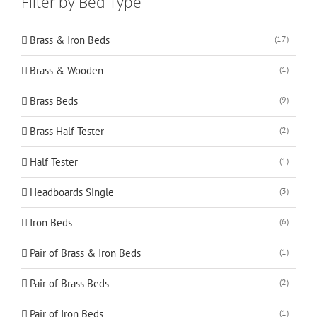
Filter by Bed Type
Brass & Iron Beds
(17)
Brass & Wooden
(1)
Brass Beds
(9)
Brass Half Tester
(2)
Half Tester
(1)
Headboards Single
(3)
Iron Beds
(6)
Pair of Brass & Iron Beds
(1)
Pair of Brass Beds
(2)
Pair of Iron Beds
(1)