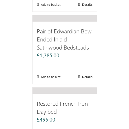
Add to basket
Details
Pair of Edwardian Bow
Ended Inlaid
Satinwood Bedsteads
£
1,285.00
Add to basket
Details
Restored French Iron
Day bed
£
495.00