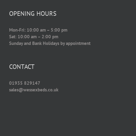
OPENING HOURS
Mon-Fri: 10:00 am – 5:00 pm
Sat: 10:00 am – 2:00 pm
Sunday and Bank Holidays by appointment
CONTACT
01935 829147
sales@wessexbeds.co.uk