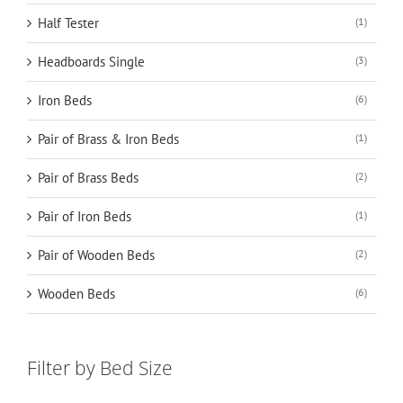
Half Tester
(1)
Headboards Single
(3)
Iron Beds
(6)
Pair of Brass & Iron Beds
(1)
Pair of Brass Beds
(2)
Pair of Iron Beds
(1)
Pair of Wooden Beds
(2)
Wooden Beds
(6)
Filter by Bed Size