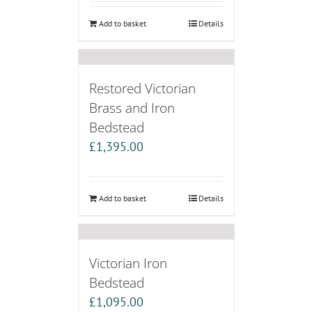
Add to basket
Details
Restored Victorian
Brass and Iron
Bedstead
£
1,395.00
Add to basket
Details
Victorian Iron
Bedstead
£
1,095.00