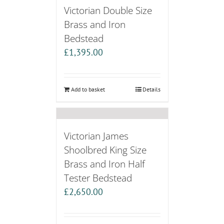
Victorian Double Size
Brass and Iron
Bedstead
£
1,395.00
Add to basket
Details
Victorian James
Shoolbred King Size
Brass and Iron Half
Tester Bedstead
£
2,650.00