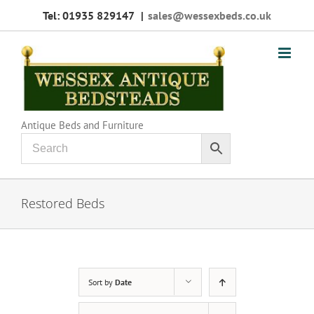
Skip
Tel: 01935 829147
|
sales@wessexbeds.co.uk
to
content
Antique Beds and Furniture
Restored Beds
Sort by
Date