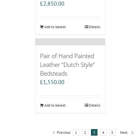
£
2,850.00
Add to basket
Details
Pair of Hand Painted
Leather “Dutch Style”
Bedsteads
£
1,550.00
Add to basket
Details
Previous
1
2
3
4
5
Next