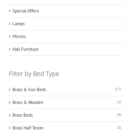
Special Offers
Lamps
Mirrors
Hall Furniture
Filter by Bed Type
Brass & Iron Beds
(17)
Brass & Wooden
(1)
Brass Beds
(9)
Brass Half Tester
(2)