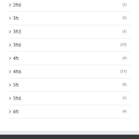
2ft6
(1)
3ft
(5)
3ft3
(1)
3ft6
(10)
4ft
(4)
4ft6
(13)
5ft
(9)
5ft6
(1)
6ft
(4)