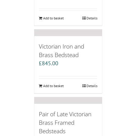
Add to basket
Details
Victorian Iron and
Brass Bedstead
£
845.00
Add to basket
Details
Pair of Late Victorian
Brass Framed
Bedsteads