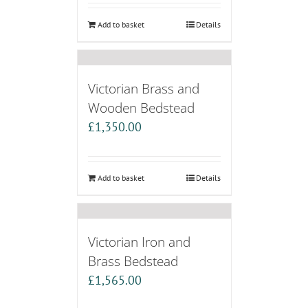
Add to basket
Details
Victorian Brass and
Wooden Bedstead
£
1,350.00
Add to basket
Details
Victorian Iron and
Brass Bedstead
£
1,565.00