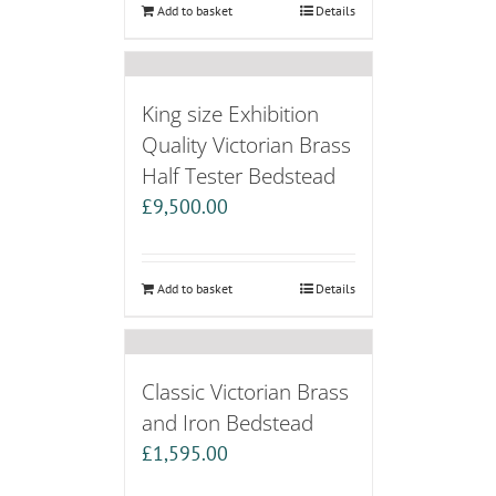
Add to basket
Details
King size Exhibition
Quality Victorian Brass
Half Tester Bedstead
£
9,500.00
Add to basket
Details
Classic Victorian Brass
and Iron Bedstead
£
1,595.00