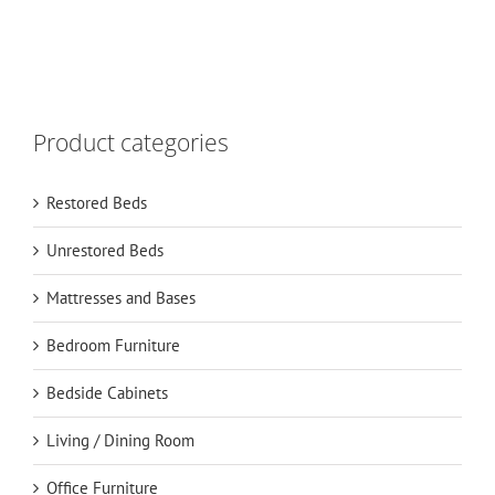
Product categories
Restored Beds
Unrestored Beds
Mattresses and Bases
Bedroom Furniture
Bedside Cabinets
Living / Dining Room
Office Furniture