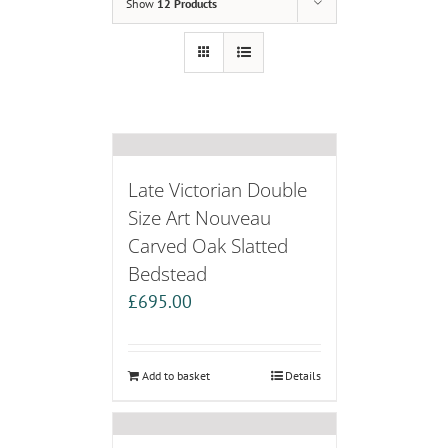
Show
12 Products
Late Victorian Double
Size Art Nouveau
Carved Oak Slatted
Bedstead
£
695.00
Add to basket
Details