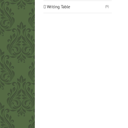
Writing Table
(9)