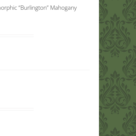
morphic “Burlington” Mahogany