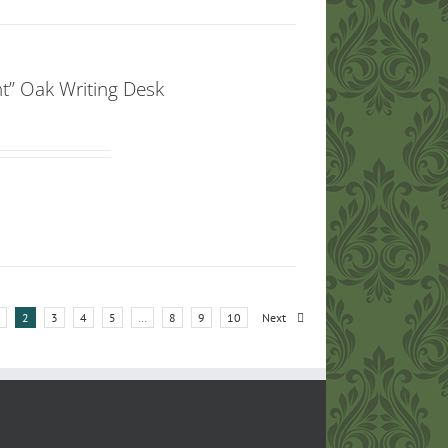
t” Oak Writing Desk
2
3
4
5
…
8
9
10
Next