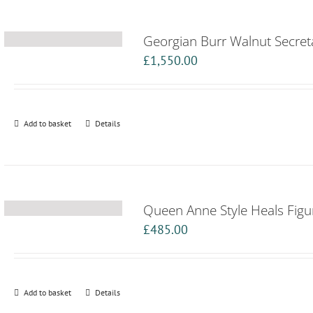
Georgian Burr Walnut Secret
£
1,550.00
Add to basket
Details
Queen Anne Style Heals Figu
£
485.00
Add to basket
Details