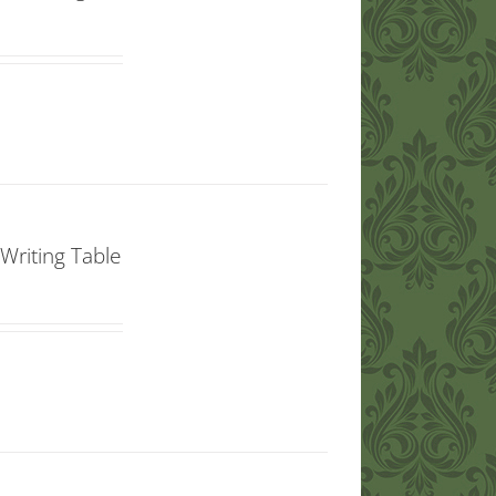
Writing Table