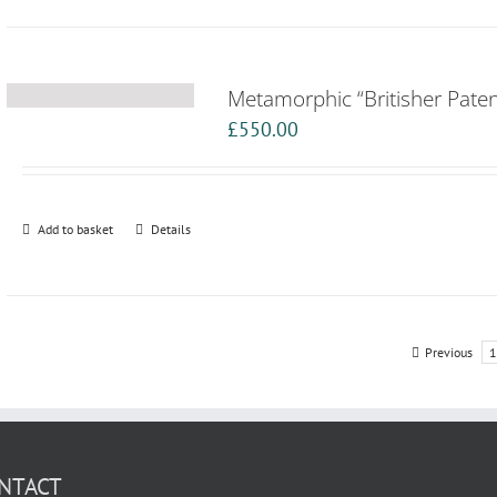
Metamorphic “Britisher Paten
£
550.00
Add to basket
Details
Previous
1
NTACT