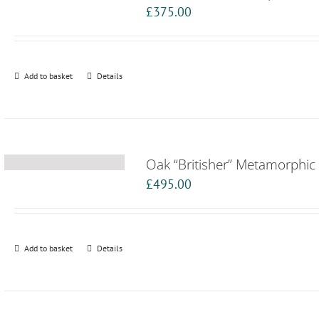
£
375.00
Add to basket
Details
Oak “Britisher” Metamorphic 
£
495.00
Add to basket
Details