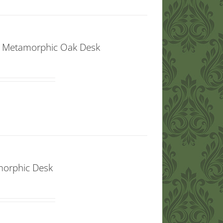
t” Metamorphic Oak Desk
amorphic Desk