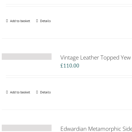
Add to basket
Details
Vintage Leather Topped Yew F
£
110.00
Add to basket
Details
Edwardian Metamorphic Side 