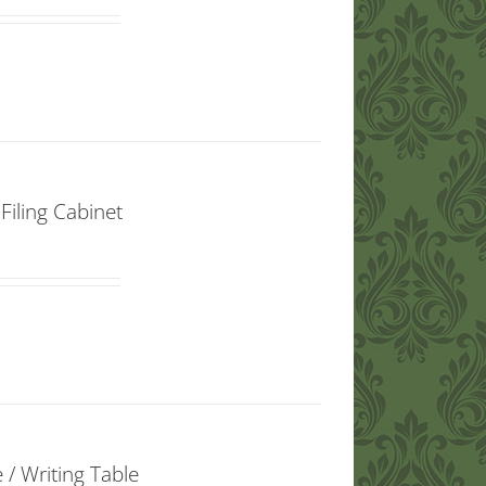
iling Cabinet
/ Writing Table