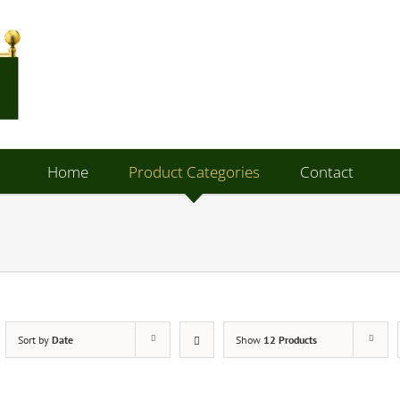
Home
Product Categories
Contact
Sort by
Date
Show
12 Products