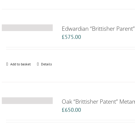
Edwardian “Brittisher Paren
£
575.00
Add to basket
Details
Oak “Brittisher Patent” Met
£
650.00