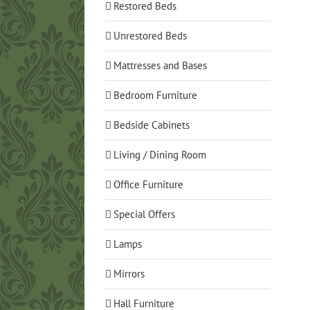
Restored Beds
Unrestored Beds
Mattresses and Bases
Bedroom Furniture
Bedside Cabinets
Living / Dining Room
Office Furniture
Special Offers
Lamps
Mirrors
Hall Furniture