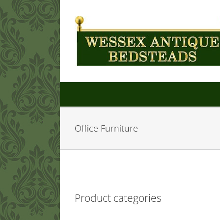
Skip
to
content
Office Furniture
Product categories