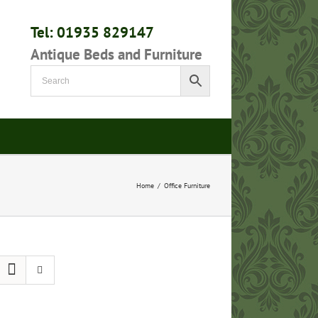
Tel: 01935 829147
Antique Beds and Furniture
Home
/
Office Furniture