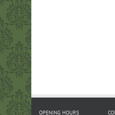
OPENING HOURS
CO