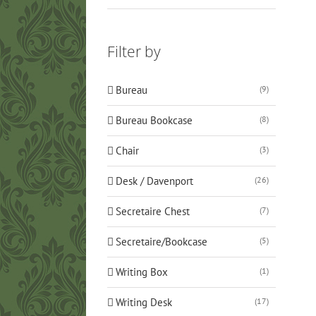
Filter by
Bureau
(9)
Bureau Bookcase
(8)
Chair
(3)
Desk / Davenport
(26)
Secretaire Chest
(7)
Secretaire/Bookcase
(5)
Writing Box
(1)
Writing Desk
(17)