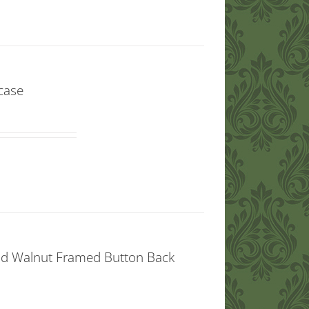
case
aid Walnut Framed Button Back