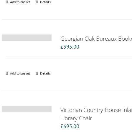
Add to basket
Details
Georgian Oak Bureaux Book
£
395.00
Add to basket
Details
Victorian Country House Inl
Library Chair
£
695.00