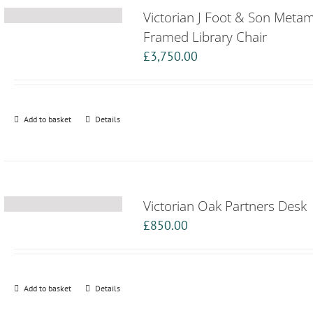
Victorian J Foot & Son Meta
Framed Library Chair
£
3,750.00
Add to basket
Details
Victorian Oak Partners Desk
£
850.00
Add to basket
Details