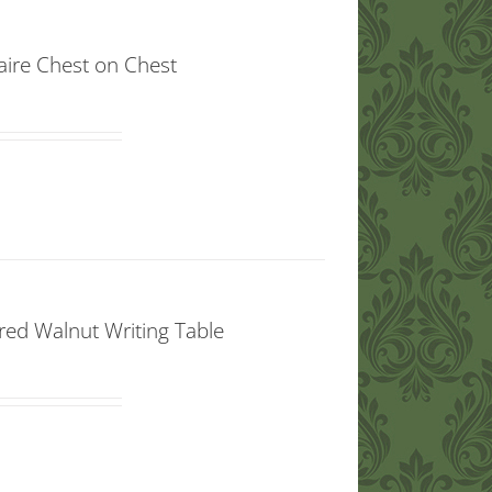
aire Chest on Chest
red Walnut Writing Table