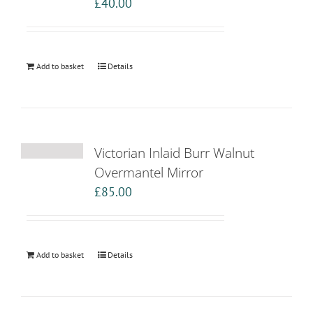
£
40.00
Add to basket
Details
Victorian Inlaid Burr Walnut
Overmantel Mirror
£
85.00
Add to basket
Details