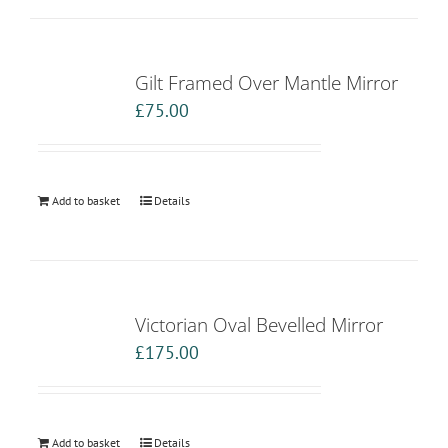
Gilt Framed Over Mantle Mirror
£
75.00
Add to basket
Details
Victorian Oval Bevelled Mirror
£
175.00
Add to basket
Details