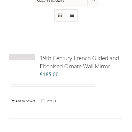
Show
12 Products
19th Century French Gilded and
Ebonised Ornate Wall Mirror
£
185.00
Add to basket
Details