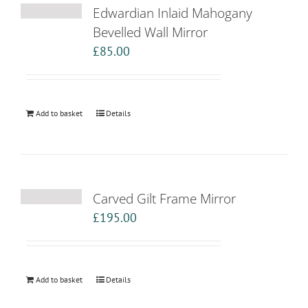
Edwardian Inlaid Mahogany
Bevelled Wall Mirror
£
85.00
Add to basket
Details
Carved Gilt Frame Mirror
£
195.00
Add to basket
Details