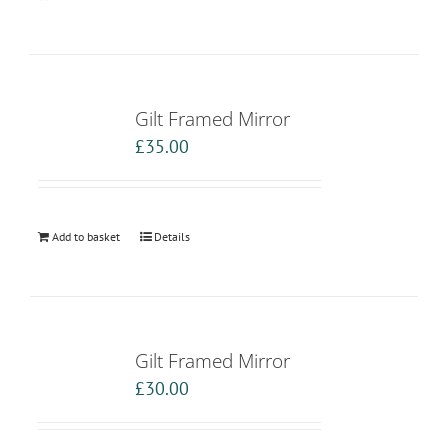
Gilt Framed Mirror
£
35.00
Add to basket
Details
Gilt Framed Mirror
£
30.00