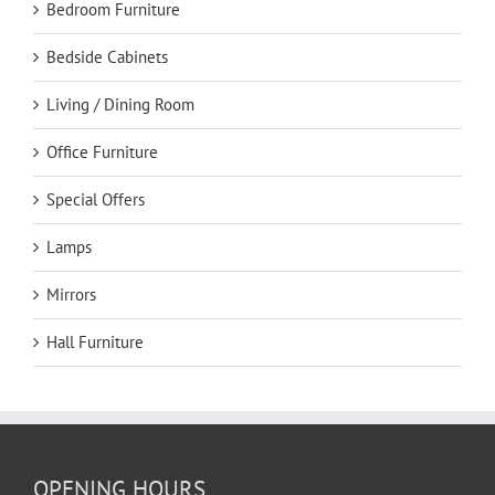
Bedroom Furniture
Bedside Cabinets
Living / Dining Room
Office Furniture
Special Offers
Lamps
Mirrors
Hall Furniture
OPENING HOURS