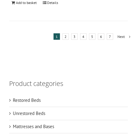
Add to basket
Details
1
2
3
4
5
6
7
Next
Product categories
Restored Beds
Unrestored Beds
Mattresses and Bases