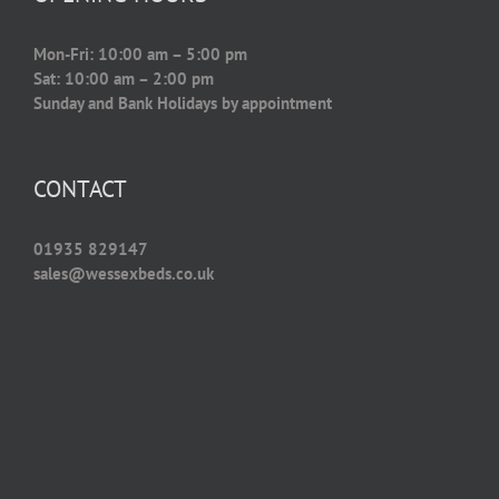
Mon-Fri: 10:00 am – 5:00 pm
Sat: 10:00 am – 2:00 pm
Sunday and Bank Holidays by appointment
CONTACT
01935 829147
sales@wessexbeds.co.uk