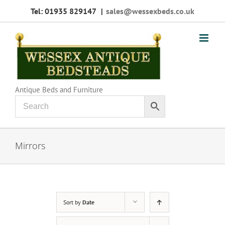
Skip
Tel: 01935 829147
|
sales@wessexbeds.co.uk
to
content
Antique Beds and Furniture
Mirrors
Sort by
Date