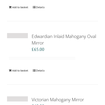
Add to basket
Details
Edwardian Inlaid Mahogany Oval
Mirror
£
65.00
Add to basket
Details
Victorian Mahogany Mirror