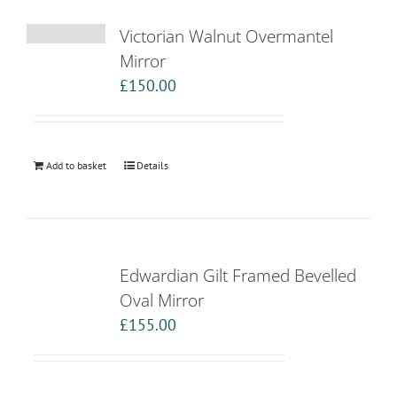
Victorian Walnut Overmantel
Mirror
£
150.00
Add to basket
Details
Edwardian Gilt Framed Bevelled
Oval Mirror
£
155.00