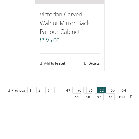
Victorian Carved
Walnut Mirror Back
Parlour Cabinet
£
595.00
Add to basket
Details
Previous
1
2
3
…
49
50
51
52
53
54
55
56
57
58
Next