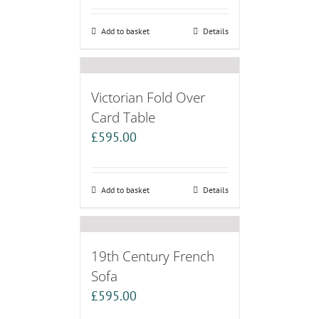
Add to basket
Details
Victorian Fold Over
Card Table
£
595.00
Add to basket
Details
19th Century French
Sofa
£
595.00