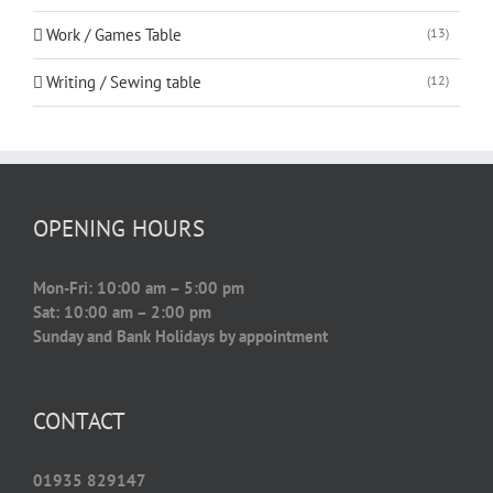
Work / Games Table
(13)
Writing / Sewing table
(12)
OPENING HOURS
Mon-Fri: 10:00 am – 5:00 pm
Sat: 10:00 am – 2:00 pm
Sunday and Bank Holidays by appointment
CONTACT
01935 829147