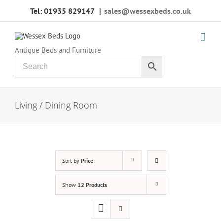
Skip
Tel: 01935 829147
|
sales@wessexbeds.co.uk
to
content
Antique Beds and Furniture
Living / Dining Room
Sort by
Price
Show
12 Products