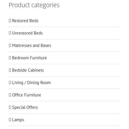
Product categories
Restored Beds
Unrestored Beds
Mattresses and Bases
Bedroom Furniture
Bedside Cabinets
Living / Dining Room
Office Furniture
Special Offers
Lamps