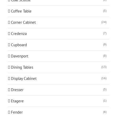
Coffee Table
(5)
Corner Cabinet
(24)
Credenza
(7)
Cupboard
(9)
Davenport
(8)
Dining Tables
(13)
Display Cabinet
(16)
Dresser
(5)
Etagere
(1)
Fender
(6)