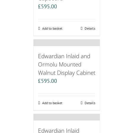
£
595.00
Add to basket
Details
Edwardian Inlaid and
Ormolu Mounted
Walnut Display Cabinet
£
595.00
Add to basket
Details
Edwardian Inlaid