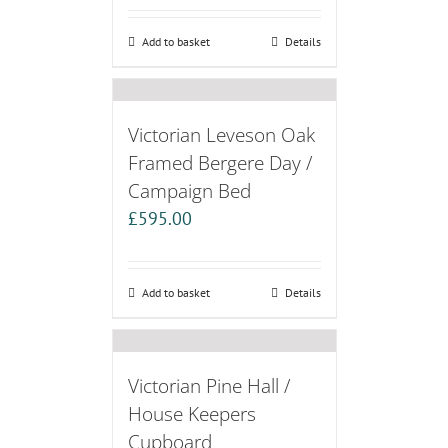
Add to basket
Details
Victorian Leveson Oak
Framed Bergere Day /
Campaign Bed
£
595.00
Add to basket
Details
Victorian Pine Hall /
House Keepers
Cupboard