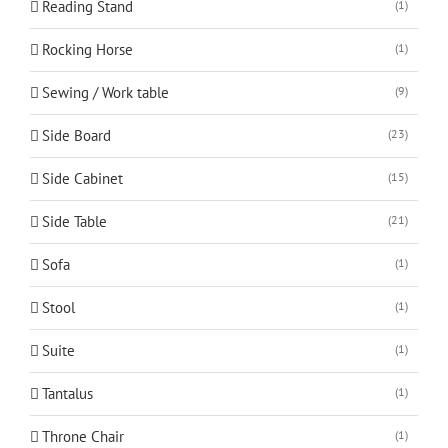
Reading Stand
(1)
Rocking Horse
(1)
Sewing / Work table
(9)
Side Board
(23)
Side Cabinet
(15)
Side Table
(21)
Sofa
(1)
Stool
(1)
Suite
(1)
Tantalus
(1)
Throne Chair
(1)