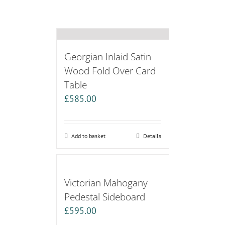
Georgian Inlaid Satin
Wood Fold Over Card
Table
£
585.00
Add to basket
Details
Victorian Mahogany
Pedestal Sideboard
£
595.00