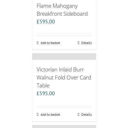
Flame Mahogany
Breakfront Sideboard
£
595.00
Add to basket
Details
Victorian Inlaid Burr
Walnut Fold Over Card
Table
£
595.00
Add to basket
Details