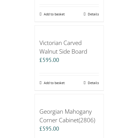
Add to basket
Details
Victorian Carved
Walnut Side Board
£
595.00
Add to basket
Details
Georgian Mahogany
Corner Cabinet(2806)
£
595.00