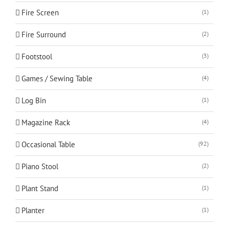
Fire Screen
(1)
Fire Surround
(2)
Footstool
(3)
Games / Sewing Table
(4)
Log Bin
(1)
Magazine Rack
(4)
Occasional Table
(92)
Piano Stool
(2)
Plant Stand
(1)
Planter
(1)