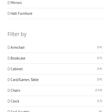
Mirrors
Hall Furniture
Filter by
Armchair
(16)
Bookcase
(22)
Cabinet
(14)
Card/Games Table
(20)
Chairs
(124)
Clock
(13)
Coal Scuttle
(8)